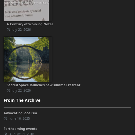
A Century of Working Notes
July 22, 2026
Sacred Space launches new summer retreat
July 22, 2026
From The Archive
Advocating localism
June 16, 2025
Forthcoming events
August 31, 2010