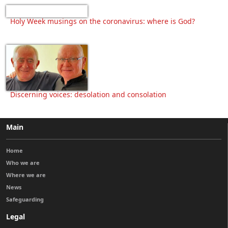
Holy Week musings on the coronavirus: where is God?
Discerning voices: desolation and consolation
Main
Home
Who we are
Where we are
News
Safeguarding
Legal