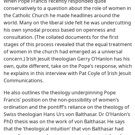
When Pope Francis recently responded quite
conservatively to a question about the role of women in
the Catholic Church he made headlines around the
world. Many on the liberal side felt he was undercutting
his own synodal process based on openness and
consultation. (The collated documents for the first
stages of this process revealed that the equal treatment
of women in the church had emerged as a universal
concern.) Irish Jesuit theologian Gerry O’Hanlon has his
own, quite different, take on the Pope’s response, which
he explains in this interview with Pat Coyle of Irish Jesuit
Communications.
He also outlines the theology underpinning Pope
Francis’ position on the non-possibility of women’s
ordination and the pontiff’s reliance on the theology of
Swiss theologian Hans Urs von Balthasar. Dr O’Hanlon’s
PhD thesis was on the work of von Balthasar. He says
that the ‘theological intuition’ that von Balthasar had