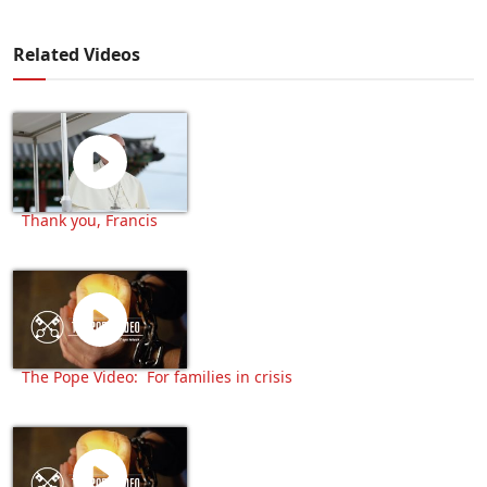
Related Videos
Thank you, Francis
The Pope Video: For families in crisis