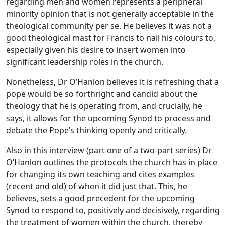
regarding men and women represents a peripheral
minority opinion that is not generally acceptable in the
theological community per se. He believes it was not a
good theological mast for Francis to nail his colours to,
especially given his desire to insert women into
significant leadership roles in the church.
Nonetheless, Dr O’Hanlon believes it is refreshing that a
pope would be so forthright and candid about the
theology that he is operating from, and crucially, he
says, it allows for the upcoming Synod to process and
debate the Pope’s thinking openly and critically.
Also in this interview (part one of a two-part series) Dr
O’Hanlon outlines the protocols the church has in place
for changing its own teaching and cites examples
(recent and old) of when it did just that. This, he
believes, sets a good precedent for the upcoming
Synod to respond to, positively and decisively, regarding
the treatment of women within the church, thereby