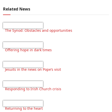
Related News
The Synod: Obstacles and opportunities
Offering hope in dark times
Jesuits in the news on Pope’s visit
Responding to Irish Church crisis
Returning to the heart