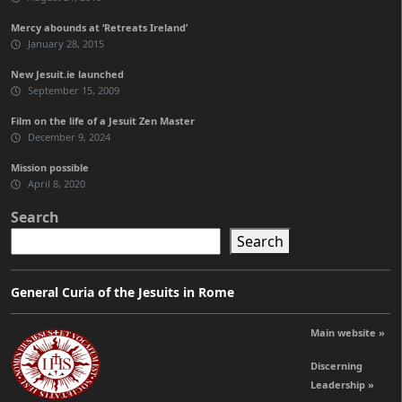
Mercy abounds at ‘Retreats Ireland’
January 28, 2015
New Jesuit.ie launched
September 15, 2009
Film on the life of a Jesuit Zen Master
December 9, 2024
Mission possible
April 8, 2020
Search
Search
General Curia of the Jesuits in Rome
Main website »
Discerning
Leadership »