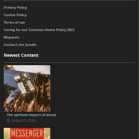
Privacy Policy
Cookie Policy
Terms of use
Caring for our Common Home Policy 2022
Bequests
Contact the Jesuits
Newest Content
The spiritual impact of abuse
August 5, 2026