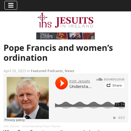
Pope Francis and women’s
ordination
April 20, 2023 in
Featured Podcasts
,
News
Irish Jesuits
·
Understanding Pope Francis