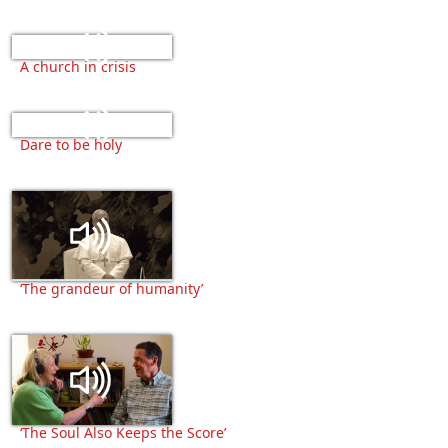
A church in crisis
Dare to be holy
‘The grandeur of humanity’
‘The Soul Also Keeps the Score’