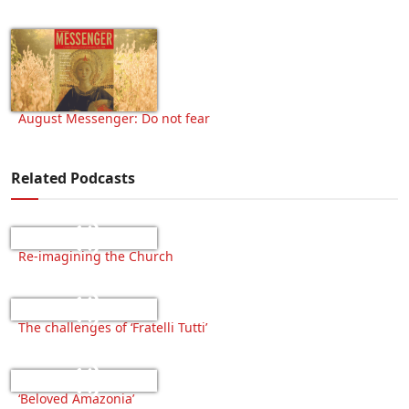
August Messenger: Do not fear
Related Podcasts
Re-imagining the Church
The challenges of ‘Fratelli Tutti’
‘Beloved Amazonia’