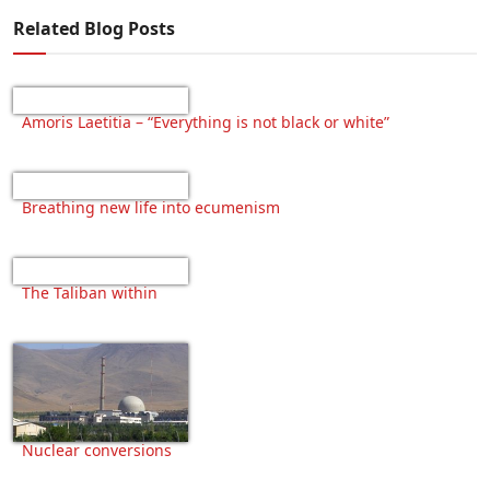
Related Blog Posts
Amoris Laetitia – “Everything is not black or white”
Breathing new life into ecumenism
The Taliban within
Nuclear conversions