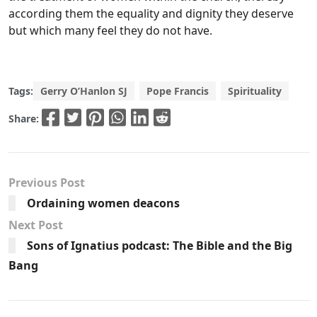
according them the equality and dignity they deserve
but which many feel they do not have.
Tags:
Gerry O’Hanlon SJ
Pope Francis
Spirituality
Share:
Previous Post
Ordaining women deacons
Next Post
Sons of Ignatius podcast: The Bible and the Big
Bang