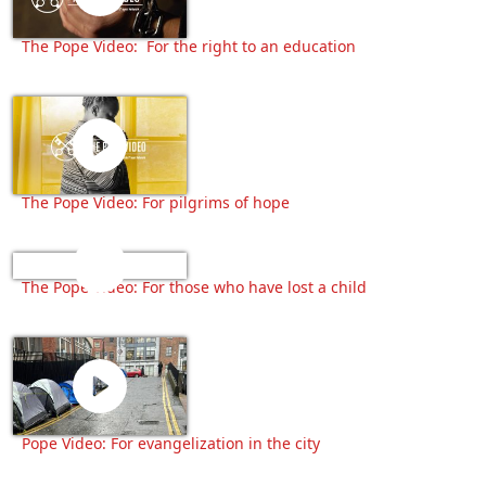
The Pope Video: For the right to an education
The Pope Video: For pilgrims of hope
The Pope Video: For those who have lost a child
Pope Video: For evangelization in the city