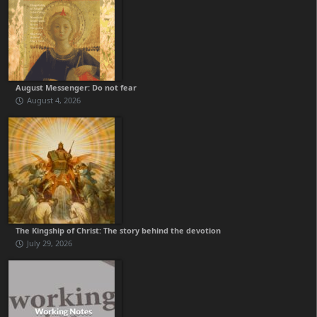
August Messenger: Do not fear
August 4, 2026
The Kingship of Christ: The story behind the devotion
July 29, 2026