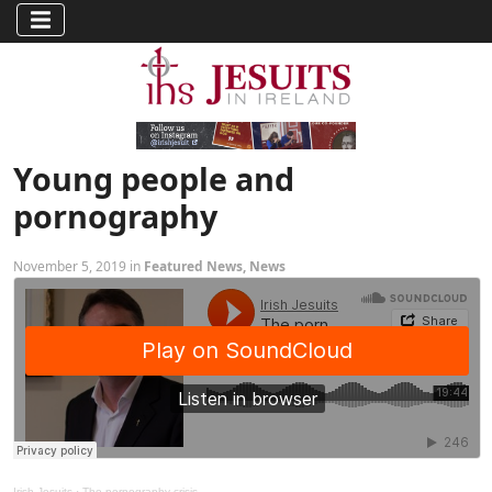
Young people and
pornography
November 5, 2019 in
Featured News
,
News
Irish Jesuits
·
The pornography crisis