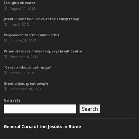
Fast girls on water
August 11, 2009
Jesuit Publication Looks at the Family today
June 5, 2012
Responding to Irish Church crisis
January 20, 2017
Prison stats are misleading, says Jesuit Centre
December 6, 2018
“Cardinal should not resign”
March 23, 2010
Great vision, great people
September 18, 2007
Search
Search
General Curia of the Jesuits in Rome