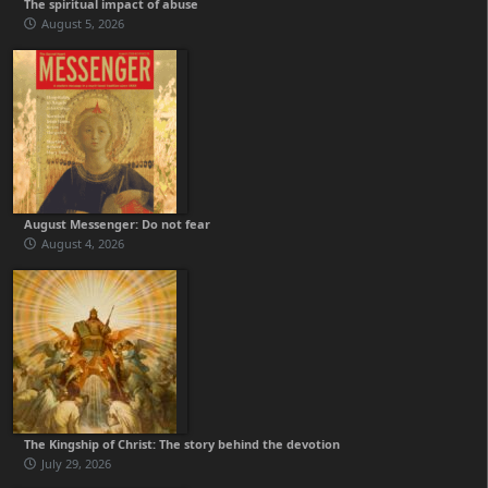
The spiritual impact of abuse
August 5, 2026
August Messenger: Do not fear
August 4, 2026
The Kingship of Christ: The story behind the devotion
July 29, 2026