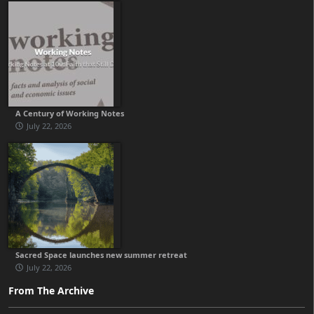
A Century of Working Notes
July 22, 2026
Sacred Space launches new summer retreat
July 22, 2026
From The Archive