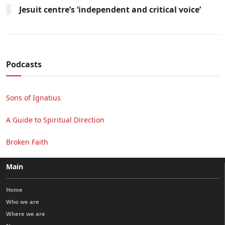
Jesuit centre’s ‘independent and critical voice’
Podcasts
Sons of Ignatius
A Guide to Spiritual Direction
Broken Faith
Main
Home
Who we are
Where we are