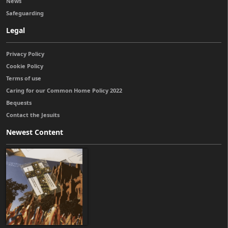
News
Safeguarding
Legal
Privacy Policy
Cookie Policy
Terms of use
Caring for our Common Home Policy 2022
Bequests
Contact the Jesuits
Newest Content