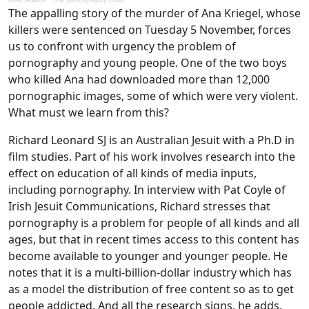
The appalling story of the murder of Ana Kriegel, whose
killers were sentenced on Tuesday 5 November, forces
us to confront with urgency the problem of
pornography and young people. One of the two boys
who killed Ana had downloaded more than 12,000
pornographic images, some of which were very violent.
What must we learn from this?
Richard Leonard SJ is an Australian Jesuit with a Ph.D in
film studies. Part of his work involves research into the
effect on education of all kinds of media inputs,
including pornography. In interview with Pat Coyle of
Irish Jesuit Communications, Richard stresses that
pornography is a problem for people of all kinds and all
ages, but that in recent times access to this content has
become available to younger and younger people. He
notes that it is a multi-billion-dollar industry which has
as a model the distribution of free content so as to get
people addicted. And all the research signs, he adds,