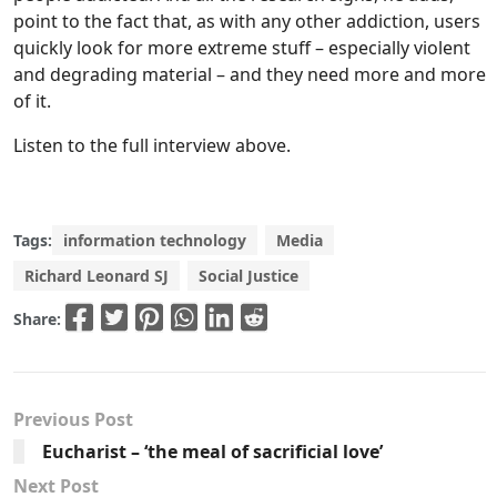
point to the fact that, as with any other addiction, users
quickly look for more extreme stuff – especially violent
and degrading material – and they need more and more
of it.
Listen to the full interview above.
Tags:
information technology
Media
Richard Leonard SJ
Social Justice
Share:
Previous Post
Eucharist – ‘the meal of sacrificial love’
Next Post