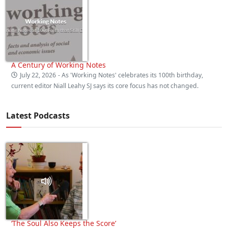
A Century of Working Notes
July 22, 2026
- As 'Working Notes' celebrates its 100th birthday,
current editor Niall Leahy SJ says its core focus has not changed.
Latest Podcasts
‘The Soul Also Keeps the Score’