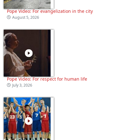
Pope Video: For evangelization in the city
August 5, 2026
Pope Video: For respect for human life
July 3, 2026