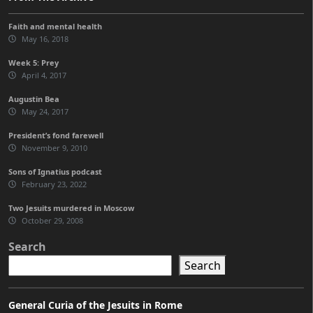
Faith and mental health
May 16, 2018
Week 5: Prey
April 4, 2017
Augustin Bea
May 24, 2017
President’s fond farewell
November 9, 2010
Sons of Ignatius podcast
February 23, 2022
Two Jesuits murdered in Moscow
October 29, 2008
Search
Search
General Curia of the Jesuits in Rome