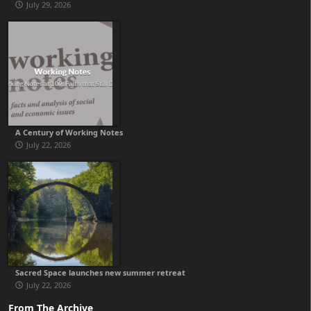
July 29, 2026
A Century of Working Notes
July 22, 2026
Sacred Space launches new summer retreat
July 22, 2026
From The Archive