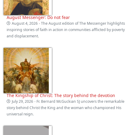
August Messenger: Do not fear
August 4, 2026
- The August edition of The Messenger highlights
inspiring stories of faith in action in communities afflicted by poverty
and displacement.
The Kingship of Christ: The story behind the devotion
July 29, 2026
- Fr. Bernard McGuckian SJ uncovers the remarkable
story behind Christ the King and the woman who championed His
universal reign.