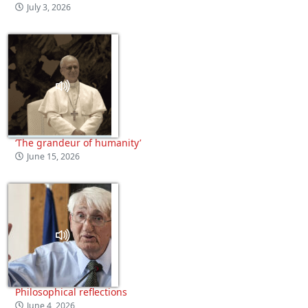
July 3, 2026
‘The grandeur of humanity’
June 15, 2026
Philosophical reflections
June 4, 2026