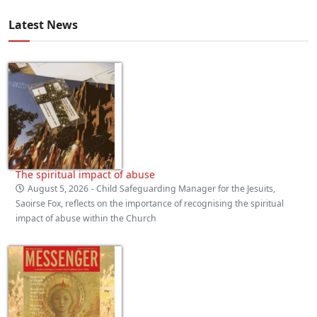
Latest News
The spiritual impact of abuse
August 5, 2026
- Child Safeguarding Manager for the Jesuits,
Saoirse Fox, reflects on the importance of recognising the spiritual
impact of abuse within the Church