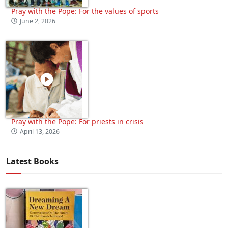
Pray with the Pope: For the values of sports
June 2, 2026
Pray with the Pope: For priests in crisis
April 13, 2026
Latest Books