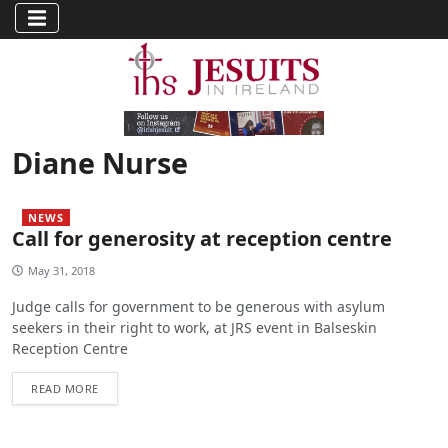
Diane Nurse
NEWS
Call for generosity at reception centre
May 31, 2018
Judge calls for government to be generous with asylum
seekers in their right to work, at JRS event in Balseskin
Reception Centre
READ MORE