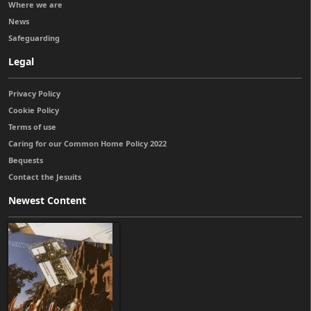
Where we are
News
Safeguarding
Legal
Privacy Policy
Cookie Policy
Terms of use
Caring for our Common Home Policy 2022
Bequests
Contact the Jesuits
Newest Content