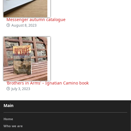
Messenger autumn catalogue
August 8, 2023
‘Brothers in Arms’ – Ignatian Camino book
July 3, 2023
Main
Home
Who we are