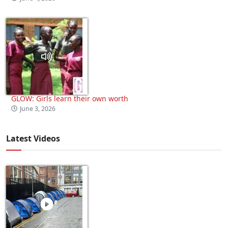
GLOW: Girls learn their own worth
June 3, 2026
Latest Videos