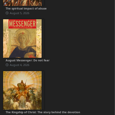
The spiritual impact of abuse
August 5, 2026
August Messenger: Do not fear
August 4, 2026
The Kingship of Christ: The story behind the devotion