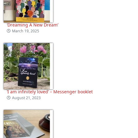
‘Dreaming A New Dream’
March 19, 2025
‘I am infinitely loved’ – Messenger booklet
August 21, 2023