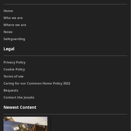
Home
Who we are
Where we are
News
Safeguarding
Legal
Privacy Policy
Cookie Policy
Terms of use
Caring for our Common Home Policy 2022
Bequests
Contact the Jesuits
Newest Content