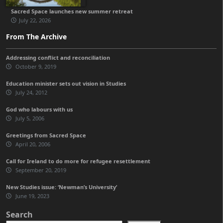
Sacred Space launches new summer retreat
July 22, 2026
From The Archive
Addressing conflict and reconciliation
October 9, 2019
Education minister sets out vision in Studies
July 24, 2012
God who labours with us
July 5, 2006
Greetings from Sacred Space
April 20, 2006
Call for Ireland to do more for refugee resettlement
September 20, 2019
New Studies issue: ‘Newman’s University’
June 19, 2023
Search