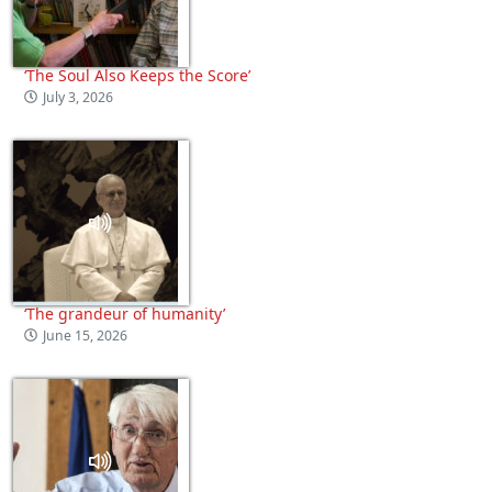
‘The Soul Also Keeps the Score’
July 3, 2026
‘The grandeur of humanity’
June 15, 2026