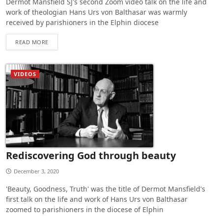
Dermot Mansfield SJ's second Zoom video talk on the life and
work of theologian Hans Urs von Balthasar was warmly
received by parishioners in the Elphin diocese
READ MORE
VIDEOS
Rediscovering God through beauty
December 3, 2020
'Beauty, Goodness, Truth' was the title of Dermot Mansfield's
first talk on the life and work of Hans Urs von Balthasar
zoomed to parishioners in the diocese of Elphin