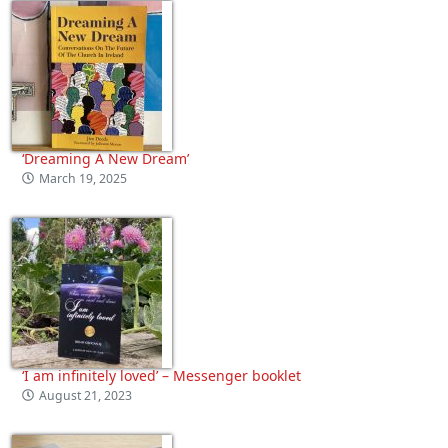
‘Dreaming A New Dream’
March 19, 2025
‘I am infinitely loved’ – Messenger booklet
August 21, 2023