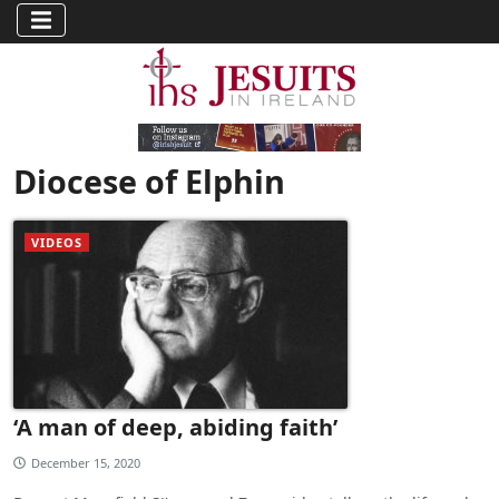
Diocese of Elphin
VIDEOS
‘A man of deep, abiding faith’
December 15, 2020