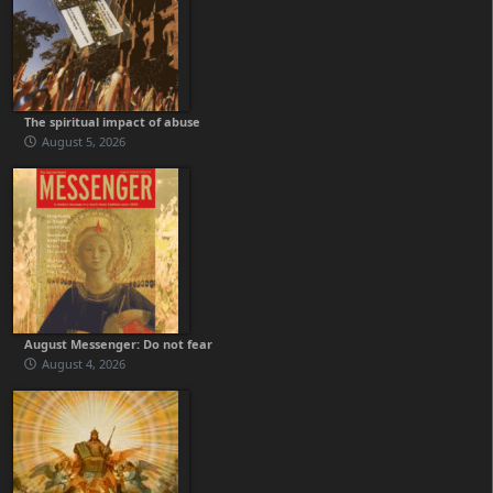
The spiritual impact of abuse
August 5, 2026
August Messenger: Do not fear
August 4, 2026