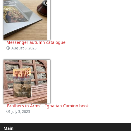
Messenger autumn catalogue
August 8, 2023
‘Brothers in Arms’ – Ignatian Camino book
July 3, 2023
Main