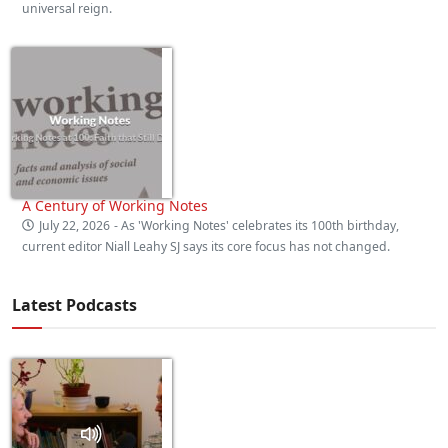
universal reign.
A Century of Working Notes
July 22, 2026
- As 'Working Notes' celebrates its 100th birthday,
current editor Niall Leahy SJ says its core focus has not changed.
Latest Podcasts