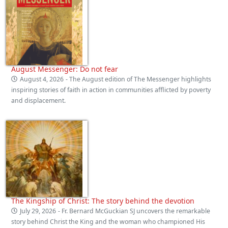
August Messenger: Do not fear
August 4, 2026
- The August edition of The Messenger highlights
inspiring stories of faith in action in communities afflicted by poverty
and displacement.
The Kingship of Christ: The story behind the devotion
July 29, 2026
- Fr. Bernard McGuckian SJ uncovers the remarkable
story behind Christ the King and the woman who championed His