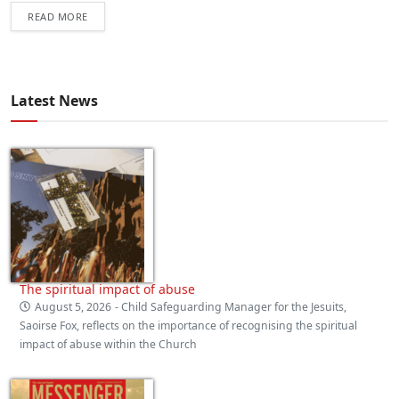
READ MORE
Latest News
The spiritual impact of abuse
August 5, 2026
- Child Safeguarding Manager for the Jesuits,
Saoirse Fox, reflects on the importance of recognising the spiritual
impact of abuse within the Church