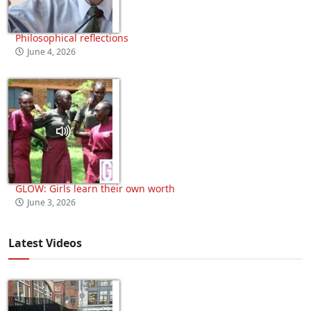
Philosophical reflections
June 4, 2026
GLOW: Girls learn their own worth
June 3, 2026
Latest Videos