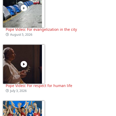
Pope Video: For evangelization in the city
August 5, 2026
Pope Video: For respect for human life
July 3, 2026