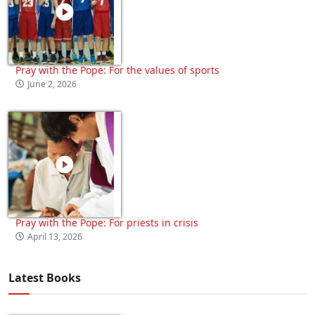
Pray with the Pope: For the values of sports
June 2, 2026
Pray with the Pope: For priests in crisis
April 13, 2026
Latest Books