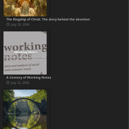
The Kingship of Christ: The story behind the devotion
July 29, 2026
A Century of Working Notes
July 22, 2026