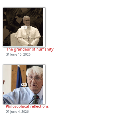
‘The grandeur of humanity’
June 15, 2026
Philosophical reflections
June 4, 2026