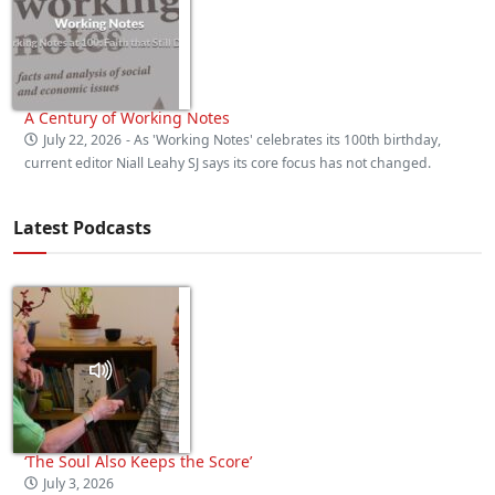
A Century of Working Notes
July 22, 2026
- As 'Working Notes' celebrates its 100th birthday,
current editor Niall Leahy SJ says its core focus has not changed.
Latest Podcasts
‘The Soul Also Keeps the Score’
July 3, 2026