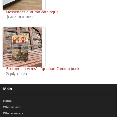
Messenger autumn catalogue
August 8, 2023
‘Brothers in Arms’ – Ignatian Camino book
July 3, 2023
Main
Home
Who we are
Where we are