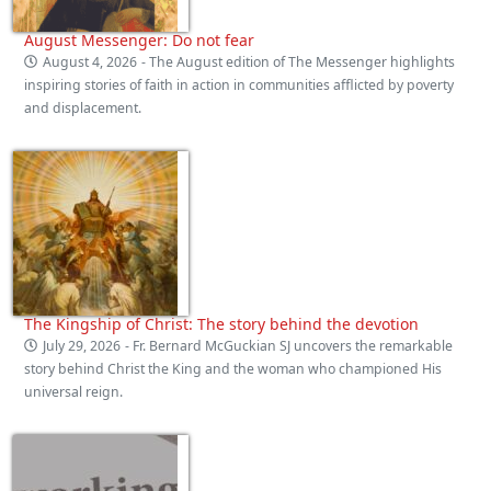
August Messenger: Do not fear
August 4, 2026
- The August edition of The Messenger highlights
inspiring stories of faith in action in communities afflicted by poverty
and displacement.
The Kingship of Christ: The story behind the devotion
July 29, 2026
- Fr. Bernard McGuckian SJ uncovers the remarkable
story behind Christ the King and the woman who championed His
universal reign.