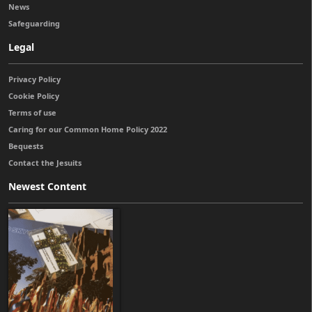
News
Safeguarding
Legal
Privacy Policy
Cookie Policy
Terms of use
Caring for our Common Home Policy 2022
Bequests
Contact the Jesuits
Newest Content