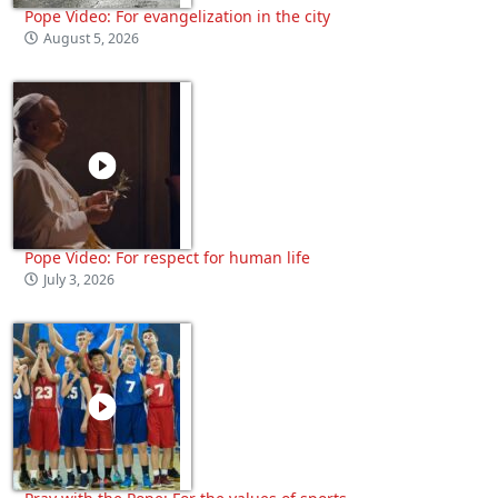
Pope Video: For evangelization in the city
August 5, 2026
Pope Video: For respect for human life
July 3, 2026