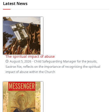
Latest News
The spiritual impact of abuse
August 5, 2026
- Child Safeguarding Manager for the Jesuits,
Saoirse Fox, reflects on the importance of recognising the spiritual
impact of abuse within the Church