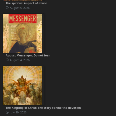
The spiritual impact of abuse
August 5, 2026
August Messenger: Do not fear
August 4, 2026
The Kingship of Christ: The story behind the devotion
July 29, 2026