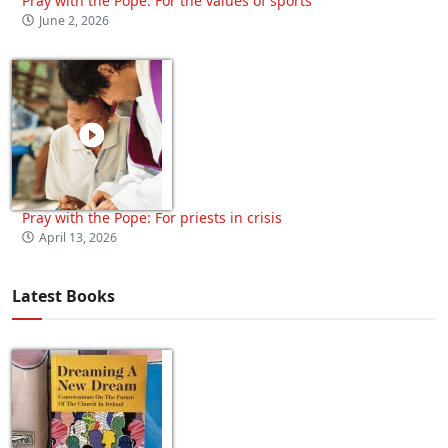
Pray with the Pope: For the values of sports
June 2, 2026
Pray with the Pope: For priests in crisis
April 13, 2026
Latest Books