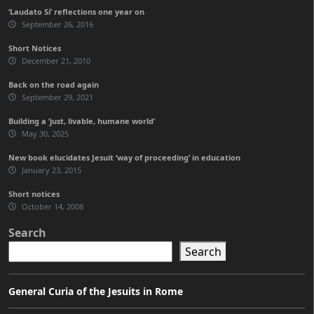
‘Laudato Sí’ reflections one year on
September 26, 2016
Short Notices
December 21, 2010
Back on the road again
September 29, 2021
Building a ‘just, livable, humane world’
May 30, 2025
New book elucidates Jesuit ‘way of proceeding’ in education
January 23, 2015
Short notices
October 14, 2008
Search
Search
General Curia of the Jesuits in Rome