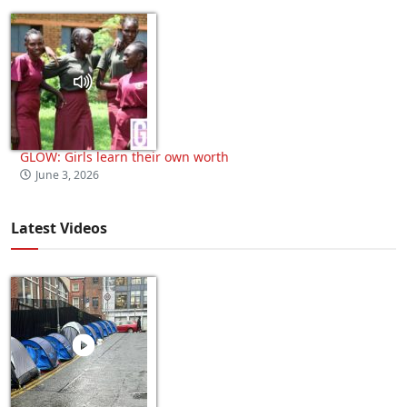
GLOW: Girls learn their own worth
June 3, 2026
Latest Videos