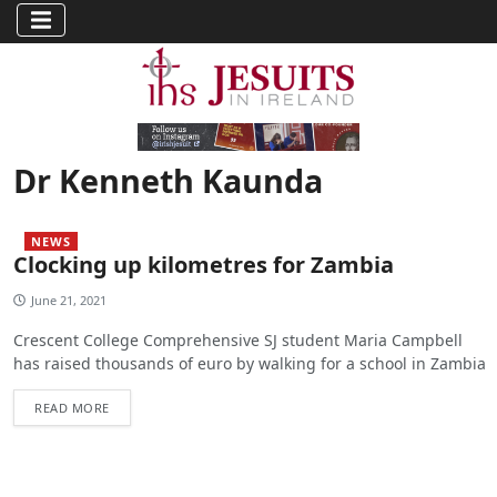
Dr Kenneth Kaunda
NEWS
Clocking up kilometres for Zambia
June 21, 2021
Crescent College Comprehensive SJ student Maria Campbell
has raised thousands of euro by walking for a school in Zambia
READ MORE