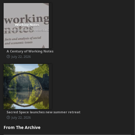
A Century of Working Notes
July 22, 2026
Sacred Space launches new summer retreat
July 22, 2026
From The Archive