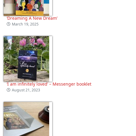
‘Dreaming A New Dream’
March 19, 2025
‘I am infinitely loved’ – Messenger booklet
August 21, 2023