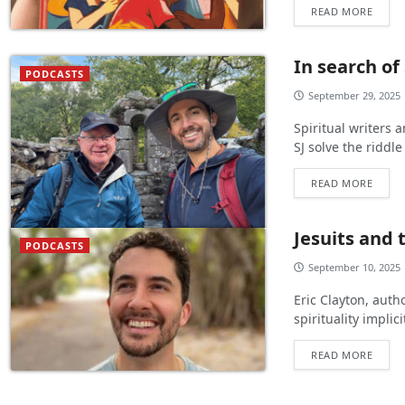
READ MORE
In search of
PODCASTS
September 29, 2025
Spiritual writers
SJ solve the riddle
READ MORE
Jesuits and 
PODCASTS
September 10, 2025
Eric Clayton, autho
spirituality implic
READ MORE