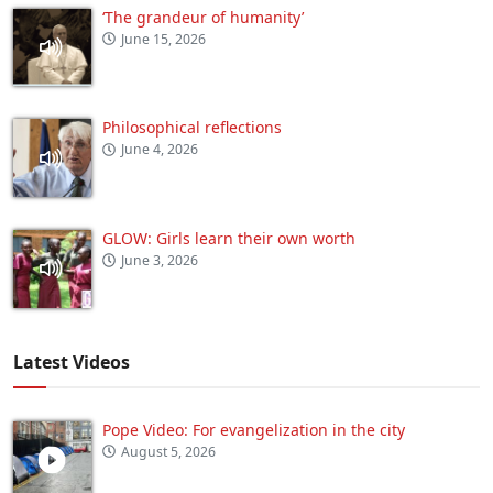
‘The grandeur of humanity’
June 15, 2026
Philosophical reflections
June 4, 2026
GLOW: Girls learn their own worth
June 3, 2026
Latest Videos
Pope Video: For evangelization in the city
August 5, 2026