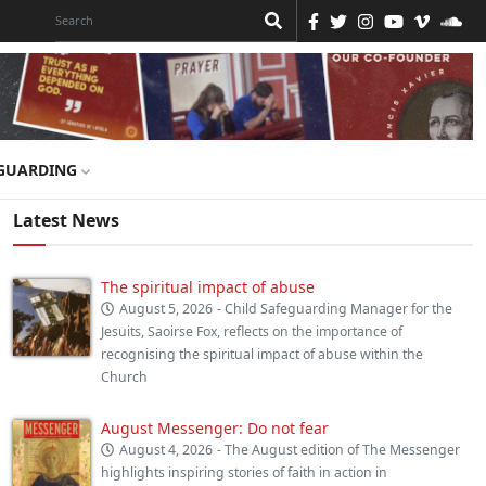
GUARDING
Latest News
The spiritual impact of abuse
August 5, 2026
- Child Safeguarding Manager for the
Jesuits, Saoirse Fox, reflects on the importance of
recognising the spiritual impact of abuse within the
Church
August Messenger: Do not fear
August 4, 2026
- The August edition of The Messenger
highlights inspiring stories of faith in action in