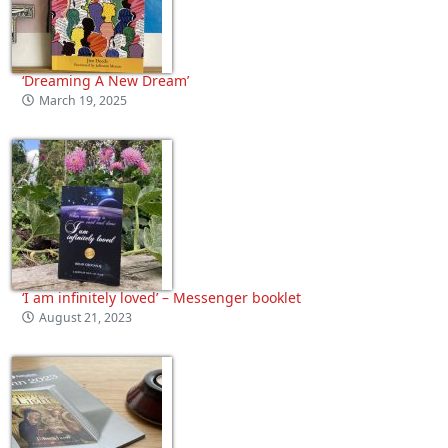
‘Dreaming A New Dream’
March 19, 2025
‘I am infinitely loved’ – Messenger booklet
August 21, 2023