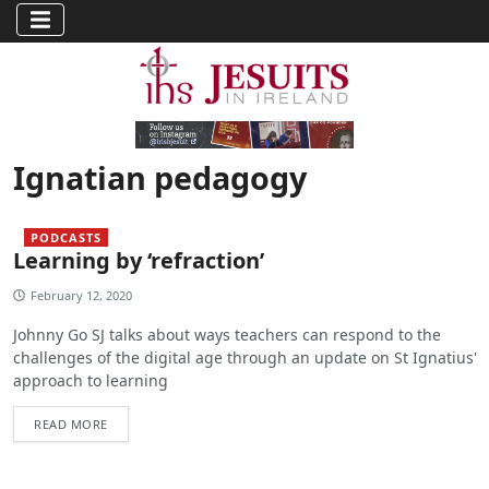
Ignatian pedagogy
PODCASTS
Learning by ‘refraction’
February 12, 2020
Johnny Go SJ talks about ways teachers can respond to the
challenges of the digital age through an update on St Ignatius'
approach to learning
READ MORE