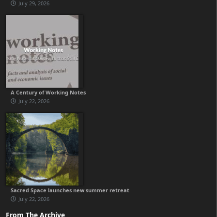
July 29, 2026
A Century of Working Notes
July 22, 2026
Sacred Space launches new summer retreat
July 22, 2026
From The Archive