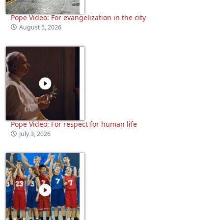
Pope Video: For evangelization in the city
August 5, 2026
Pope Video: For respect for human life
July 3, 2026