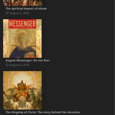
The spiritual impact of abuse
August 5, 2026
August Messenger: Do not fear
August 4, 2026
The Kingship of Christ: The story behind the devotion