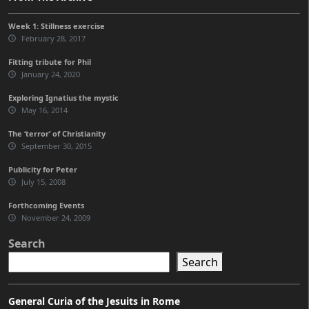
Week 1: Stillness exercise
February 28, 2017
Fitting tribute for Phil
January 24, 2020
Exploring Ignatius the mystic
May 16, 2014
The ‘terror’ of Christianity
September 30, 2015
Publicity for Peter
July 15, 2008
Forthcoming Events
November 24, 2009
Search
Search
General Curia of the Jesuits in Rome