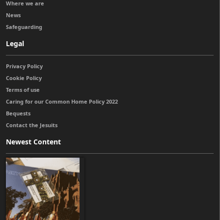
Where we are
News
Safeguarding
Legal
Privacy Policy
Cookie Policy
Terms of use
Caring for our Common Home Policy 2022
Bequests
Contact the Jesuits
Newest Content