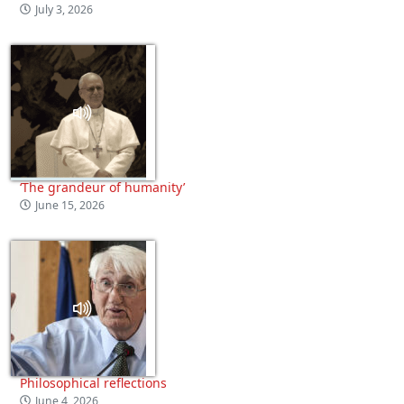
July 3, 2026
‘The grandeur of humanity’
June 15, 2026
Philosophical reflections
June 4, 2026