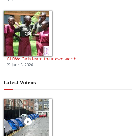
GLOW: Girls learn their own worth
June 3, 2026
Latest Videos