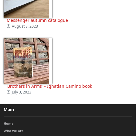
Messenger autumn catalogue
August 8, 2023
‘Brothers in Arms’ – Ignatian Camino book
July 3, 2023
Main
Home
Who we are