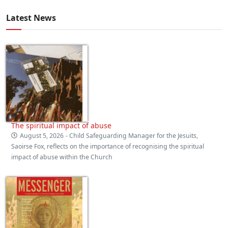
Latest News
The spiritual impact of abuse
August 5, 2026
- Child Safeguarding Manager for the Jesuits,
Saoirse Fox, reflects on the importance of recognising the spiritual
impact of abuse within the Church