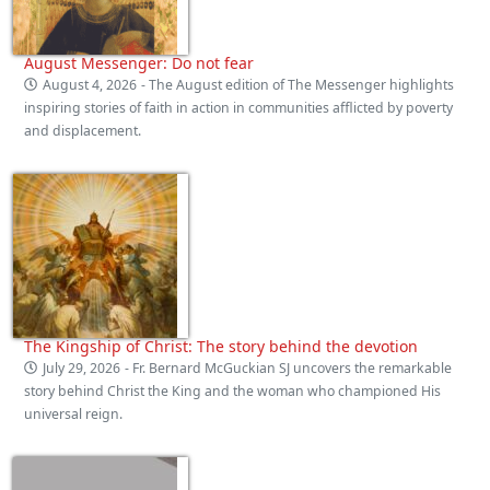
August Messenger: Do not fear
August 4, 2026
- The August edition of The Messenger highlights
inspiring stories of faith in action in communities afflicted by poverty
and displacement.
The Kingship of Christ: The story behind the devotion
July 29, 2026
- Fr. Bernard McGuckian SJ uncovers the remarkable
story behind Christ the King and the woman who championed His
universal reign.