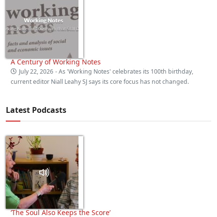
A Century of Working Notes
July 22, 2026
- As 'Working Notes' celebrates its 100th birthday,
current editor Niall Leahy SJ says its core focus has not changed.
Latest Podcasts
‘The Soul Also Keeps the Score’