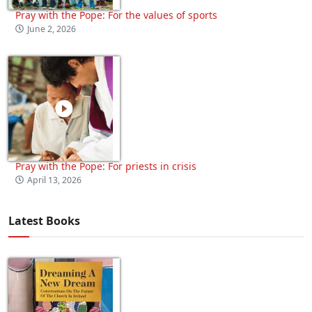
Pray with the Pope: For the values of sports
June 2, 2026
Pray with the Pope: For priests in crisis
April 13, 2026
Latest Books