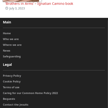
‘Brothers in Arms’ – Ignatian Camino book
July 3, 2023
Main
Home
Who we are
Where we are
News
Safeguarding
Legal
Privacy Policy
Cookie Policy
Terms of use
Caring for our Common Home Policy 2022
Bequests
Contact the Jesuits