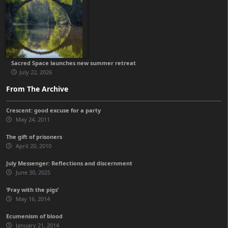
Sacred Space launches new summer retreat
July 22, 2026
From The Archive
Crescent: good excuse for a party
May 24, 2011
The gift of prisoners
April 20, 2010
July Messenger: Reflections and discernment
June 30, 2025
‘Pray with the pigs’
May 16, 2014
Ecumenism of blood
January 21, 2014