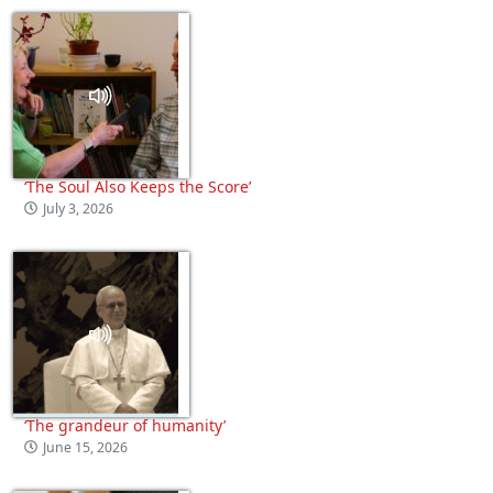
‘The Soul Also Keeps the Score’
July 3, 2026
‘The grandeur of humanity’
June 15, 2026