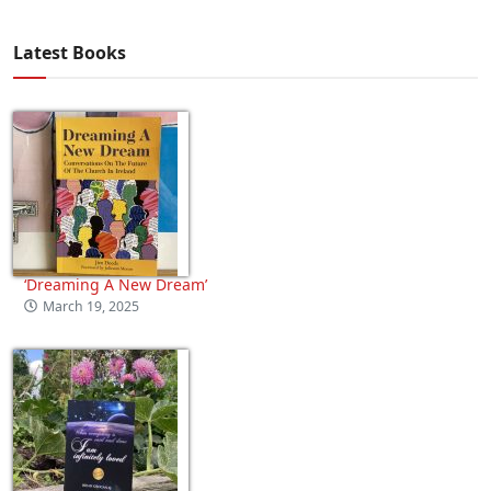
Latest Books
‘Dreaming A New Dream’
March 19, 2025