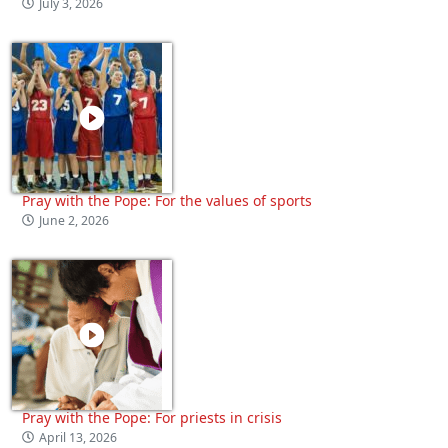
July 3, 2026
Pray with the Pope: For the values of sports
June 2, 2026
Pray with the Pope: For priests in crisis
April 13, 2026