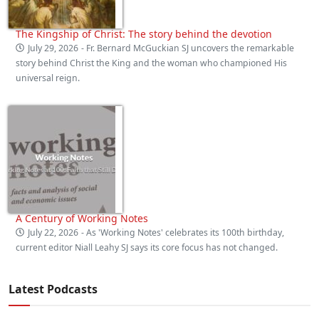
The Kingship of Christ: The story behind the devotion
July 29, 2026
- Fr. Bernard McGuckian SJ uncovers the remarkable
story behind Christ the King and the woman who championed His
universal reign.
A Century of Working Notes
July 22, 2026
- As 'Working Notes' celebrates its 100th birthday,
current editor Niall Leahy SJ says its core focus has not changed.
Latest Podcasts