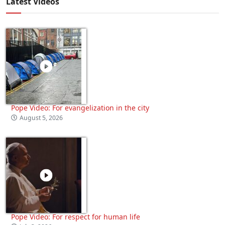
Latest Videos
Pope Video: For evangelization in the city
August 5, 2026
Pope Video: For respect for human life