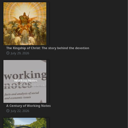
The Kingship of Christ: The story behind the devotion
July 29, 2026
A Century of Working Notes
July 22, 2026