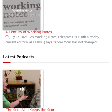
A Century of Working Notes
July 22, 2026
- As 'Working Notes' celebrates its 100th birthday,
current editor Niall Leahy SJ says its core focus has not changed.
Latest Podcasts
‘The Soul Also Keeps the Score’