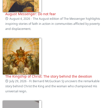
August Messenger: Do not fear
August 4, 2026
- The August edition of The Messenger highlights
inspiring stories of faith in action in communities afflicted by poverty
and displacement.
The Kingship of Christ: The story behind the devotion
July 29, 2026
- Fr. Bernard McGuckian SJ uncovers the remarkable
story behind Christ the King and the woman who championed His
universal reign.