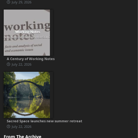
July 29, 2026
A Century of Working Notes
July 22, 2026
Sacred Space launches new summer retreat
July 22, 2026
From The Archive