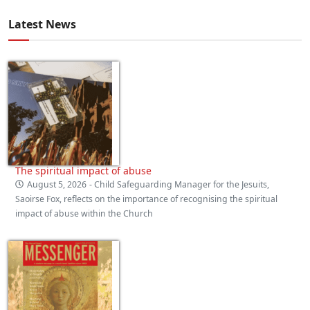
Latest News
The spiritual impact of abuse
August 5, 2026
- Child Safeguarding Manager for the Jesuits,
Saoirse Fox, reflects on the importance of recognising the spiritual
impact of abuse within the Church