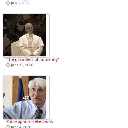
July 3, 2026
‘The grandeur of humanity’
June 15, 2026
Philosophical reflections
June 4, 2026