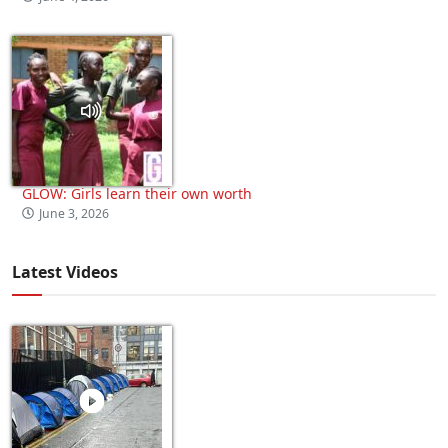
GLOW: Girls learn their own worth
June 3, 2026
Latest Videos