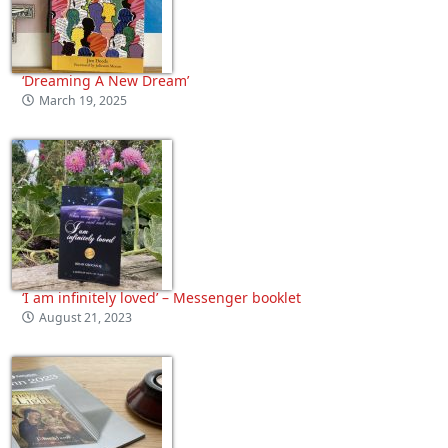
‘Dreaming A New Dream’
March 19, 2025
‘I am infinitely loved’ – Messenger booklet
August 21, 2023