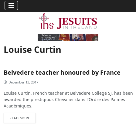
Louise Curtin
Belvedere teacher honoured by France
December 13, 2017
Louise Curtin, French teacher at Belvedere College SJ, has been
awarded the prestigious Chevalier dans l'Ordre des Palmes
Académiques.
READ MORE