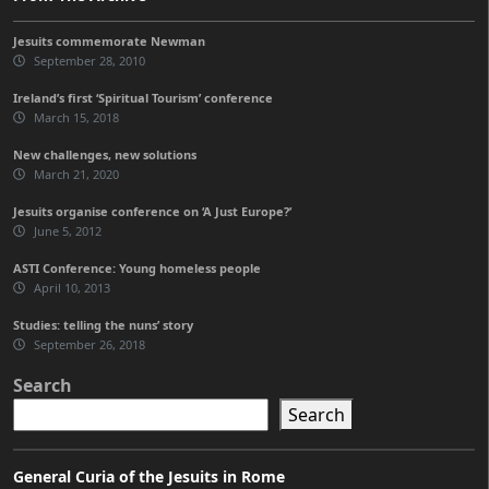
Jesuits commemorate Newman
September 28, 2010
Ireland’s first ‘Spiritual Tourism’ conference
March 15, 2018
New challenges, new solutions
March 21, 2020
Jesuits organise conference on ‘A Just Europe?’
June 5, 2012
ASTI Conference: Young homeless people
April 10, 2013
Studies: telling the nuns’ story
September 26, 2018
Search
Search
General Curia of the Jesuits in Rome