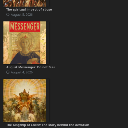
The spiritual impact of abuse
August 5, 2026
August Messenger: Do not fear
August 4, 2026
The Kingship of Christ: The story behind the devotion