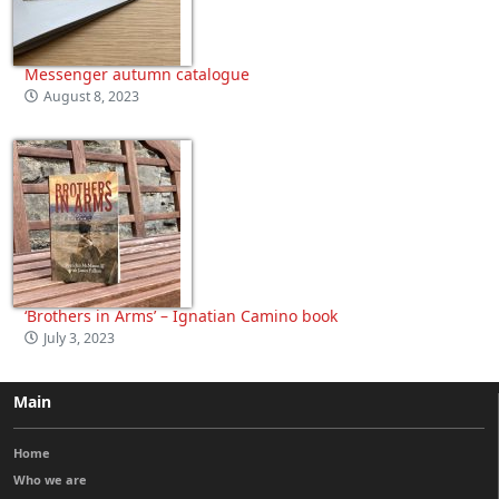
Messenger autumn catalogue
August 8, 2023
‘Brothers in Arms’ – Ignatian Camino book
July 3, 2023
Main
Home
Who we are