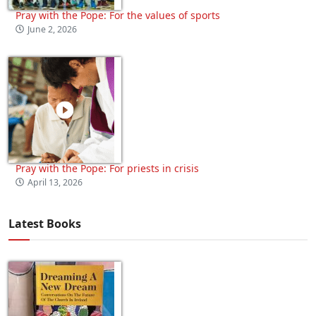
Pray with the Pope: For the values of sports
June 2, 2026
Pray with the Pope: For priests in crisis
April 13, 2026
Latest Books