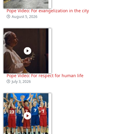
Pope Video: For evangelization in the city
August 5, 2026
Pope Video: For respect for human life
July 3, 2026