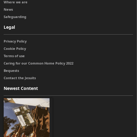
Where we are
News
Safeguarding
Legal
Privacy Policy
Cookie Policy
Terms of use
Caring for our Common Home Policy 2022
Bequests
Contact the Jesuits
Newest Content