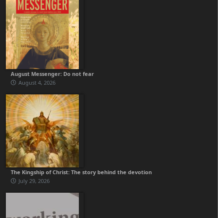
August Messenger: Do not fear
August 4, 2026
The Kingship of Christ: The story behind the devotion
July 29, 2026