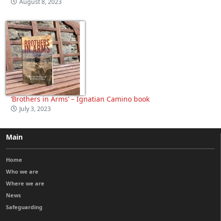
August 8, 2023
‘Brothers in Arms’ – Ignatian Camino book
July 3, 2023
Main
Home
Who we are
Where we are
News
Safeguarding