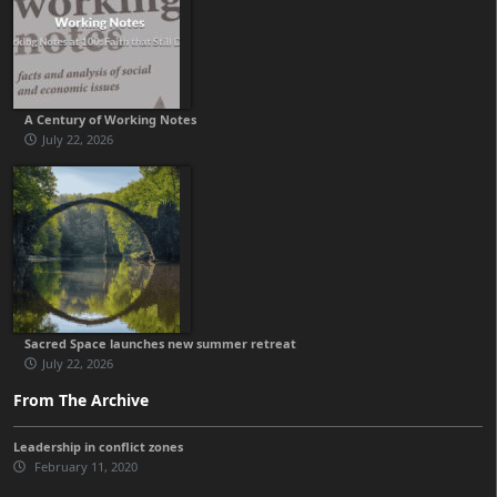
A Century of Working Notes
July 22, 2026
Sacred Space launches new summer retreat
July 22, 2026
From The Archive
Leadership in conflict zones
February 11, 2020