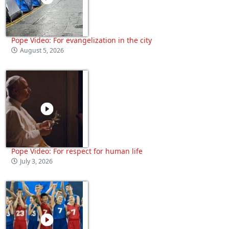
Pope Video: For evangelization in the city
August 5, 2026
Pope Video: For respect for human life
July 3, 2026