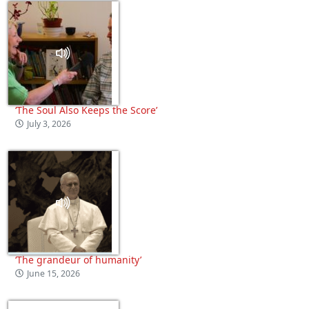
‘The Soul Also Keeps the Score’
July 3, 2026
‘The grandeur of humanity’
June 15, 2026