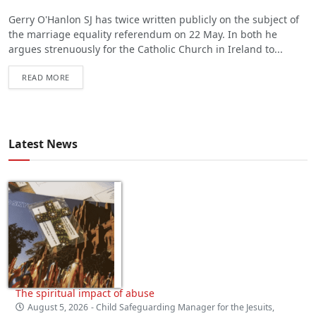
Gerry O'Hanlon SJ has twice written publicly on the subject of
the marriage equality referendum on 22 May. In both he
argues strenuously for the Catholic Church in Ireland to...
READ MORE
Latest News
The spiritual impact of abuse
August 5, 2026
- Child Safeguarding Manager for the Jesuits,