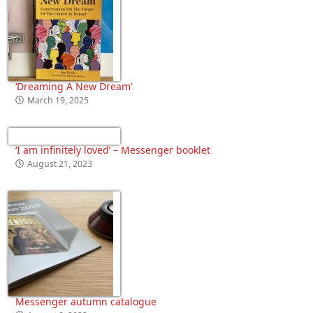
‘Dreaming A New Dream’
March 19, 2025
‘I am infinitely loved’ – Messenger booklet
August 21, 2023
Messenger autumn catalogue