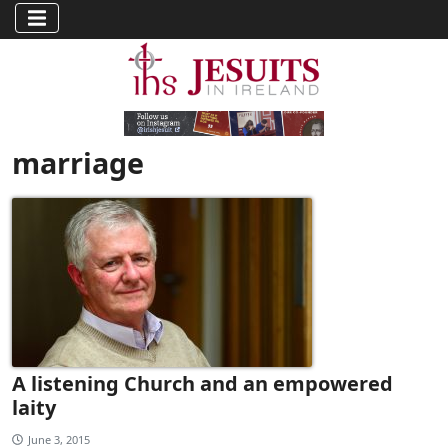
marriage
A listening Church and an empowered
laity
June 3, 2015