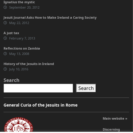
Ignatius the mystic
September 20, 2012
Jesuit Journal Asks How to Make Ireland a Caring Society
May 22, 2012
A just tax
February 7, 2013
Reflections on Zambia
May 13, 2008
History of the Jesuits in Ireland
July 10, 2016
Search
Search
General Curia of the Jesuits in Rome
Main website »
Discerning