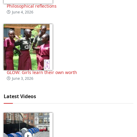
Philosophical reflections
June 4, 2026
GLOW: Girls learn their own worth
June 3, 2026
Latest Videos