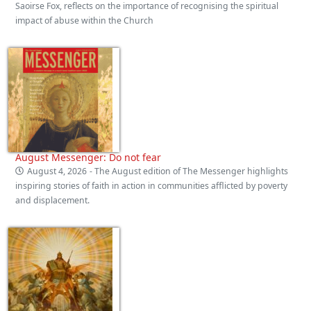
Saoirse Fox, reflects on the importance of recognising the spiritual
impact of abuse within the Church
August Messenger: Do not fear
August 4, 2026
- The August edition of The Messenger highlights
inspiring stories of faith in action in communities afflicted by poverty
and displacement.