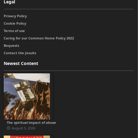
Legal
Privacy Policy
Cookie Policy
Terms of use
Caring for our Common Home Policy 2022
Bequests
Contact the Jesuits
Newest Content
The spiritual impact of abuse
August 5, 2026