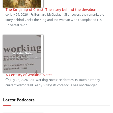
The Kingship of Christ: The story behind the devotion
July 29, 2026
- Fr. Bernard McGuckian SJ uncovers the remarkable
story behind Christ the King and the woman who championed His
universal reign.
A Century of Working Notes
July 22, 2026
- As 'Working Notes' celebrates its 100th birthday,
current editor Niall Leahy SJ says its core focus has not changed.
Latest Podcasts