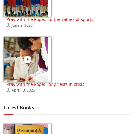
Pray with the Pope: For the values of sports
June 2, 2026
Pray with the Pope: For priests in crisis
April 13, 2026
Latest Books