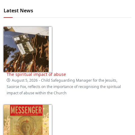
Latest News
The spiritual impact of abuse
August 5, 2026
- Child Safeguarding Manager for the Jesuits,
Saoirse Fox, reflects on the importance of recognising the spiritual
impact of abuse within the Church