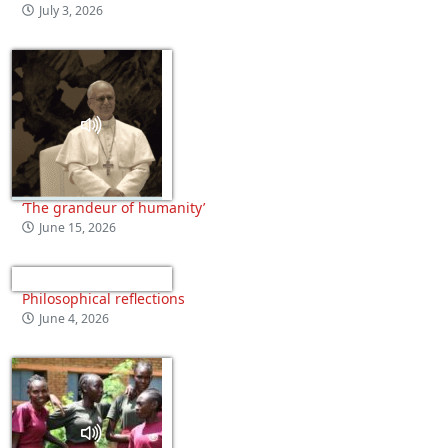
July 3, 2026
‘The grandeur of humanity’
June 15, 2026
Philosophical reflections
June 4, 2026