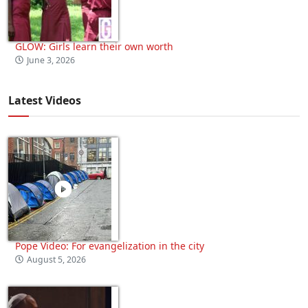
GLOW: Girls learn their own worth
June 3, 2026
Latest Videos
Pope Video: For evangelization in the city
August 5, 2026