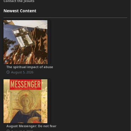
Contact the Jesuits
Newest Content
The spiritual impact of abuse
August 5, 2026
August Messenger: Do not fear