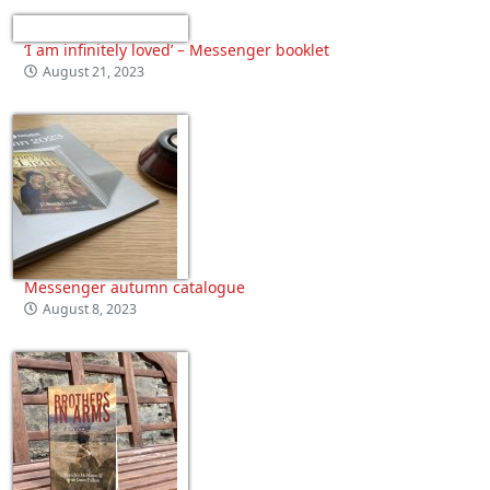
‘I am infinitely loved’ – Messenger booklet
August 21, 2023
Messenger autumn catalogue
August 8, 2023