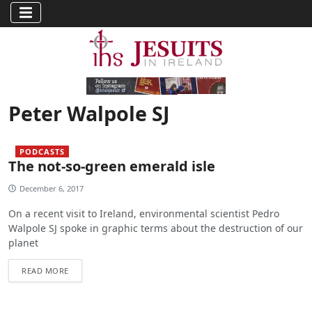
Peter Walpole SJ
PODCASTS
The not-so-green emerald isle
December 6, 2017
On a recent visit to Ireland, environmental scientist Pedro
Walpole SJ spoke in graphic terms about the destruction of our
planet
READ MORE