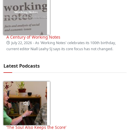
A Century of Working Notes
July 22, 2026
- As 'Working Notes' celebrates its 100th birthday,
current editor Niall Leahy SJ says its core focus has not changed.
Latest Podcasts
‘The Soul Also Keeps the Score’