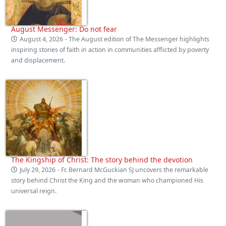
August Messenger: Do not fear
August 4, 2026
- The August edition of The Messenger highlights
inspiring stories of faith in action in communities afflicted by poverty
and displacement.
The Kingship of Christ: The story behind the devotion
July 29, 2026
- Fr. Bernard McGuckian SJ uncovers the remarkable
story behind Christ the King and the woman who championed His
universal reign.