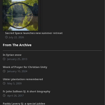
Sacred Space launches new summer retreat
July 22, 2026
From The Archive
In Syrian snow
January 25, 2013
Week of Prayer for Christian Unity
January 10, 2024
Ulster plantation remembered
May 5, 2009
Fr John Sullivan SJ: A short biography
April 26, 2017
Paddy Lavery SJ: a special jubilee