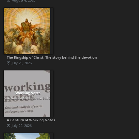
August 4, 2026
The Kingship of Christ: The story behind the devotion
July 29, 2026
A Century of Working Notes
July 22, 2026