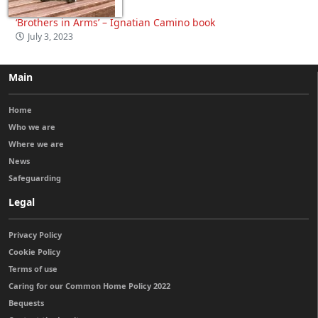
‘Brothers in Arms’ – Ignatian Camino book
July 3, 2023
Main
Home
Who we are
Where we are
News
Safeguarding
Legal
Privacy Policy
Cookie Policy
Terms of use
Caring for our Common Home Policy 2022
Bequests