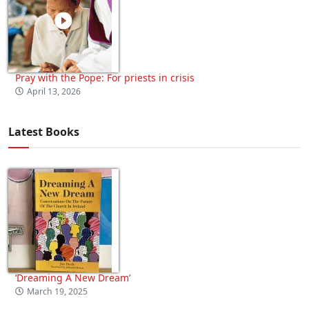
Pray with the Pope: For priests in crisis
April 13, 2026
Latest Books
‘Dreaming A New Dream’
March 19, 2025