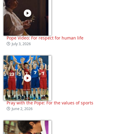
Pope Video: For respect for human life
July 3, 2026
Pray with the Pope: For the values of sports
June 2, 2026