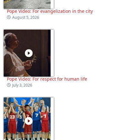
Pope Video: For evangelization in the city
August 5, 2026
Pope Video: For respect for human life
July 3, 2026