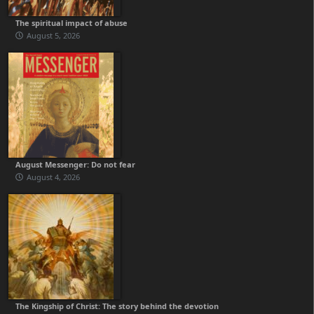
The spiritual impact of abuse
August 5, 2026
August Messenger: Do not fear
August 4, 2026
The Kingship of Christ: The story behind the devotion