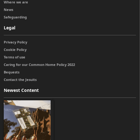
Where we are
News
Safeguarding
Legal
Privacy Policy
Cookie Policy
Terms of use
Caring for our Common Home Policy 2022
Bequests
Contact the Jesuits
Newest Content