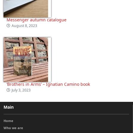
Messenger autumn catalogue
August 8, 2023
‘Brothers in Arms’ – Ignatian Camino book
July 3, 2023
Main
Home
Who we are