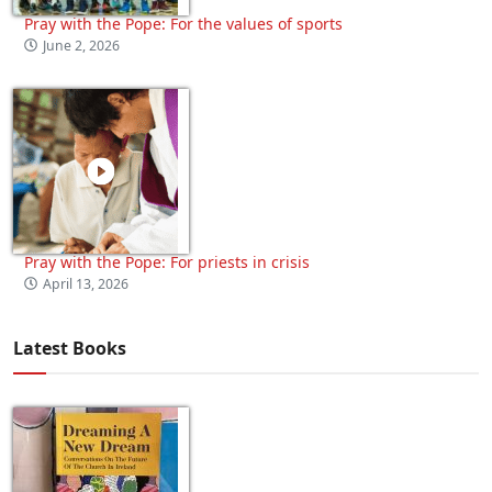
Pray with the Pope: For the values of sports
June 2, 2026
Pray with the Pope: For priests in crisis
April 13, 2026
Latest Books