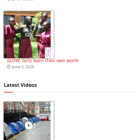
GLOW: Girls learn their own worth
June 3, 2026
Latest Videos