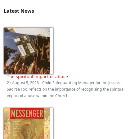
Latest News
The spiritual impact of abuse
August 5, 2026
- Child Safeguarding Manager for the Jesuits,
Saoirse Fox, reflects on the importance of recognising the spiritual
impact of abuse within the Church