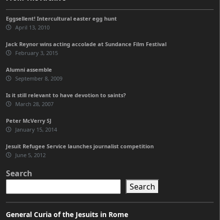
Eggsellent! Intercultural easter egg hunt
April 13, 2010
Jack Reynor wins acting accolade at Sundance Film Festival
February 3, 2015
Alumni assemble
September 8, 2009
Is it still relevant to have devotion to saints?
March 28, 2007
Peter McVerry SJ
January 15, 2014
Jesuit Refugee Service launches journalist competition
June 5, 2012
Search
Search
General Curia of the Jesuits in Rome