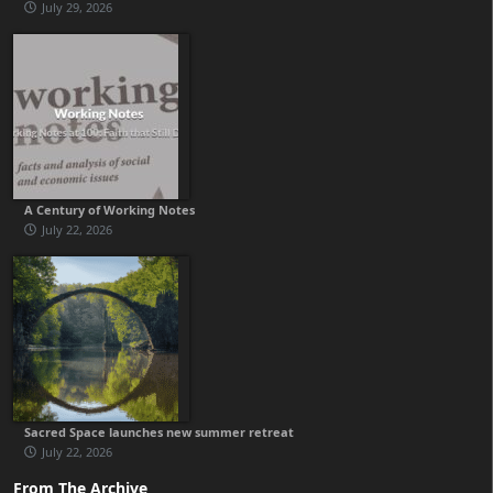
July 29, 2026
A Century of Working Notes
July 22, 2026
Sacred Space launches new summer retreat
July 22, 2026
From The Archive