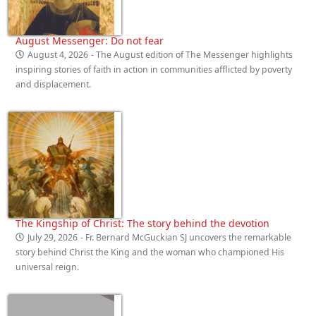
August Messenger: Do not fear
August 4, 2026
- The August edition of The Messenger highlights
inspiring stories of faith in action in communities afflicted by poverty
and displacement.
The Kingship of Christ: The story behind the devotion
July 29, 2026
- Fr. Bernard McGuckian SJ uncovers the remarkable
story behind Christ the King and the woman who championed His
universal reign.