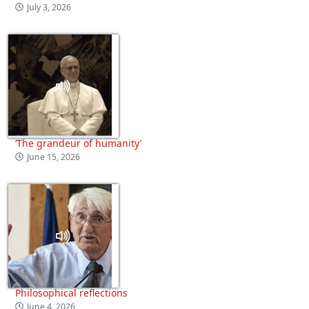
July 3, 2026
‘The grandeur of humanity’
June 15, 2026
Philosophical reflections
June 4, 2026