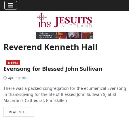
Reverend Kenneth Hall
NEWS
Evensong for Blessed John Sullivan
April 18, 2018
There was a packed congregation for the ecumenical Evensong
in thanksgiving for the life of Blessed John Sullivan SJ at St
Macartin's Cathedral, Enniskillen
READ MORE