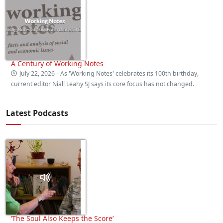
A Century of Working Notes
July 22, 2026
- As 'Working Notes' celebrates its 100th birthday,
current editor Niall Leahy SJ says its core focus has not changed.
Latest Podcasts
‘The Soul Also Keeps the Score’