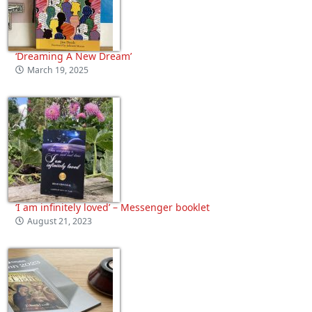
‘Dreaming A New Dream’
March 19, 2025
‘I am infinitely loved’ – Messenger booklet
August 21, 2023