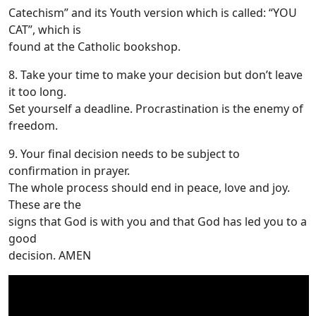
Catechism” and its Youth version which is called: “YOU
CAT”, which is
found at the Catholic bookshop.
8. Take your time to make your decision but don’t leave
it too long.
Set yourself a deadline. Procrastination is the enemy of
freedom.
9. Your final decision needs to be subject to
confirmation in prayer.
The whole process should end in peace, love and joy.
These are the
signs that God is with you and that God has led you to a
good
decision. AMEN