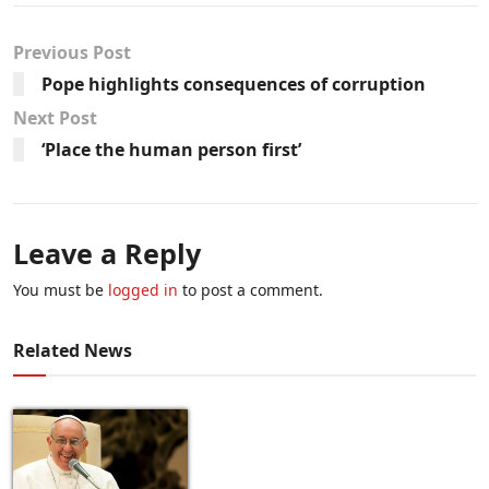
Previous Post
Pope highlights consequences of corruption
Next Post
‘Place the human person first’
Leave a Reply
You must be
logged in
to post a comment.
Related News