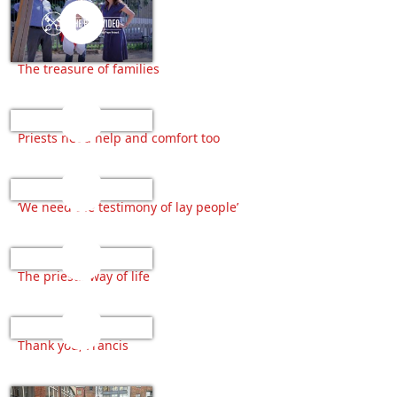
The treasure of families
Priests need help and comfort too
‘We need the testimony of lay people’
The priests’ way of life
Thank you, Francis