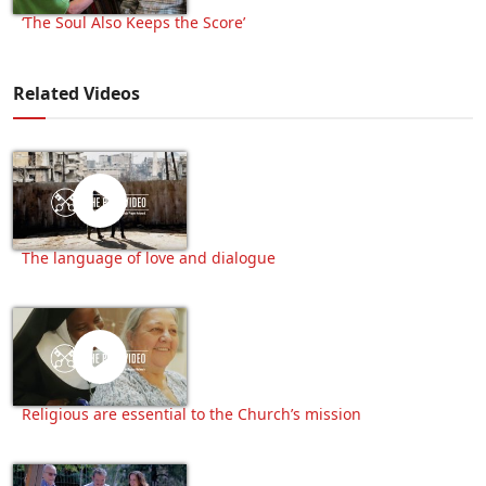
‘The Soul Also Keeps the Score’
Related Videos
The language of love and dialogue
Religious are essential to the Church’s mission