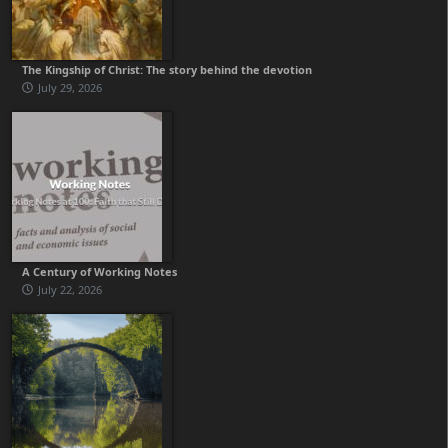
The Kingship of Christ: The story behind the devotion
July 29, 2026
A Century of Working Notes
July 22, 2026