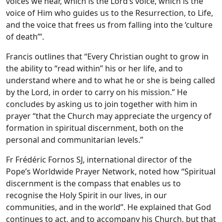
voices we hear, which is the Lord’s voice, which is the
voice of Him who guides us to the Resurrection, to Life,
and the voice that frees us from falling into the ‘culture
of death’”.
Francis outlines that “Every Christian ought to grow in
the ability to “read within” his or her life, and to
understand where and to what he or she is being called
by the Lord, in order to carry on his mission.” He
concludes by asking us to join together with him in
prayer “that the Church may appreciate the urgency of
formation in spiritual discernment, both on the
personal and communitarian levels.”
Fr Frédéric Fornos SJ, international director of the
Pope’s Worldwide Prayer Network, noted how “Spiritual
discernment is the compass that enables us to
recognise the Holy Spirit in our lives, in our
communities, and in the world”. He explained that God
continues to act, and to accompany his Church, but that