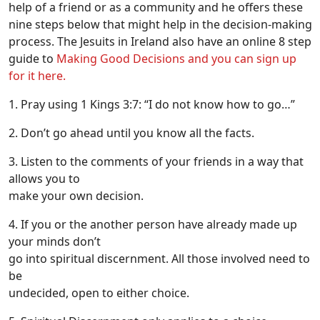
help of a friend or as a community and he offers these
nine steps below that might help in the decision-making
process. The Jesuits in Ireland also have an online 8 step
guide to
Making Good Decisions and you can sign up
for it here.
1. Pray using 1 Kings 3:7: “I do not know how to go…”
2. Don’t go ahead until you know all the facts.
3. Listen to the comments of your friends in a way that
allows you to
make your own decision.
4. If you or the another person have already made up
your minds don’t
go into spiritual discernment. All those involved need to
be
undecided, open to either choice.