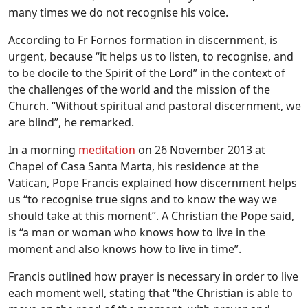
many times we do not recognise his voice.
According to Fr Fornos formation in discernment, is
urgent, because “it helps us to listen, to recognise, and
to be docile to the Spirit of the Lord” in the context of
the challenges of the world and the mission of the
Church. “Without spiritual and pastoral discernment, we
are blind”, he remarked.
In a morning
meditation
on 26 November 2013 at
Chapel of Casa Santa Marta, his residence at the
Vatican, Pope Francis explained how discernment helps
us “to recognise true signs and to know the way we
should take at this moment”. A Christian the Pope said,
is “a man or woman who knows how to live in the
moment and also knows how to live in time”.
Francis outlined how prayer is necessary in order to live
each moment well, stating that “the Christian is able to