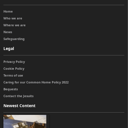
Home
Who we are
Where we are
News
Safeguarding
Legal
Privacy Policy
Cookie Policy
Terms of use
Caring for our Common Home Policy 2022
Bequests
Contact the Jesuits
Newest Content