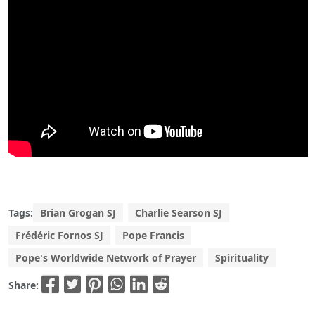
Tags:
Brian Grogan SJ
Charlie Searson SJ
Frédéric Fornos SJ
Pope Francis
Pope's Worldwide Network of Prayer
Spirituality
Share: