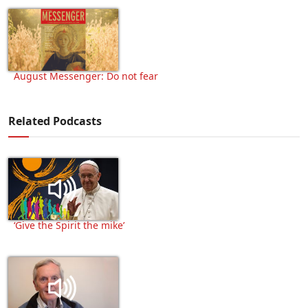
August Messenger: Do not fear
Related Podcasts
‘Give the Spirit the mike’