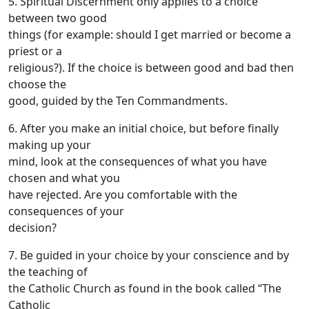
5. Spiritual Discernment only applies to a choice
between two good
things (for example: should I get married or become a
priest or a
religious?). If the choice is between good and bad then
choose the
good, guided by the Ten Commandments.
6. After you make an initial choice, but before finally
making up your
mind, look at the consequences of what you have
chosen and what you
have rejected. Are you comfortable with the
consequences of your
decision?
7. Be guided in your choice by your conscience and by
the teaching of
the Catholic Church as found in the book called “The
Catholic