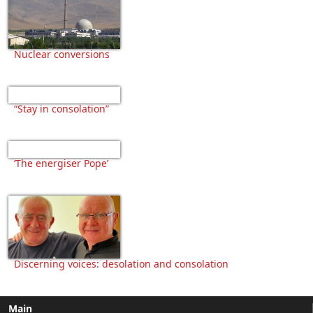
Nuclear conversions
“Stay in consolation”
‘The energiser Pope’
Discerning voices: desolation and consolation
Main