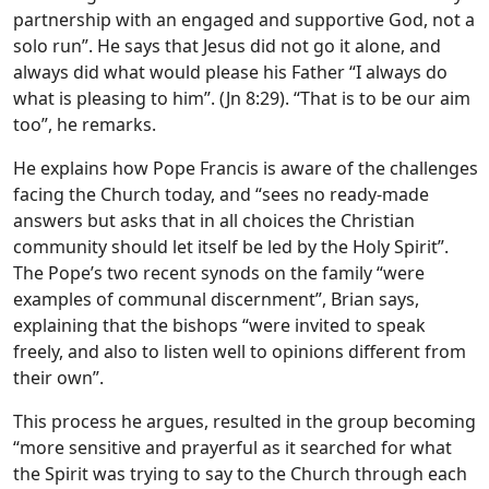
partnership with an engaged and supportive God, not a
solo run”. He says that Jesus did not go it alone, and
always did what would please his Father “I always do
what is pleasing to him”. (Jn 8:29). “That is to be our aim
too”, he remarks.
He explains how Pope Francis is aware of the challenges
facing the Church today, and “sees no ready-made
answers but asks that in all choices the Christian
community should let itself be led by the Holy Spirit”.
The Pope’s two recent synods on the family “were
examples of communal discernment”, Brian says,
explaining that the bishops “were invited to speak
freely, and also to listen well to opinions different from
their own”.
This process he argues, resulted in the group becoming
“more sensitive and prayerful as it searched for what
the Spirit was trying to say to the Church through each