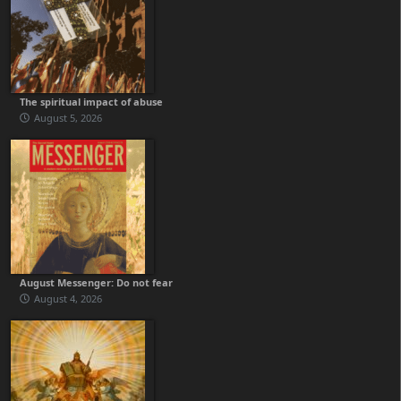
The spiritual impact of abuse
August 5, 2026
August Messenger: Do not fear
August 4, 2026