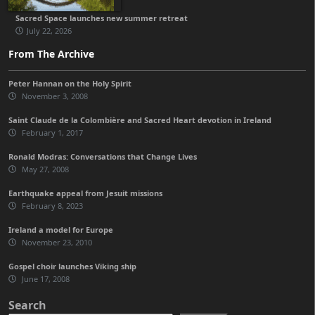
Sacred Space launches new summer retreat
July 22, 2026
From The Archive
Peter Hannan on the Holy Spirit
November 3, 2008
Saint Claude de la Colombière and Sacred Heart devotion in Ireland
February 1, 2017
Ronald Modras: Conversations that Change Lives
May 27, 2008
Earthquake appeal from Jesuit missions
February 8, 2023
Ireland a model for Europe
November 23, 2010
Gospel choir launches Viking ship
June 17, 2008
Search