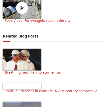
Pope Video: For evangelization in the city
Related Blog Posts
Breathing new life into ecumenism
Spiritual Exercises in daily life: A 21st century perspective