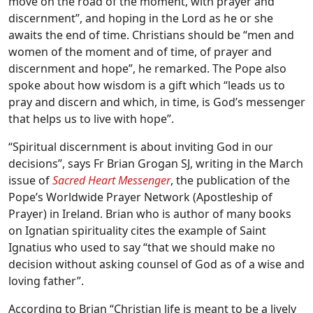
move on the road of the moment, with prayer and
discernment”, and hoping in the Lord as he or she
awaits the end of time. Christians should be “men and
women of the moment and of time, of prayer and
discernment and hope”, he remarked. The Pope also
spoke about how wisdom is a gift which “leads us to
pray and discern and which, in time, is God’s messenger
that helps us to live with hope”.
“Spiritual discernment is about inviting God in our
decisions”, says Fr Brian Grogan SJ, writing in the March
issue of
Sacred Heart Messenger
, the publication of the
Pope’s Worldwide Prayer Network (Apostleship of
Prayer) in Ireland. Brian who is author of many books
on Ignatian spirituality cites the example of Saint
Ignatius who used to say “that we should make no
decision without asking counsel of God as of a wise and
loving father”.
According to Brian “Christian life is meant to be a lively