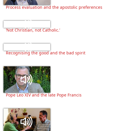
Process evaluation and the apostolic preferences
‘Not Christian, not Catholic.’
Recognising the good and the bad spirit
Pope Leo XIV and the late Pope Francis