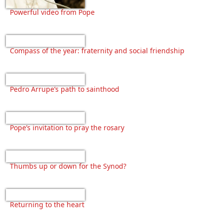
Powerful video from Pope
Compass of the year: fraternity and social friendship
Pedro Arrupe’s path to sainthood
Pope’s invitation to pray the rosary
Thumbs up or down for the Synod?
Returning to the heart