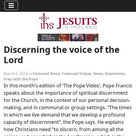
Discerning the voice of the
Lord
March 6, 2018 in
Featured News
,
Featured Videos
,
News
,
Newsletter
,
Pray with the Pope
In this month’s edition of ‘The Pope Video’, Pope Francis
speaks about the importance of spiritual discernment
for the Church, in the context of our personal decision-
making, and in communal or group settings. “The times
in which we live demand that we develop a profound
capacity of discernment”, the Pope says. He explains
how Christians need “to discern, from among all the