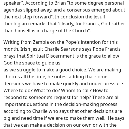
speaker”. According to Brian “to some degree personal
agendas slipped away, and a consensus emerged about
the next step forward”. In conclusion the Jesuit
theologian remarks that “clearly, for Francis, God rather
than himself is in charge of the Church”.
Writing from Zambia on the Pope’s intention for this
month, Irish Jesuit Charlie Searsons says Pope Francis
prays that Spiritual Discernment is the grace to allow
God the space to guide us
as we struggle to make a good choice. We are making
choices all the time, he notes, adding that some
decisions we have to make quickly and under pressure.
Where to go? What to do? Whom to call? How to
respond to someone’s request for help? These are all
important questions in the decision-making process
according to Charlie who says that other decisions are
big and need time if we are to make them well. He says
that we can make a decision on our own or with the