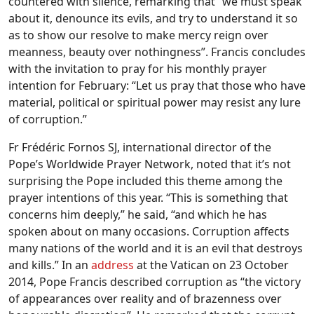
countered with silence, remarking that “we must speak
about it, denounce its evils, and try to understand it so
as to show our resolve to make mercy reign over
meanness, beauty over nothingness”. Francis concludes
with the invitation to pray for his monthly prayer
intention for February: “Let us pray that those who have
material, political or spiritual power may resist any lure
of corruption.”
Fr Frédéric Fornos SJ, international director of the
Pope’s Worldwide Prayer Network, noted that it’s not
surprising the Pope included this theme among the
prayer intentions of this year. “This is something that
concerns him deeply,” he said, “and which he has
spoken about on many occasions. Corruption affects
many nations of the world and it is an evil that destroys
and kills.” In an
address
at the Vatican on 23 October
2014, Pope Francis described corruption as “the victory
of appearances over reality and of brazenness over