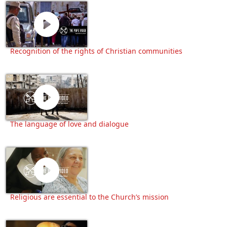
Recognition of the rights of Christian communities
The language of love and dialogue
Religious are essential to the Church’s mission