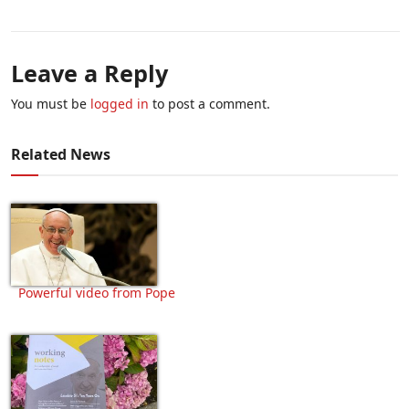
Leave a Reply
You must be
logged in
to post a comment.
Related News
Powerful video from Pope