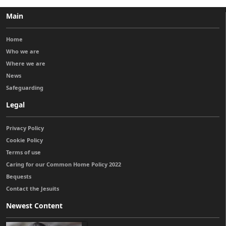
Main
Home
Who we are
Where we are
News
Safeguarding
Legal
Privacy Policy
Cookie Policy
Terms of use
Caring for our Common Home Policy 2022
Bequests
Contact the Jesuits
Newest Content