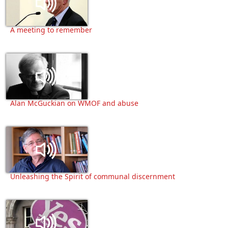
A meeting to remember
Alan McGuckian on WMOF and abuse
Unleashing the Spirit of communal discernment