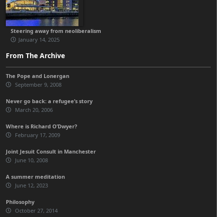
Steering away from neoliberalism
January 14, 2025
From The Archive
The Pope and Lonergan
September 9, 2008
Never go back: a refugee’s story
March 20, 2006
Where is Richard O’Dwyer?
February 17, 2009
Joint Jesuit Consult in Manchester
June 10, 2008
A summer meditation
June 12, 2023
Philosophy
October 27, 2014