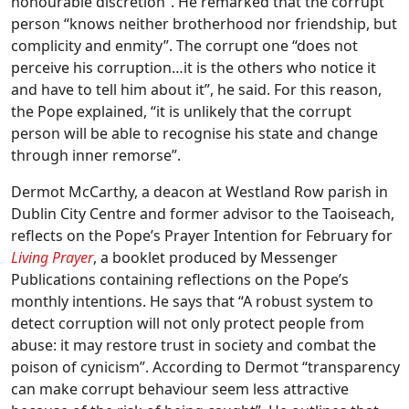
honourable discretion”. He remarked that the corrupt
person “knows neither brotherhood nor friendship, but
complicity and enmity”. The corrupt one “does not
perceive his corruption…it is the others who notice it
and have to tell him about it”, he said. For this reason,
the Pope explained, “it is unlikely that the corrupt
person will be able to recognise his state and change
through inner remorse”.
Dermot McCarthy, a deacon at Westland Row parish in
Dublin City Centre and former advisor to the Taoiseach,
reflects on the Pope’s Prayer Intention for February for
Living Prayer
, a booklet produced by Messenger
Publications containing reflections on the Pope’s
monthly intentions. He says that “A robust system to
detect corruption will not only protect people from
abuse: it may restore trust in society and combat the
poison of cynicism”. According to Dermot “transparency
can make corrupt behaviour seem less attractive