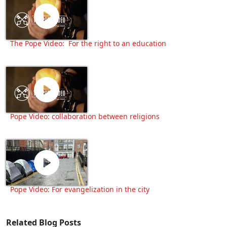
The Pope Video: For the right to an education
Pope Video: collaboration between religions
Pope Video: For evangelization in the city
Related Blog Posts