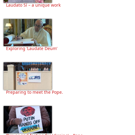
Laudato Sí – a unique work
Exploring ‘Laudate Deum’
Preparing to meet the Pope.