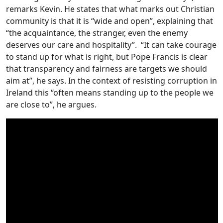
remarks Kevin. He states that what marks out Christian
community is that it is “wide and open”, explaining that
“the acquaintance, the stranger, even the enemy
deserves our care and hospitality”. “It can take courage
to stand up for what is right, but Pope Francis is clear
that transparency and fairness are targets we should
aim at”, he says. In the context of resisting corruption in
Ireland this “often means standing up to the people we
are close to”, he argues.