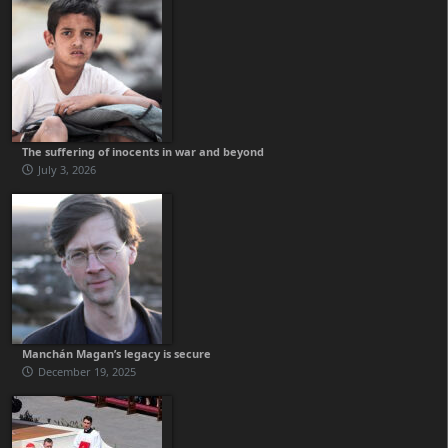
The suffering of inocents in war and beyond
July 3, 2026
Manchán Magan’s legacy is secure
December 19, 2025