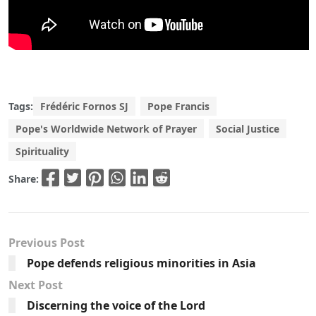
Tags:
Frédéric Fornos SJ
Pope Francis
Pope's Worldwide Network of Prayer
Social Justice
Spirituality
Share:
Previous Post
Pope defends religious minorities in Asia
Next Post
Discerning the voice of the Lord