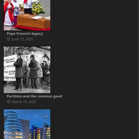
Pope Francis’s legacy
June 17, 2025
Partition and the common good
March 19, 2025