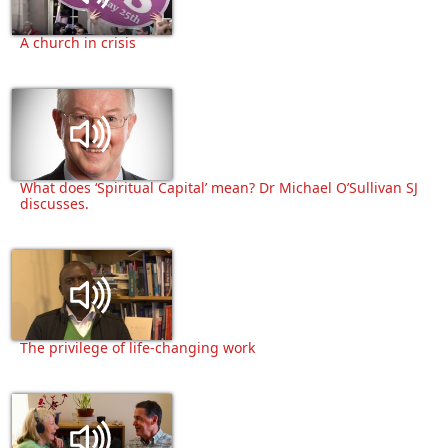
A church in crisis
What does ‘Spiritual Capital’ mean? Dr Michael O’Sullivan SJ
discusses.
The privilege of life-changing work