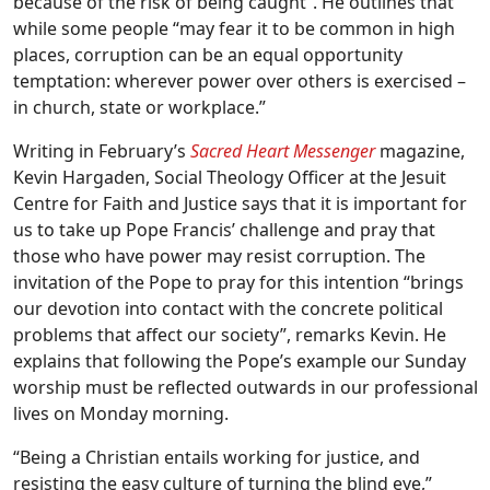
because of the risk of being caught”. He outlines that
while some people “may fear it to be common in high
places, corruption can be an equal opportunity
temptation: wherever power over others is exercised –
in church, state or workplace.”
Writing in February’s
Sacred Heart Messenger
magazine,
Kevin Hargaden, Social Theology Officer at the Jesuit
Centre for Faith and Justice says that it is important for
us to take up Pope Francis’ challenge and pray that
those who have power may resist corruption. The
invitation of the Pope to pray for this intention “brings
our devotion into contact with the concrete political
problems that affect our society”, remarks Kevin. He
explains that following the Pope’s example our Sunday
worship must be reflected outwards in our professional
lives on Monday morning.
“Being a Christian entails working for justice, and
resisting the easy culture of turning the blind eye,”