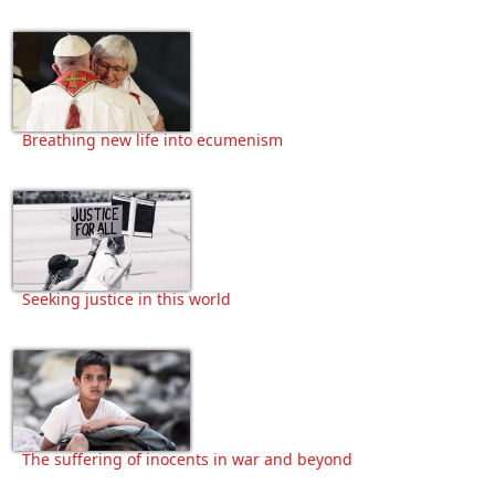
Breathing new life into ecumenism
Seeking justice in this world
The suffering of inocents in war and beyond