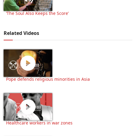
‘The Soul Also Keeps the Score’
Related Videos
Pope defends religious minorities in Asia
Healthcare workers in war zones