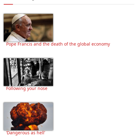
Pope Francis and the death of the global economy
Following your nose
‘Dangerous as hell’