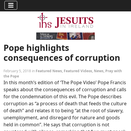
Pope highlights
consequences of corruption
February 5, 2018 in
Featured News
,
Featured Videos
,
News
,
Pray with
the Pope
In this month’s edition of ‘The Pope Video’ Pope Francis
speaks about the consequences of corruption and calls
for the condemnation of this evil. The Pope describes
corruption as “a process of death that feeds the culture
of death” and relates it to being “at the root of slavery,
unemployment, and disregard for nature and goods
held in common”. He says that corruption is not