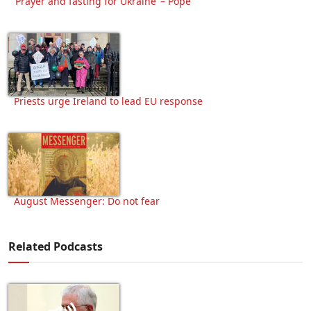
‘Prayer and fasting for Ukraine’ – Pope
Priests urge Ireland to lead EU response
August Messenger: Do not fear
Related Podcasts