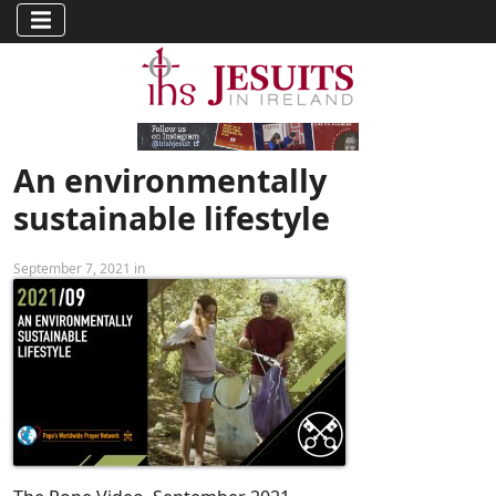
An environmentally
sustainable lifestyle
September 7, 2021 in