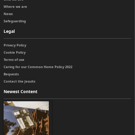
Where we are
News
Safeguarding
Legal
Privacy Policy
Cookie Policy
Terms of use
Caring for our Common Home Policy 2022
Bequests
Contact the Jesuits
Newest Content