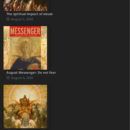
The spiritual impact of abuse
August 5, 2026
August Messenger: Do not fear
August 4, 2026