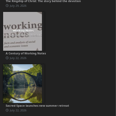
The Kingship of Christ: The story behind the devotion
July 29, 2026
A Century of Working Notes
July 22, 2026
Sacred Space launches new summer retreat
July 22, 2026