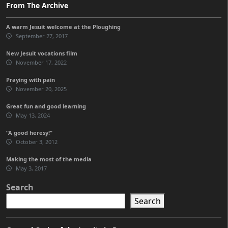
From The Archive
A warm Jesuit welcome at the Ploughing
September 27, 2017
New Jesuit vocations film
November 17, 2022
Praying with pain
November 20, 2025
Great fun and good learning
May 13, 2024
“A good heresy!”
October 3, 2012
Making the most of the media
May 3, 2017
Search
Search