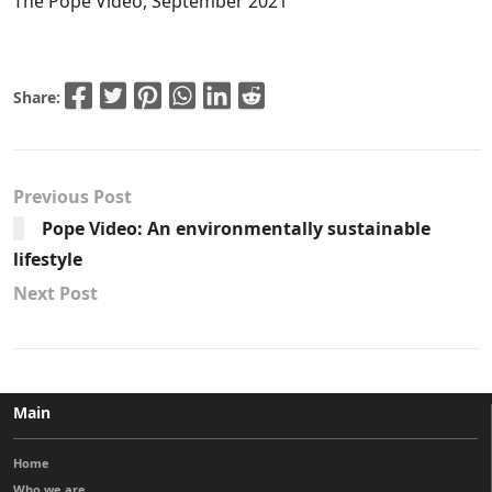
The Pope Video, September 2021
Share:
Previous Post
Pope Video: An environmentally sustainable
lifestyle
Next Post
Main
Home
Who we are