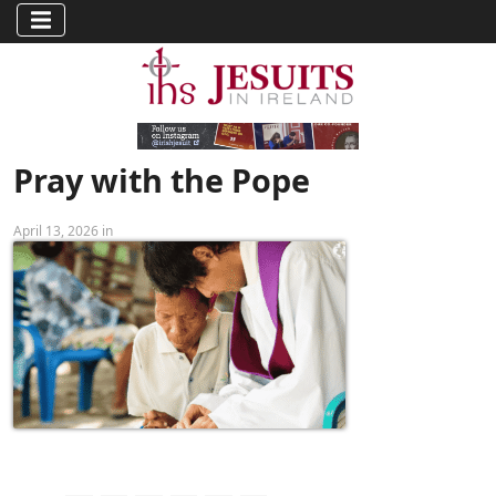
Pray with the Pope
April 13, 2026 in