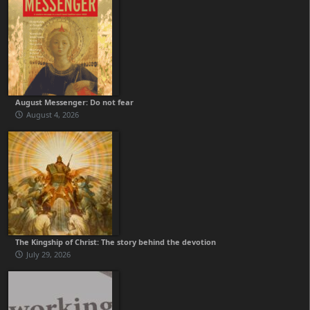
August Messenger: Do not fear
August 4, 2026
The Kingship of Christ: The story behind the devotion
July 29, 2026