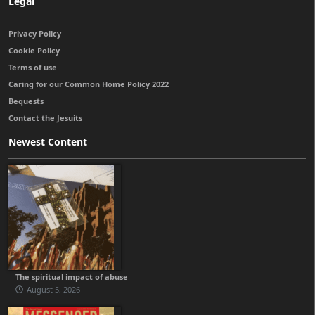
Legal
Privacy Policy
Cookie Policy
Terms of use
Caring for our Common Home Policy 2022
Bequests
Contact the Jesuits
Newest Content
The spiritual impact of abuse
August 5, 2026