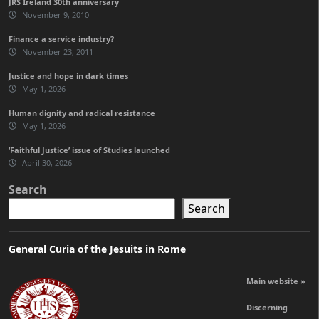
JRS Ireland 30th anniversary
November 9, 2010
Finance a service industry?
November 23, 2011
Justice and hope in dark times
May 1, 2026
Human dignity and radical resistance
May 1, 2026
‘Faithful Justice’ issue of Studies launched
April 30, 2026
Search
Search
General Curia of the Jesuits in Rome
Main website »
Discerning