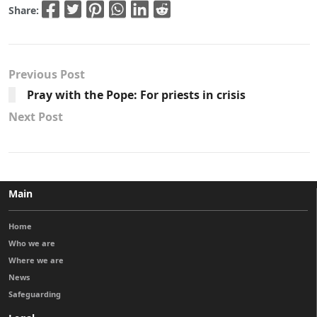
Share:
Previous Post
Pray with the Pope: For priests in crisis
Next Post
Main
Home
Who we are
Where we are
News
Safeguarding