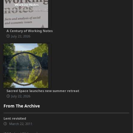
A Century of Working Notes
July 22, 2026
Sacred Space launches new summer retreat
July 22, 2026
From The Archive
Lent revisited
March 22, 2011