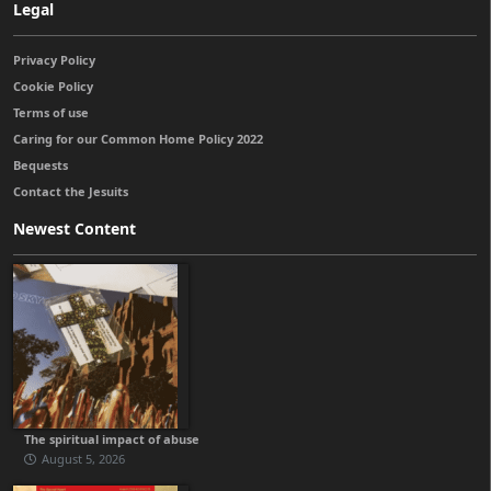
Legal
Privacy Policy
Cookie Policy
Terms of use
Caring for our Common Home Policy 2022
Bequests
Contact the Jesuits
Newest Content
The spiritual impact of abuse
August 5, 2026