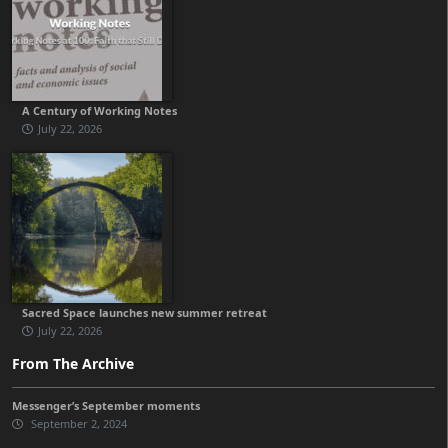
A Century of Working Notes
July 22, 2026
Sacred Space launches new summer retreat
July 22, 2026
From The Archive
Messenger’s September moments
September 2, 2024