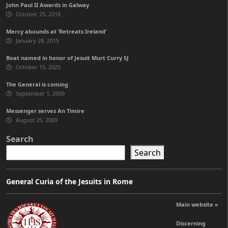
John Paul II Awards in Galway
October 25, 2018
Mercy abounds at ‘Retreats Ireland’
January 28, 2015
Boat named in honor of Jesuit Murt Curry SJ
October 15, 2025
The General is coming
September 1, 2009
Messenger serves An Timire
August 25, 2009
Search
Search
General Curia of the Jesuits in Rome
Main website »
Discerning