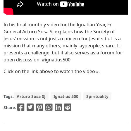
In his final monthly video for the Ignatian Year, Fr
General Arturo Sosa SJ explains how the Society of
Jesus’ mission is not just a concern for Jesuits but is a
mission that many others, mainly laypeople, share. It
presents a challenge, but it also serves as a forum for
open discussion. #ignatius500
Click on the link above to watch the video ».
Tags:
Arturo Sosa SJ
Ignatius 500
Spirituality
Share: