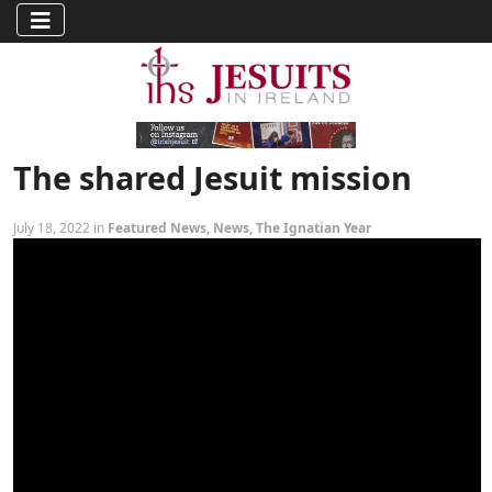
The shared Jesuit mission
July 18, 2022 in
Featured News
,
News
,
The Ignatian Year