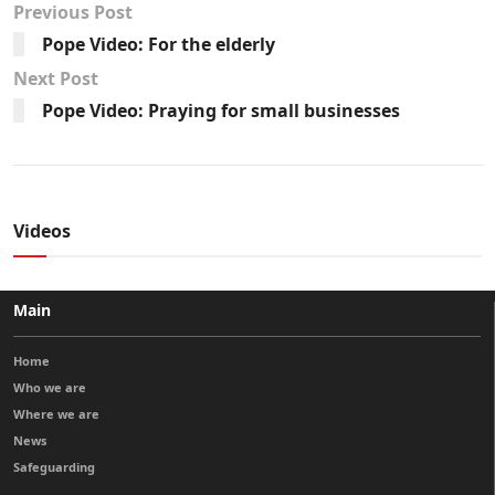
Previous Post
Pope Video: For the elderly
Next Post
Pope Video: Praying for small businesses
Videos
Main
Home
Who we are
Where we are
News
Safeguarding