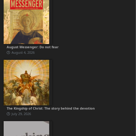
August Messenger: Do not fear
August 4, 2026
The Kingship of Christ: The story behind the devotion
July 29, 2026