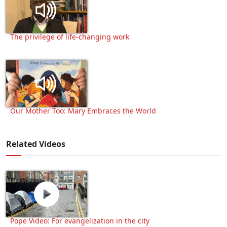
The privilege of life-changing work
Our Mother Too: Mary Embraces the World
Related Videos
Pope Video: For evangelization in the city