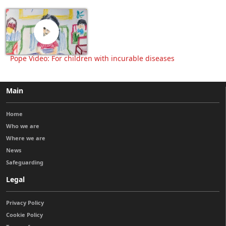
Pope Video: For children with incurable diseases
Main
Home
Who we are
Where we are
News
Safeguarding
Legal
Privacy Policy
Cookie Policy