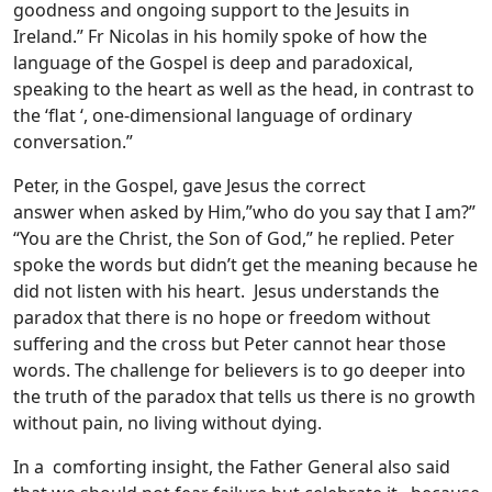
goodness and ongoing support to the Jesuits in
Ireland.” Fr Nicolas in his homily spoke of how the
language of the Gospel is deep and paradoxical,
speaking to the heart as well as the head, in contrast to
the ‘flat ‘, one-dimensional language of ordinary
conversation.”
Peter, in the Gospel, gave Jesus the correct
answer when asked by Him,”who do you say that I am?”
“You are the Christ, the Son of God,” he replied. Peter
spoke the words but didn’t get the meaning because he
did not listen with his heart. Jesus understands the
paradox that there is no hope or freedom without
suffering and the cross but Peter cannot hear those
words. The challenge for believers is to go deeper into
the truth of the paradox that tells us there is no growth
without pain, no living without dying.
In a comforting insight, the Father General also said