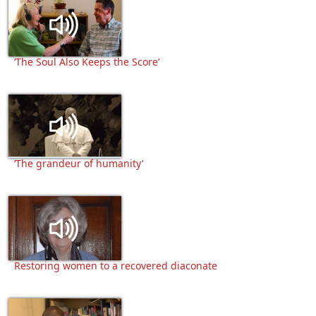
‘The Soul Also Keeps the Score’
‘The grandeur of humanity’
Restoring women to a recovered diaconate