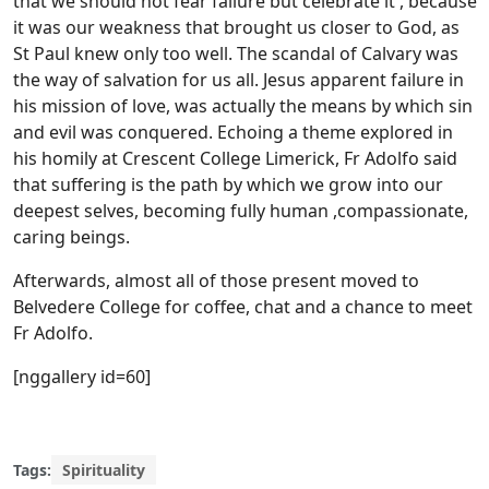
that we should not fear failure but celebrate it , because
it was our weakness that brought us closer to God, as
St Paul knew only too well. The scandal of Calvary was
the way of salvation for us all. Jesus apparent failure in
his mission of love, was actually the means by which sin
and evil was conquered. Echoing a theme explored in
his homily at Crescent College Limerick, Fr Adolfo said
that suffering is the path by which we grow into our
deepest selves, becoming fully human ,compassionate,
caring beings.
Afterwards, almost all of those present moved to
Belvedere College for coffee, chat and a chance to meet
Fr Adolfo.
[nggallery id=60]
Tags:
Spirituality