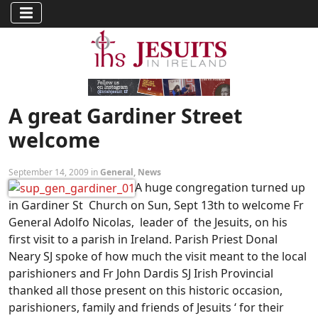
A great Gardiner Street
welcome
September 14, 2009 in
General
,
News
A huge congregation turned up
in Gardiner St Church on Sun, Sept 13th to welcome Fr
General Adolfo Nicolas, leader of the Jesuits, on his
first visit to a parish in Ireland. Parish Priest Donal
Neary SJ spoke of how much the visit meant to the local
parishioners and Fr John Dardis SJ Irish Provincial
thanked all those present on this historic occasion,
parishioners, family and friends of Jesuits ‘ for their