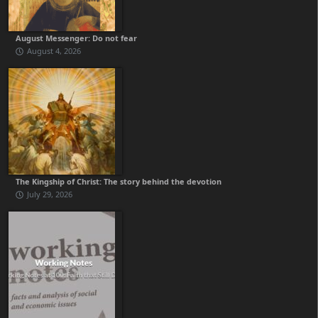
August Messenger: Do not fear
August 4, 2026
The Kingship of Christ: The story behind the devotion
July 29, 2026