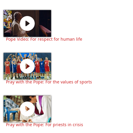
Pope Video: For respect for human life
Pray with the Pope: For the values of sports
Pray with the Pope: For priests in crisis