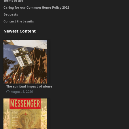
Terms of use
Caring for our Common Home Policy 2022
Bequests
Contact the Jesuits
Newest Content
The spiritual impact of abuse
August 5, 2026