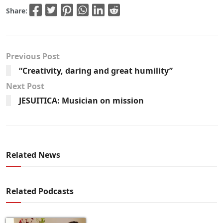
Share:
Previous Post
“Creativity, daring and great humility”
Next Post
JESUITICA: Musician on mission
Related News
Related Podcasts