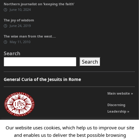
Northern journalist on ‘keeping the faith’
June 10, 2024
The joy of wisdom
June 24, 2019
The wise man from the west….
May 11, 2010
Search
Search
General Curia of the Jesuits in Rome
Main website »
Discerning
Leadership »
Our website uses cookies, which help us to improve our site
© 2026 Jesuits Ireland - Society of Jesus in Ireland
and enables us to deliver the best possible browsing