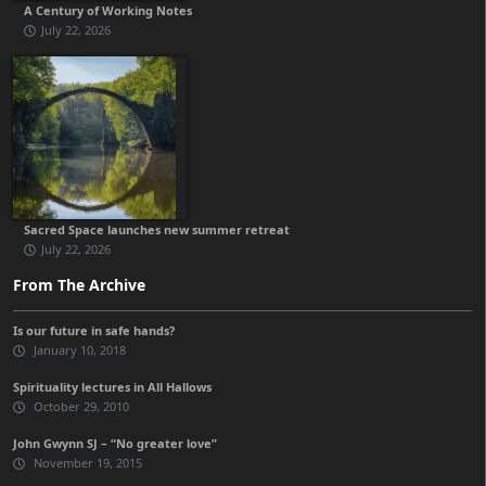
A Century of Working Notes
July 22, 2026
Sacred Space launches new summer retreat
July 22, 2026
From The Archive
Is our future in safe hands?
January 10, 2018
Spirituality lectures in All Hallows
October 29, 2010
John Gwynn SJ – “No greater love”
November 19, 2015