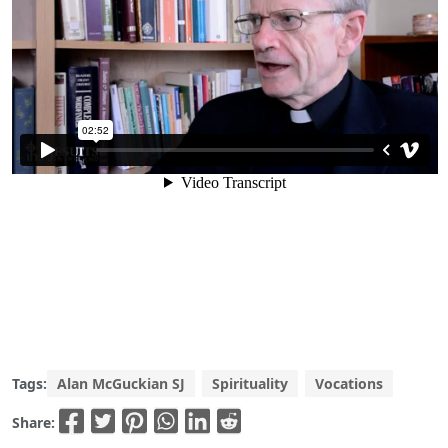
Tags:
Alan McGuckian SJ
Spirituality
Vocations
Share: