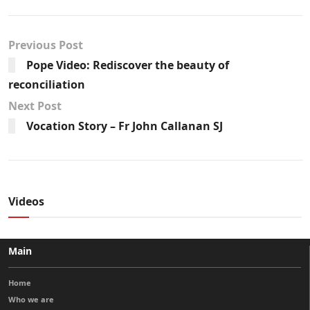
Previous Post
Pope Video: Rediscover the beauty of
reconciliation
Next Post
Vocation Story – Fr John Callanan SJ
Videos
Main
Home
Who we are