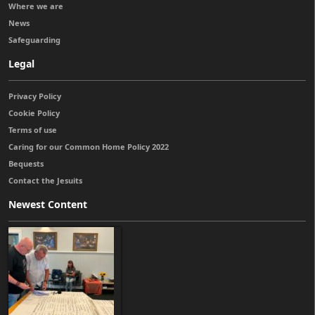
Where we are
News
Safeguarding
Legal
Privacy Policy
Cookie Policy
Terms of use
Caring for our Common Home Policy 2022
Bequests
Contact the Jesuits
Newest Content