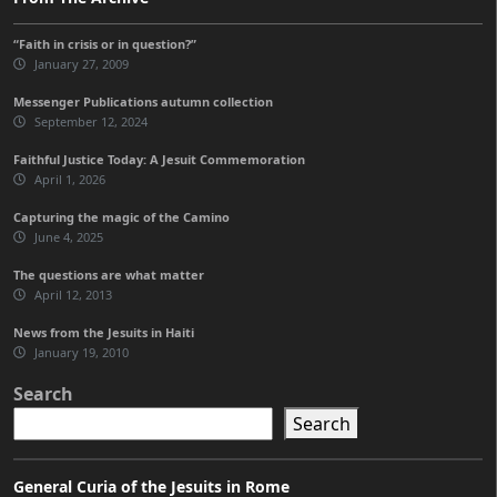
“Faith in crisis or in question?”
January 27, 2009
Messenger Publications autumn collection
September 12, 2024
Faithful Justice Today: A Jesuit Commemoration
April 1, 2026
Capturing the magic of the Camino
June 4, 2025
The questions are what matter
April 12, 2013
News from the Jesuits in Haiti
January 19, 2010
Search
Search
General Curia of the Jesuits in Rome