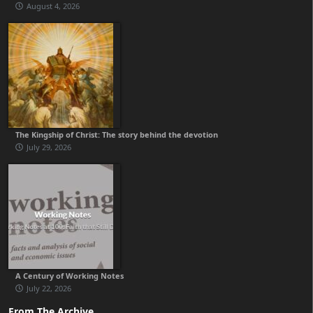
August 4, 2026
The Kingship of Christ: The story behind the devotion
July 29, 2026
A Century of Working Notes
July 22, 2026
From The Archive