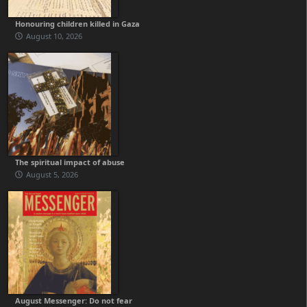
Honouring children killed in Gaza
August 10, 2026
The spiritual impact of abuse
August 5, 2026
August Messenger: Do not fear