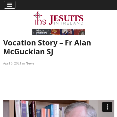
Vocation Story – Fr Alan
McGuckian SJ
April 6, 2021 in
News