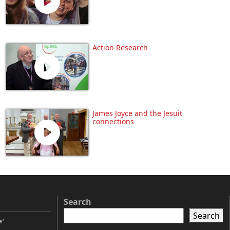
Action Research
James Joyce and the Jesuit
connections
Search
Search
e’