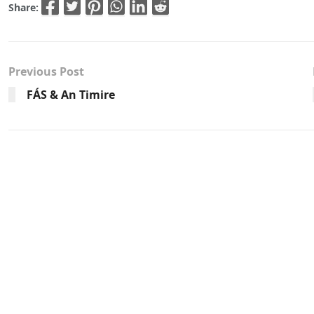
Share:
Previous Post
FÁS & An Timire