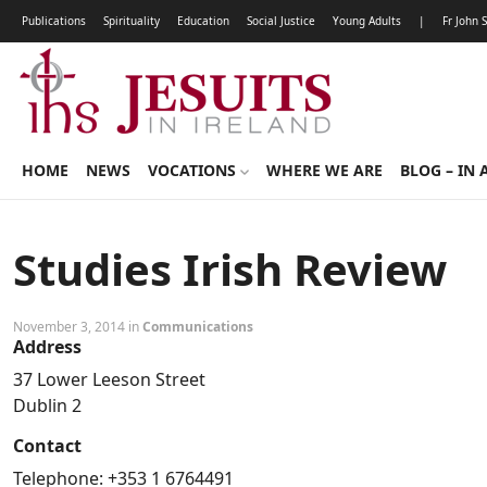
Publications
Spirituality
Education
Social Justice
Young Adults
|
Fr John 
HOME
NEWS
VOCATIONS
WHERE WE ARE
BLOG – IN 
Studies Irish Review
November 3, 2014 in
Communications
Address
37 Lower Leeson Street
Dublin 2
Contact
Telephone: +353 1 6764491