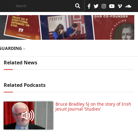
GUARDING
Related News
Related Podcasts
Bruce Bradley SJ on the story of Irish
Jesuit Journal ‘Studies’