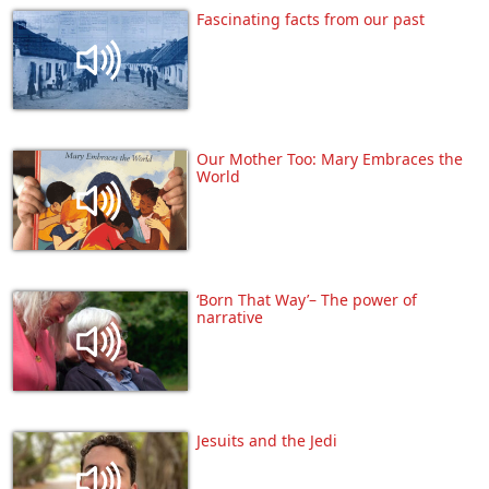
Fascinating facts from our past
Our Mother Too: Mary Embraces the
World
‘Born That Way’– The power of
narrative
Jesuits and the Jedi