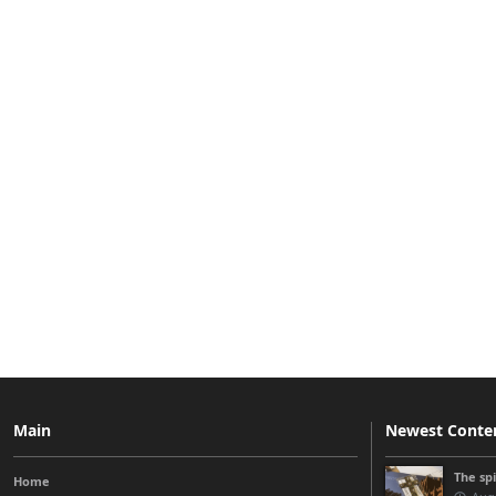
Main
Newest Conte
The sp
Home