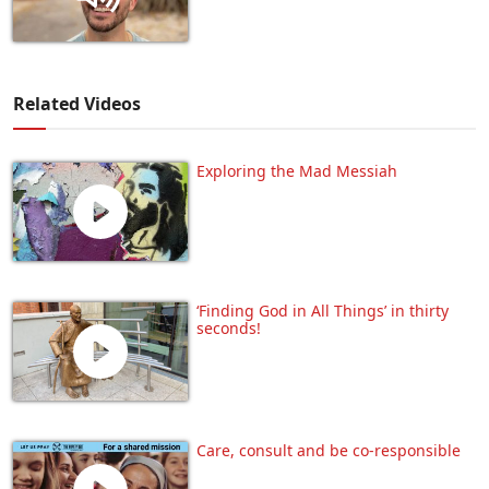
Related Videos
Exploring the Mad Messiah
‘Finding God in All Things’ in thirty
seconds!
Care, consult and be co-responsible