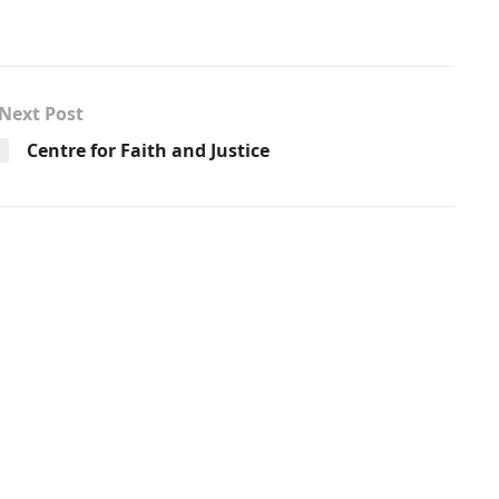
Next Post
Centre for Faith and Justice