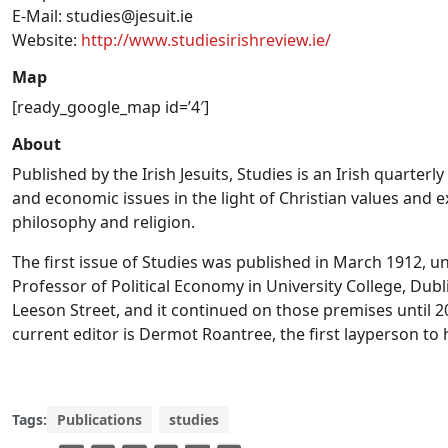
E-Mail:
studies@jesuit.ie
Website:
http://www.studiesirishreview.ie/
Map
[ready_google_map id=’4′]
About
Published by the Irish Jesuits, Studies is an Irish quarterly
and economic issues in the light of Christian values and ex
philosophy and religion.
The first issue of Studies was published in March 1912, unde
Professor of Political Economy in University College, Dub
Leeson Street, and it continued on those premises until 2
current editor is Dermot Roantree, the first layperson to 
Tags:
Publications
studies