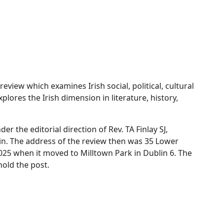
 review which examines Irish social, political, cultural
plores the Irish dimension in literature, history,
r the editorial direction of Rev. TA Finlay SJ,
lin. The address of the review then was 35 Lower
025 when it moved to Milltown Park in Dublin 6. The
hold the post.