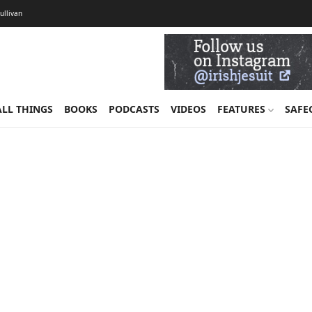
Sullivan
ALL THINGS
BOOKS
PODCASTS
VIDEOS
FEATURES
SAFE