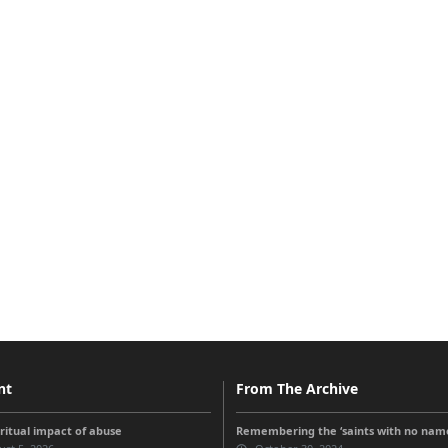
nt
From The Archive
iritual impact of abuse
Remembering the ‘saints with no nam