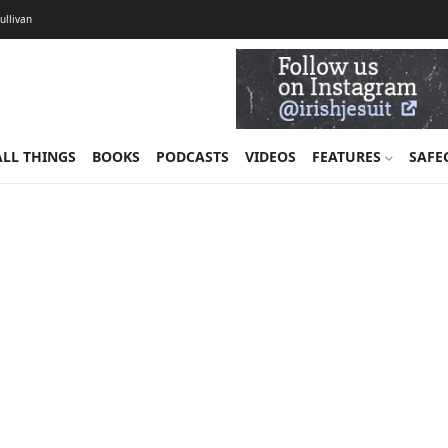
Sullivan
ALL THINGS
BOOKS
PODCASTS
VIDEOS
FEATURES
SAFE