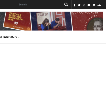
GUARDING