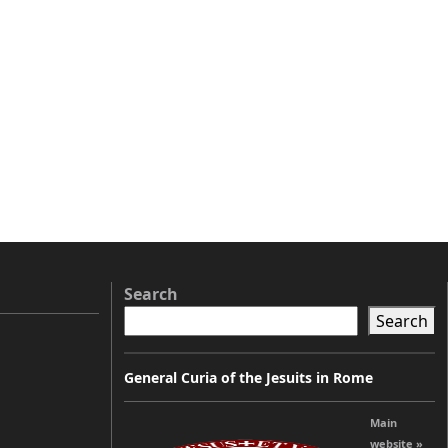
Search
Search
General Curia of the Jesuits in Rome
Main
website »