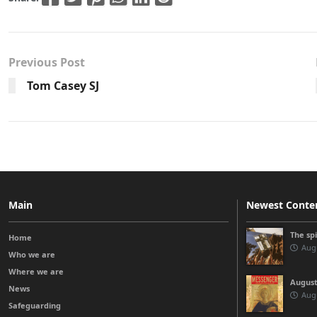
Previous Post
Tom Casey SJ
Main
Newest Conte
The sp
Home
Augu
Who we are
Where we are
August
News
Augu
Safeguarding