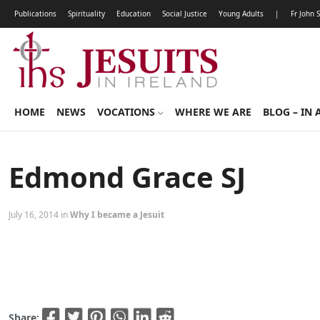
Publications
Spirituality
Education
Social Justice
Young Adults
|
Fr John 
HOME
NEWS
VOCATIONS
WHERE WE ARE
BLOG – IN 
Edmond Grace SJ
July 16, 2014 in
Why I became a Jesuit
Share: