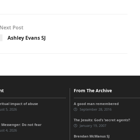
Next Post
Ashley Evans SJ
nt
From The Archive
iritual impact of abuse
A good man remembered
st 5, 2026
September 28, 2016
The Jesuits: God’s ‘secret agents’!
 Messenger: Do not fear
January 19, 2007
st 4, 2026
Brendan McManus SJ