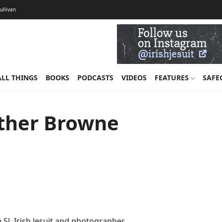
Sullivan
ALL THINGS
BOOKS
PODCASTS
VIDEOS
FEATURES
SAFE
Father Browne
 SJ, Irish Jesuit and photographer.