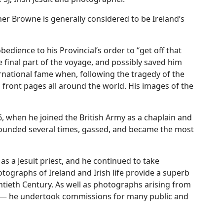
er Browne is generally considered to be Ireland’s
bedience to his Provincial’s order to “get off that
 final part of the voyage, and possibly saved him
national fame when, following the tragedy of the
 front pages all around the world. His images of the
6, when he joined the British Army as a chaplain and
 wounded several times, gassed, and became the most
s a Jesuit priest, and he continued to take
tographs of Ireland and Irish life provide a superb
entieth Century. As well as photographs arising from
ent — he undertook commissions for many public and