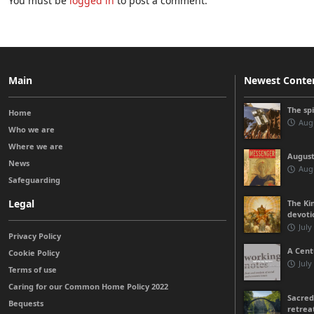
You must be
logged in
to post a comment.
Main
Newest Conte
The sp
Home
Augu
Who we are
Where we are
August
News
Augu
Safeguarding
Legal
The Kin
devoti
July
Privacy Policy
A Cent
Cookie Policy
July
Terms of use
Caring for our Common Home Policy 2022
Sacred
Bequests
retrea