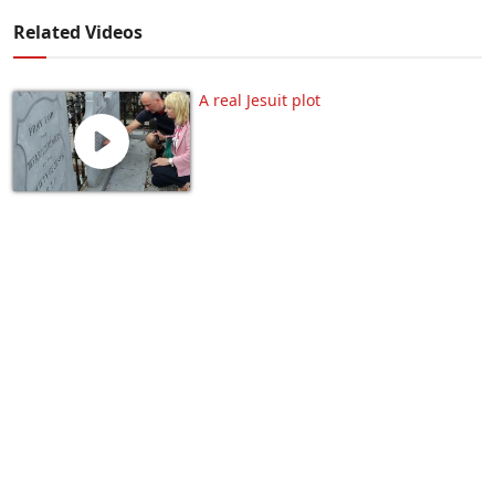
Related Videos
A real Jesuit plot