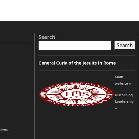
Search
Search
General Curia of the Jesuits in Rome
Main
website »
Discerning
Leadership
»
hives