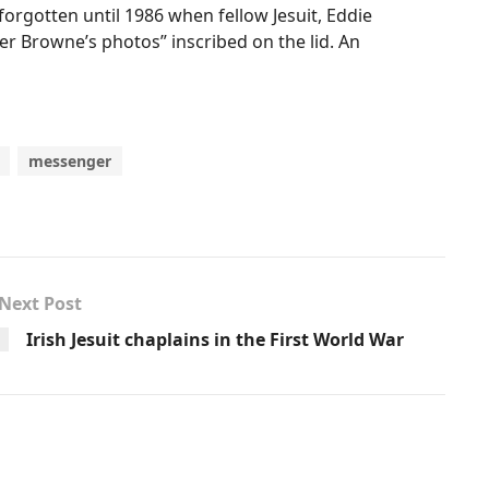
forgotten until 1986 when fellow Jesuit, Eddie
her Browne’s photos” inscribed on the lid. An
messenger
Next Post
Irish Jesuit chaplains in the First World War