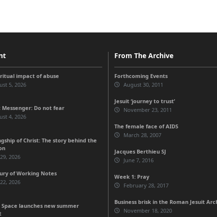
nt
From The Archive
iritual impact of abuse
Forthcoming Events
st 5, 2026
August 30, 2011
Jesuit ‘journey to trust’
 Messenger: Do not fear
November 23, 2011
st 4, 2026
The female face of AIDS
March 28, 2007
gship of Christ: The story behind the
on
Jacques Berthieu SJ
 29, 2026
June 7, 2016
ury of Working Notes
Week 1: Pray
 22, 2026
February 28, 2017
Business brisk in the Roman Jesuit Arc
 Space launches new summer
November 18, 2020
t