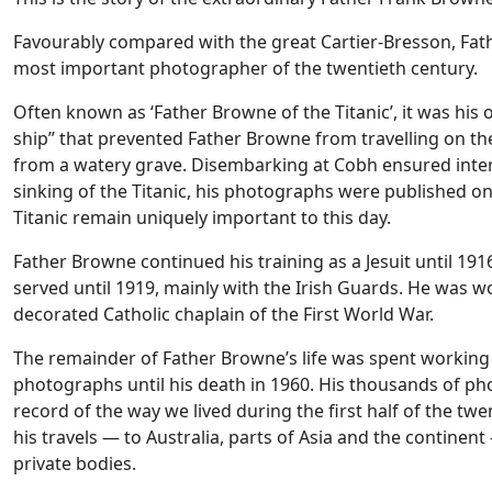
Favourably compared with the great Cartier-Bresson, Fath
most important photographer of the twentieth century.
Often known as ‘Father Browne of the Titanic’, it was his o
ship” that prevented Father Browne from travelling on the
from a watery grave. Disembarking at Cobh ensured inter
sinking of the Titanic, his photographs were published on
Titanic remain uniquely important to this day.
Father Browne continued his training as a Jesuit until 191
served until 1919, mainly with the Irish Guards. He was
decorated Catholic chaplain of the First World War.
The remainder of Father Browne’s life was spent working a
photographs until his death in 1960. His thousands of pho
record of the way we lived during the first half of the tw
his travels — to Australia, parts of Asia and the contin
private bodies.