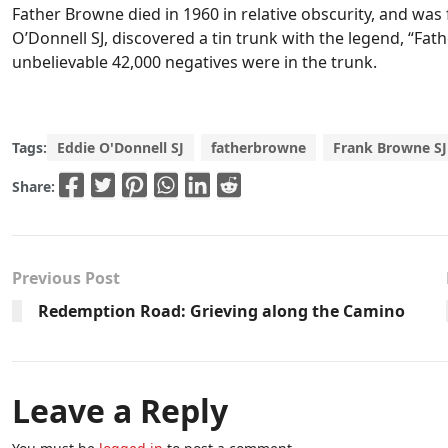
Father Browne died in 1960 in relative obscurity, and was 
O’Donnell SJ, discovered a tin trunk with the legend, “Fat
unbelievable 42,000 negatives were in the trunk.
Tags:
Eddie O'Donnell SJ
fatherbrowne
Frank Browne SJ
Share:
Previous Post
Redemption Road: Grieving along the Camino
Leave a Reply