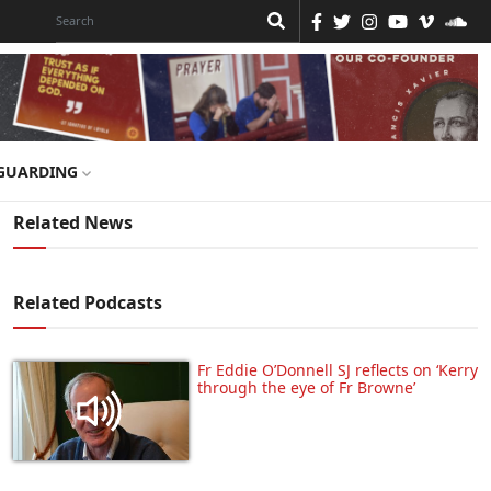
GUARDING
Related News
Related Podcasts
Fr Eddie O’Donnell SJ reflects on ‘Kerry
through the eye of Fr Browne’