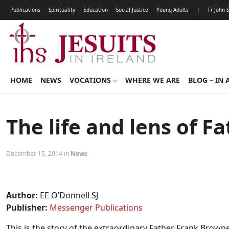
Publications
Spirituality
Education
Social Justice
Young Adults
|
Fr John 
HOME
NEWS
VOCATIONS
WHERE WE ARE
BLOG – IN 
The life and lens of 
December 15, 2014 in
News
Author:
EE O’Donnell SJ
Publisher:
Messenger Publications
This is the story of the extraordinary Father Frank Browne