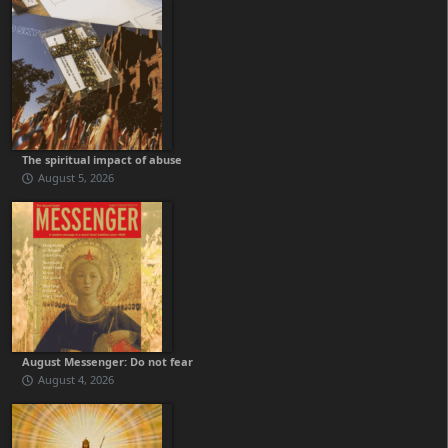
The spiritual impact of abuse
August 5, 2026
August Messenger: Do not fear
August 4, 2026