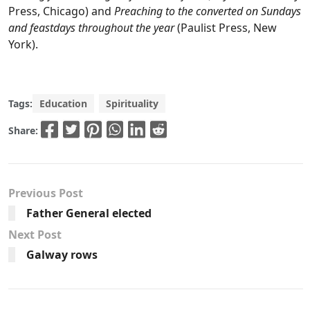
Press, Chicago) and
Preaching to the converted on Sundays
and feastdays throughout the year
(Paulist Press, New
York).
Tags:
Education
Spirituality
Share:
Previous Post
Father General elected
Next Post
Galway rows