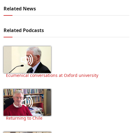
Related News
Related Podcasts
Ecumenical conversations at Oxford university
Returning to Chile