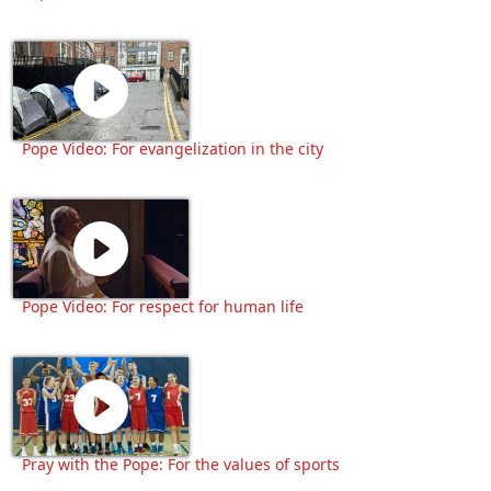
Pope Video: For evangelization in the city
Pope Video: For respect for human life
Pray with the Pope: For the values of sports