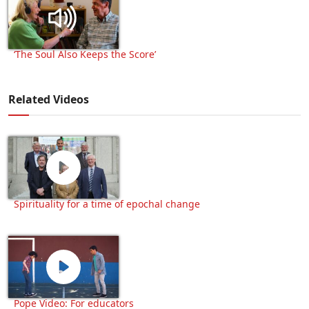
‘The Soul Also Keeps the Score’
Related Videos
Spirituality for a time of epochal change
Pope Video: For educators