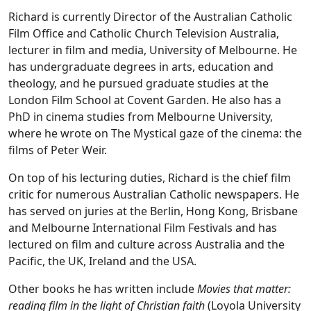
Richard is currently Director of the Australian Catholic
Film Office and Catholic Church Television Australia,
lecturer in film and media, University of Melbourne. He
has undergraduate degrees in arts, education and
theology, and he pursued graduate studies at the
London Film School at Covent Garden. He also has a
PhD in cinema studies from Melbourne University,
where he wrote on The Mystical gaze of the cinema: the
films of Peter Weir.
On top of his lecturing duties, Richard is the chief film
critic for numerous Australian Catholic newspapers. He
has served on juries at the Berlin, Hong Kong, Brisbane
and Melbourne International Film Festivals and has
lectured on film and culture across Australia and the
Pacific, the UK, Ireland and the USA.
Other books he has written include
Movies that matter:
reading film in the light of Christian faith
(Loyola University