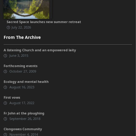
Sacred Space launches new summer retreat
July 22, 2026
From The Archive
A listening Church and an empowered laity
June 3, 2015
Forthcoming events
October 27, 2009
Ecology and mental health
August 16, 2023
First vows
August 17, 2022
Fr John at the ploughing
September 26, 2018
Clongowes Community
November 4, 2014