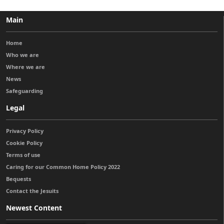
Main
Home
Who we are
Where we are
News
Safeguarding
Legal
Privacy Policy
Cookie Policy
Terms of use
Caring for our Common Home Policy 2022
Bequests
Contact the Jesuits
Newest Content