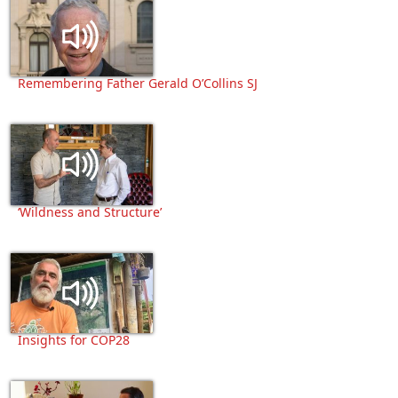
Remembering Father Gerald O’Collins SJ
‘Wildness and Structure’
Insights for COP28