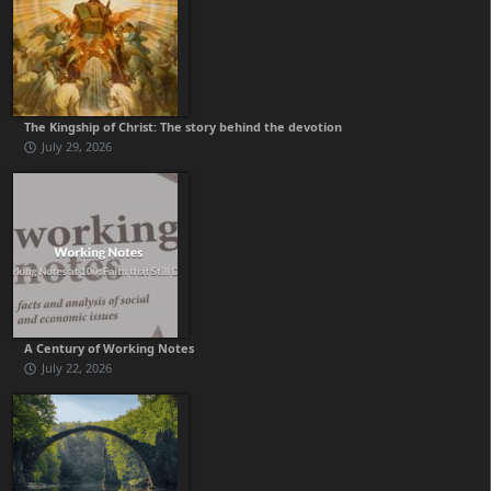
The Kingship of Christ: The story behind the devotion
July 29, 2026
A Century of Working Notes
July 22, 2026