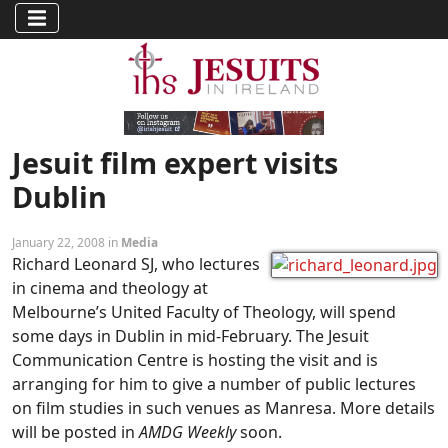
Jesuit film expert visits
Dublin
January 22, 2008 in
Media
Richard Leonard SJ, who lectures
in cinema and theology at
Melbourne’s United Faculty of Theology, will spend
some days in Dublin in mid-February. The Jesuit
Communication Centre is hosting the visit and is
arranging for him to give a number of public lectures
on film studies in such venues as Manresa. More details
will be posted in
AMDG Weekly
soon.