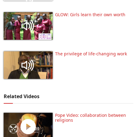
GLOW: Girls learn their own worth
The privilege of life-changing work
Related Videos
Pope Video: collaboration between
religions