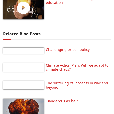
education
Related Blog Posts
Challenging prison policy
Climate Action Plan: Will we adapt to
climate chaos?
The suffering of inocents in war and
beyond
‘Dangerous as hell’