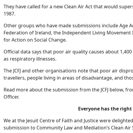
They have called for a new Clean Air Act that would supers
1987.
Other groups who have made submissions include Age Act
Federation of Ireland, the Independent Living Movement 
for Action on Social Change.
Official data says that poor air quality causes about 1,4
as respiratory illnesses.
The JCFJ and other organisations note that poor air dispr
travellers, people living in areas of disadvantage, and thos
Read more about the submission from the JCFJ below, from
Officer.
Everyone has the right 
We at the Jesuit Centre of Faith and Justice were delighte
submission to Community Law and Mediation’s Clean Air S