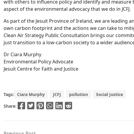
with others to influence policy and identify and measure 
aspect of the environmental advocacy that we do in JCFJ.
As part of the Jesuit Province of Ireland, we are leading 
own carbon footprint and the actions we can take to miti
Clean Air Strategy Public Consultation brings our commit
just transition to a low-carbon society to a wider audience
Dr Ciara Murphy
Environmental Policy Advocate
Jesuit Centre for Faith and Justice
Tags:
Ciara Murphy
JCFJ
pollution
Social Justice
Share:
Previous Post