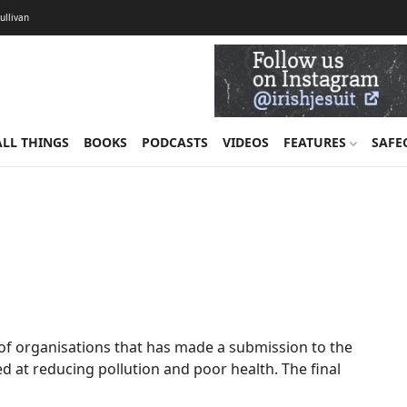
Sullivan
ALL THINGS
BOOKS
PODCASTS
VIDEOS
FEATURES
SAFE
r of organisations that has made a submission to the
d at reducing pollution and poor health. The final