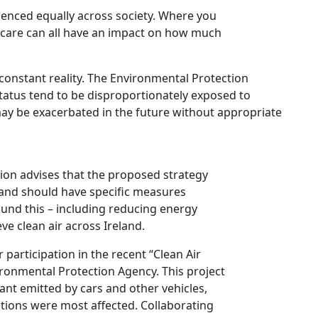
rienced equally across society. Where you
thcare can all have an impact on how much
constant reality. The Environmental Protection
tatus tend to be disproportionately exposed to
 may be exacerbated in the future without appropriate
tion advises that the proposed strategy
 and should have specific measures
ound this – including reducing energy
ve clean air across Ireland.
 participation in the recent “Clean Air
ironmental Protection Agency. This project
ant emitted by cars and other vehicles,
ations were most affected. Collaborating