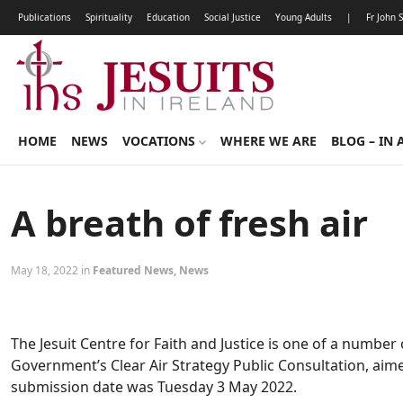
Publications
Spirituality
Education
Social Justice
Young Adults
|
Fr John 
HOME
NEWS
VOCATIONS
WHERE WE ARE
BLOG – IN 
A breath of fresh air
May 18, 2022 in
Featured News
,
News
The Jesuit Centre for Faith and Justice is one of a numbe
Government’s Clear Air Strategy Public Consultation, aime
submission date was Tuesday 3 May 2022.