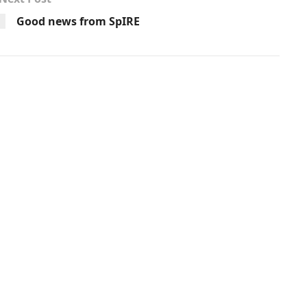
Good news from SpIRE