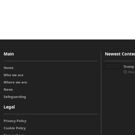
Main
Newest Conte
Trump 
Home
Nov
Who we are
Where we are
News
Safeguarding
Legal
Privacy Policy
Cookie Policy