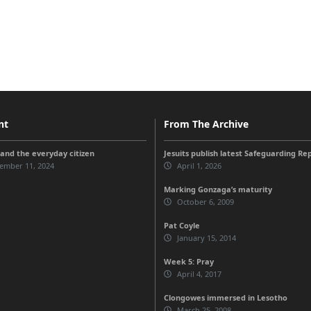
nt
From The Archive
and the everyday citizen
Jesuits publish latest Safeguarding Re
ember 11, 2024
April 1, 2026
Marking Gonzaga’s maturity
October 6, 2009
Pat Coyle
January 15, 2014
Week 5: Pray
April 4, 2017
Clongowes immersed in Lesotho
March 25, 2008