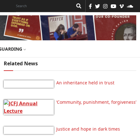
GUARDING
Related News
An inheritance held in trust
‘Community, punishment, forgiveness’
Justice and hope in dark times