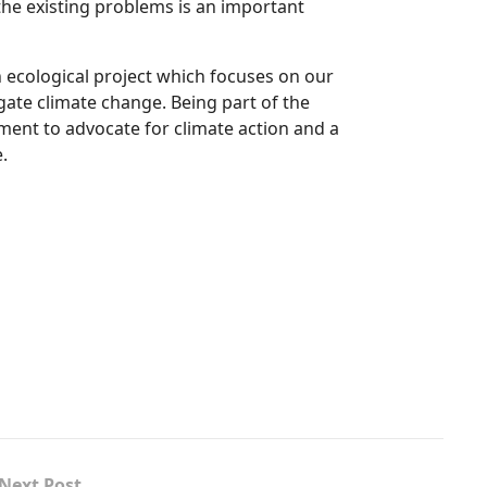
the existing problems is an important
an ecological project which focuses on our
gate climate change. Being part of the
ment to advocate for climate action and a
.
Next Post