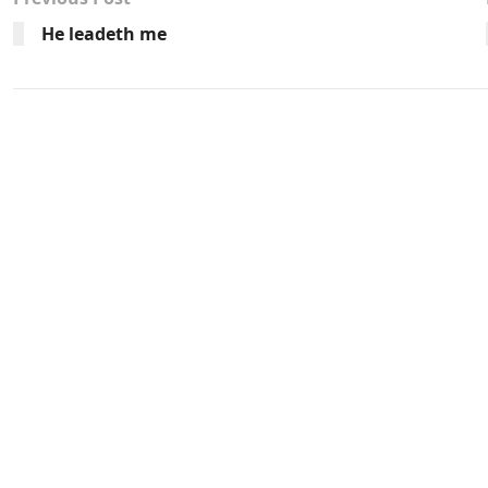
He leadeth me