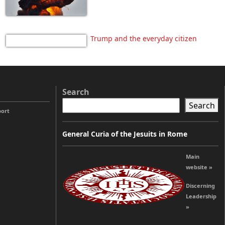
Trump and the everyday citizen
Search
Search
port
General Curia of the Jesuits in Rome
Main
website »
Discerning
Leadership
»