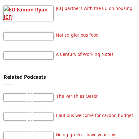
JCFJ partners with the EU on housing
Not so ‘glorious food’
A Century of Working Notes
Related Podcasts
‘The Parish as Oasis’
Cautious welcome for carbon budget
Going green – have your say