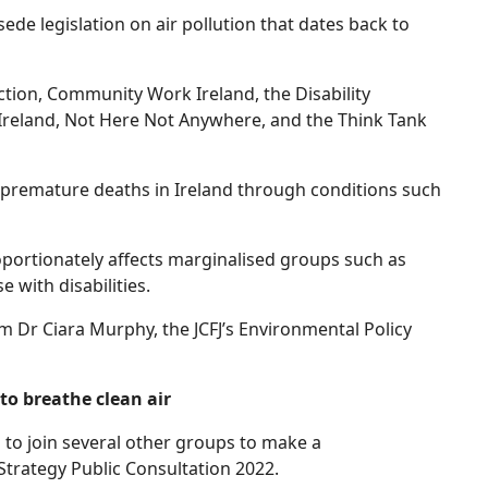
ede legislation on air pollution that dates back to
ion, Community Work Ireland, the Disability
Ireland, Not Here Not Anywhere, and the Think Tank
00 premature deaths in Ireland through conditions such
oportionately affects marginalised groups such as
e with disabilities.
 Dr Ciara Murphy, the JCFJ’s Environmental Policy
to breathe clean air
d to join several other groups to make a
trategy Public Consultation 2022.