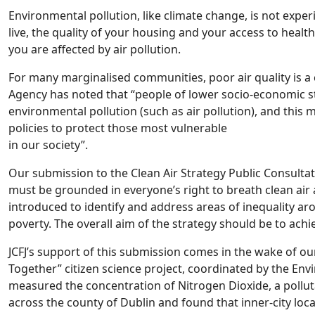
Environmental pollution, like climate change, is not expe
live, the quality of your housing and your access to heal
you are affected by air pollution.
For many marginalised communities, poor air quality is a 
Agency has noted that “people of lower socio-economic s
environmental pollution (such as air pollution), and this
policies to protect those most vulnerable
in our society”.
Our submission to the Clean Air Strategy Public Consulta
must be grounded in everyone’s right to breath clean air
introduced to identify and address areas of inequality ar
poverty. The overall aim of the strategy should be to achie
JCFJ’s support of this submission comes in the wake of our
Together” citizen science project, coordinated by the Env
measured the concentration of Nitrogen Dioxide, a pollut
across the county of Dublin and found that inner-city loc