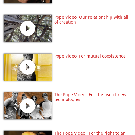
Pope Video: Our relationship with all
of creation
Pope Video: For mutual coexistence
The Pope Video: For the use of new
technologies
The Pope Video: For the right to an