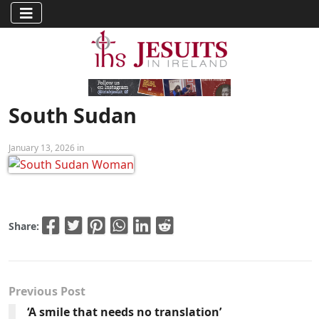
South Sudan
January 13, 2026 in
Share:
Previous Post
‘A smile that needs no translation’