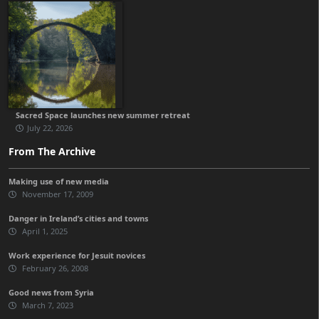
Sacred Space launches new summer retreat
July 22, 2026
From The Archive
Making use of new media
November 17, 2009
Danger in Ireland’s cities and towns
April 1, 2025
Work experience for Jesuit novices
February 26, 2008
Good news from Syria
March 7, 2023