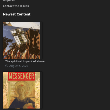
Contact the Jesuits
Newest Content
The spiritual impact of abuse
August 5, 2026