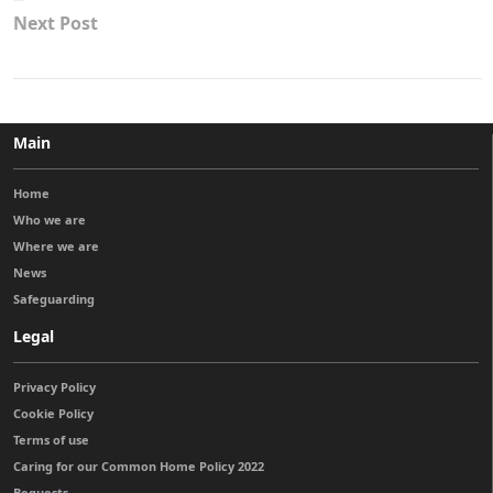
Next Post
Main
Home
Who we are
Where we are
News
Safeguarding
Legal
Privacy Policy
Cookie Policy
Terms of use
Caring for our Common Home Policy 2022
Bequests