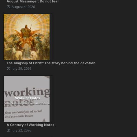
August Messenger: Do not fear
August 4, 2026
The Kingship of Christ: The story behind the devotion
July 29, 2026
A Century of Working Notes
July 22, 2026