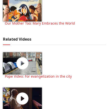
Our Mother Too: Mary Embraces the World
Related Videos
Pope Video: For evangelization in the city