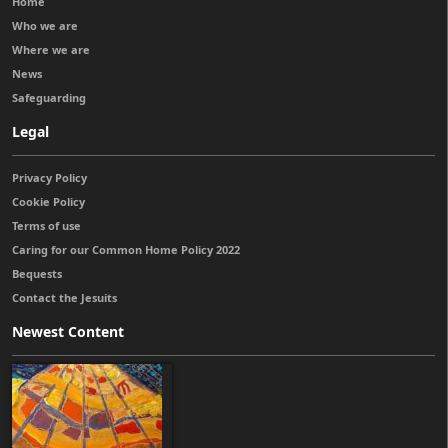
Home
Who we are
Where we are
News
Safeguarding
Legal
Privacy Policy
Cookie Policy
Terms of use
Caring for our Common Home Policy 2022
Bequests
Contact the Jesuits
Newest Content