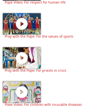
Pope Video: For respect for human life
Pray with the Pope: For the values of sports
Pray with the Pope: For priests in crisis
Pope Video: For children with incurable diseases