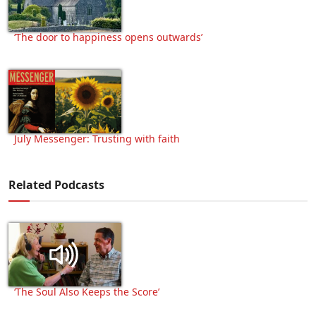
‘The door to happiness opens outwards’
July Messenger: Trusting with faith
Related Podcasts
‘The Soul Also Keeps the Score’