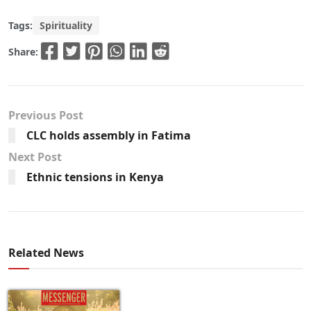
Tags:
Spirituality
Share:
Previous Post
CLC holds assembly in Fatima
Next Post
Ethnic tensions in Kenya
Related News