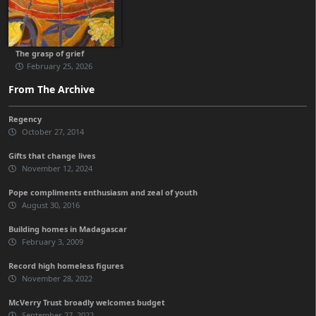
The grasp of grief
February 25, 2026
From The Archive
Regency
October 27, 2014
Gifts that change lives
November 12, 2024
Pope compliments enthusiasm and zeal of youth
August 30, 2016
Building homes in Madagascar
February 3, 2009
Record high homeless figures
November 28, 2022
McVerry Trust broadly welcomes budget
September 27, 2022