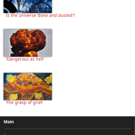
Is the universe ‘done and dusted’?
‘Dangerous as hell’
The grasp of grief
Main