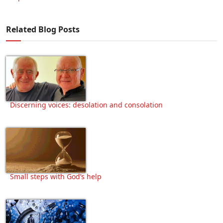
Related Blog Posts
Discerning voices: desolation and consolation
Small steps with God’s help