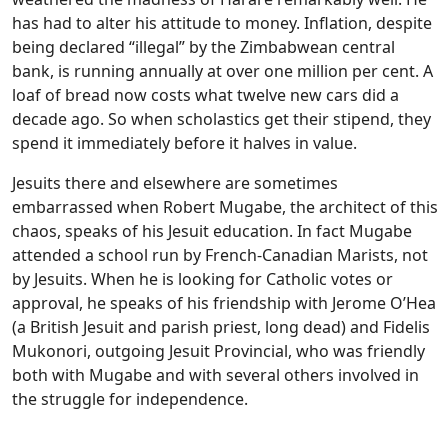
has had to alter his attitude to money. Inflation, despite
being declared “illegal” by the Zimbabwean central
bank, is running annually at over one million per cent. A
loaf of bread now costs what twelve new cars did a
decade ago. So when scholastics get their stipend, they
spend it immediately before it halves in value.
Jesuits there and elsewhere are sometimes
embarrassed when Robert Mugabe, the architect of this
chaos, speaks of his Jesuit education. In fact Mugabe
attended a school run by French-Canadian Marists, not
by Jesuits. When he is looking for Catholic votes or
approval, he speaks of his friendship with Jerome O’Hea
(a British Jesuit and parish priest, long dead) and Fidelis
Mukonori, outgoing Jesuit Provincial, who was friendly
both with Mugabe and with several others involved in
the struggle for independence.