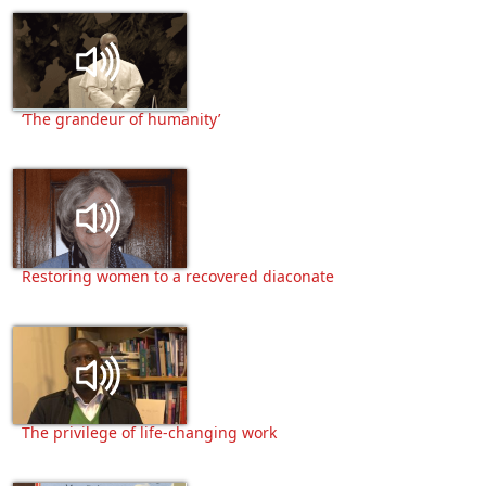
‘The grandeur of humanity’
Restoring women to a recovered diaconate
The privilege of life-changing work