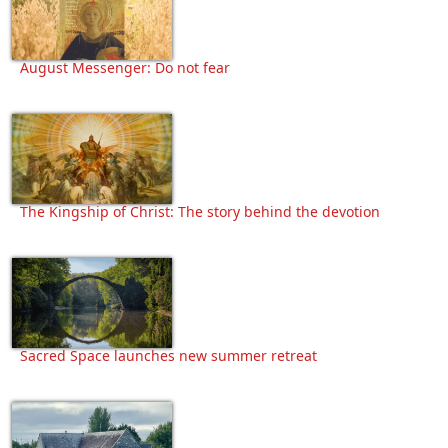
August Messenger: Do not fear
The Kingship of Christ: The story behind the devotion
Sacred Space launches new summer retreat