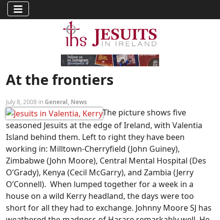
At the frontiers
July 8, 2008 in
General
,
News
The picture shows five
seasoned Jesuits at the edge of Ireland, with Valentia
Island behind them. Left to right they have been
working in: Milltown-Cherryfield (John Guiney),
Zimbabwe (John Moore), Central Mental Hospital (Des
O’Grady), Kenya (Cecil McGarry), and Zambia (Jerry
O’Connell). When lumped together for a week in a
house on a wild Kerry headland, the days were too
short for all they had to exchange.
Johnny Moore SJ has
weathered the madness of Harare remarkably well. He