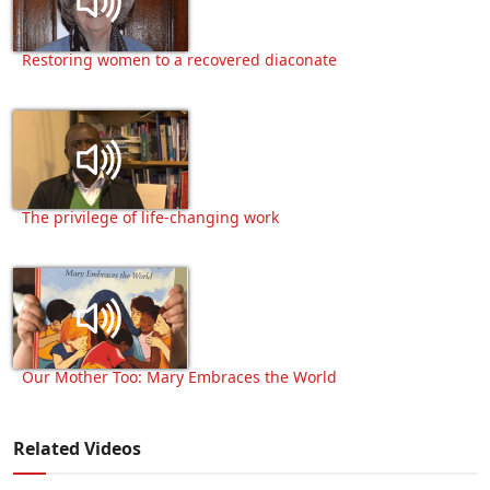
Restoring women to a recovered diaconate
The privilege of life-changing work
Our Mother Too: Mary Embraces the World
Related Videos