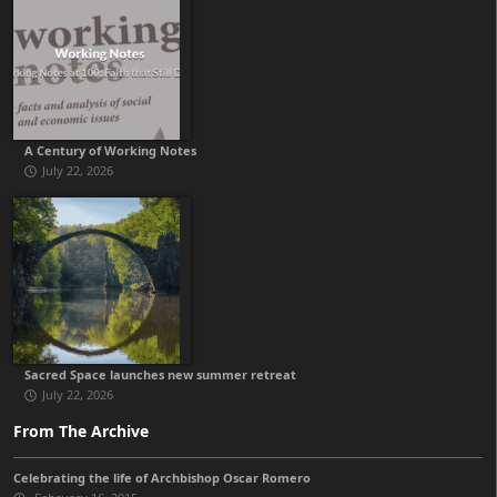
A Century of Working Notes
July 22, 2026
Sacred Space launches new summer retreat
July 22, 2026
From The Archive
Celebrating the life of Archbishop Oscar Romero