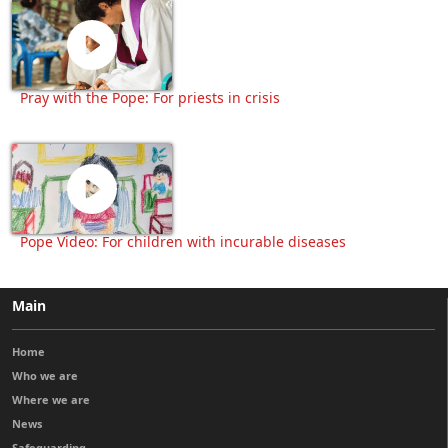
Pray with the Pope: For priests in crisis
Pope Video: For children with incurable diseases
Main
Home
Who we are
Where we are
News
Safeguarding