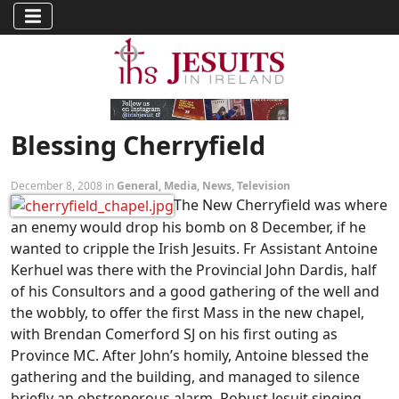
Blessing Cherryfield
December 8, 2008 in
General
,
Media
,
News
,
Television
The New Cherryfield was where
an enemy would drop his bomb on 8 December, if he
wanted to cripple the Irish Jesuits. Fr Assistant Antoine
Kerhuel was there with the Provincial John Dardis, half
of his Consultors and a good gathering of the well and
the wobbly, to offer the first Mass in the new chapel,
with Brendan Comerford SJ on his first outing as
Province MC. After John’s homily, Antoine blessed the
gathering and the building, and managed to silence
briefly an obstreperous alarm. Robust Jesuit singing