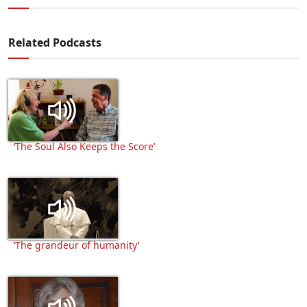
Related Podcasts
‘The Soul Also Keeps the Score’
‘The grandeur of humanity’