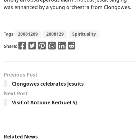
was enhanced by a young orchestra from Clongowes.
Tags:
20081209
2008129
Spirituality
Share:
Previous Post
Clongowes celebrates Jesuits
Next Post
Visit of Antoine Kerhuel SJ
Related News