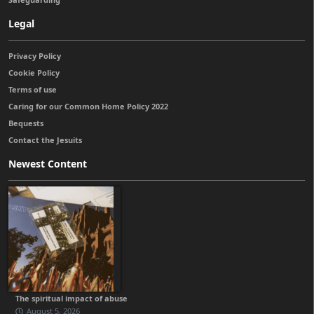
Legal
Privacy Policy
Cookie Policy
Terms of use
Caring for our Common Home Policy 2022
Bequests
Contact the Jesuits
Newest Content
The spiritual impact of abuse
August 5, 2026