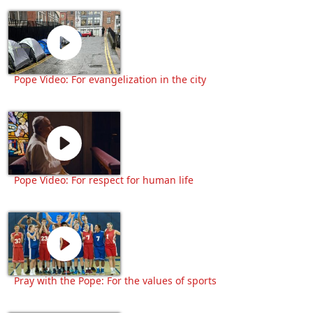
Pope Video: For evangelization in the city
Pope Video: For respect for human life
Pray with the Pope: For the values of sports