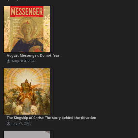
August Messenger: Do not fear
August 4, 2026
The Kingship of Christ: The story behind the devotion
July 29, 2026