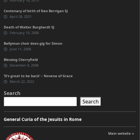
February 16, 2015
Centenary of birth of Dan Berrigan SJ
April 28, 2021
Death of Walter Burghardt SJ
February 19, 2008
Ballymun choir does gig for Simon
June 11, 2008
Blessing Cherryfield
December 8, 2008
‘It’s great to be back’ – Novena of Grace
March 22, 2022
Search
Search
General Curia of the Jesuits in Rome
Main website »