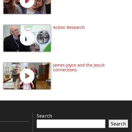
Action Research
James Joyce and the Jesuit
connections
Search
Search