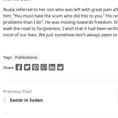
Nuala referred to her son who was left with great pain aft
him: “You must hate the scum who did this to you.” His re
problems than I do”. He was moving towards freedom. She s
walk the road to forgiveness. I wish that it had been writt
most of our lives. We just somehow don’t always seem to 
Tags:
Publications
Share:
Previous Post
Easter in Sudan