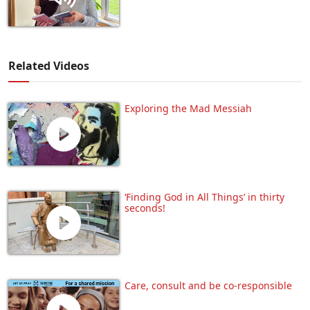
Related Videos
Exploring the Mad Messiah
‘Finding God in All Things’ in thirty
seconds!
Care, consult and be co-responsible