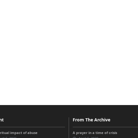
nt
From The Archive
iritual impact of abuse
A prayer in a time of crisis