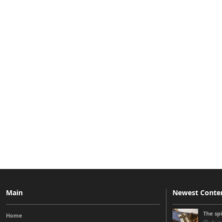
Main
Newest Conte
The sp
Home