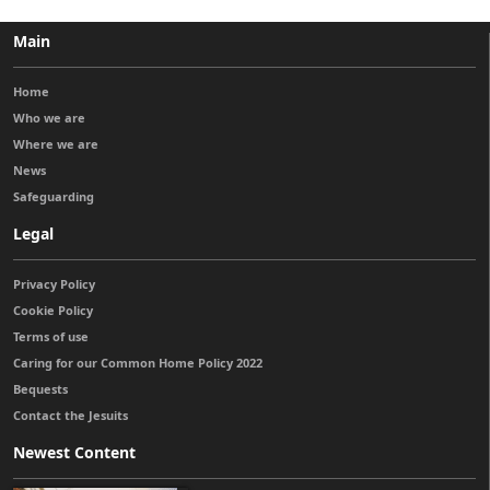
Main
Home
Who we are
Where we are
News
Safeguarding
Legal
Privacy Policy
Cookie Policy
Terms of use
Caring for our Common Home Policy 2022
Bequests
Contact the Jesuits
Newest Content