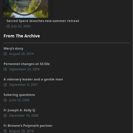
Sacred Space launches new summer retreat
July 22, 2026
From The Archive
Mary’s story
August 29, 2014
Personnel changes at Slí Eile
September 23, 2008
A visionary leader and a gentle man
September 9, 2007
Sobering questions
June 16, 2009
Fr Joseph A. Kelly SJ
December 16, 2008
Fr Browne’s Polymath partner
August 29, 2014