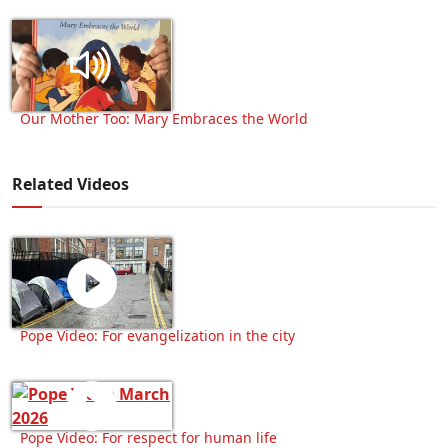
Our Mother Too: Mary Embraces the World
Related Videos
Pope Video: For evangelization in the city
Pope Video: For respect for human life