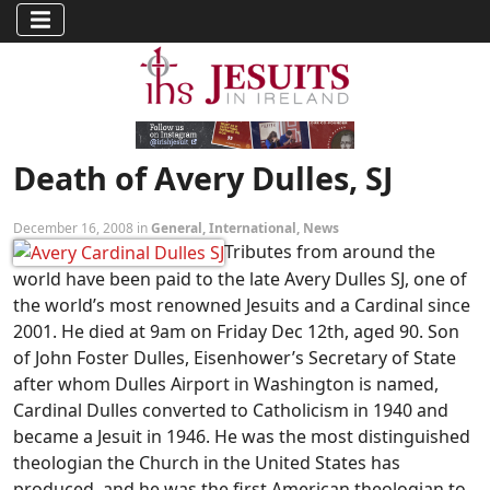
Death of Avery Dulles, SJ
December 16, 2008 in
General
,
International
,
News
Tributes from around the
world have been paid to the late Avery Dulles SJ, one of
the world’s most renowned Jesuits and a Cardinal since
2001. He died at 9am on Friday Dec 12th, aged 90. Son
of John Foster Dulles, Eisenhower’s Secretary of State
after whom Dulles Airport in Washington is named,
Cardinal Dulles converted to Catholicism in 1940 and
became a Jesuit in 1946. He was the most distinguished
theologian the Church in the United States has
produced, and he was the first American theologian to