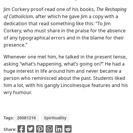
Jim Corkery proof-read one of his books,
The Reshaping
of Catholicism
, after which he gave Jim a copy with a
dedication that read something like this: “To Jim
Corkery, who must share in the praise for the absence
of any typographical errors and in the blame for their
presence.”
Whenever one met him, he talked in the present tense,
asking “what’s happening, what’s going on?” He had a
huge interest in life around him and never became a
person who reminisced about the past. Students liked
him a lot, with his gangly Lincolnesque features and his
wry humour.
Tags:
20081216
Spirituality
Share: