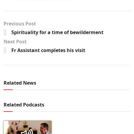
Previous Post
Spirituality for a time of bewilderment
Next Post
Fr Assistant completes his visit
Related News
Related Podcasts