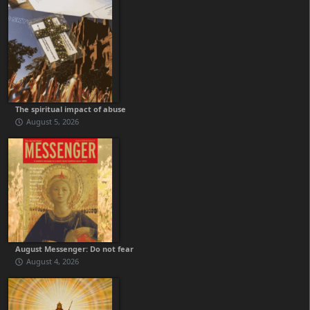
The spiritual impact of abuse
August 5, 2026
August Messenger: Do not fear
August 4, 2026