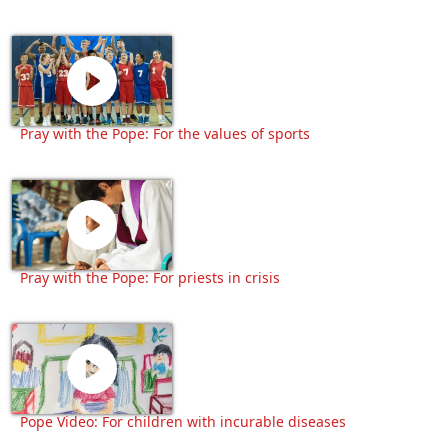
Pray with the Pope: For the values of sports
Pray with the Pope: For priests in crisis
Pope Video: For children with incurable diseases