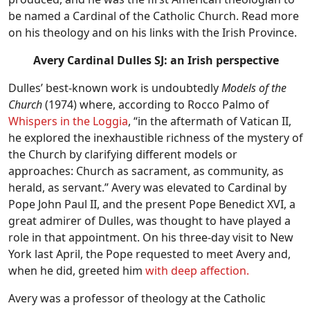
be named a Cardinal of the Catholic Church. Read more
on his theology and on his links with the Irish Province.
Avery Cardinal Dulles SJ: an Irish perspective
Dulles’ best-known work is undoubtedly
Models of the
Church
(1974) where, according to Rocco Palmo of
Whispers in the Loggia
, “in the aftermath of Vatican II,
he explored the inexhaustible richness of the mystery of
the Church by clarifying different models or
approaches: Church as sacrament, as community, as
herald, as servant.” Avery was elevated to Cardinal by
Pope John Paul II, and the present Pope Benedict XVI, a
great admirer of Dulles, was thought to have played a
role in that appointment. On his three-day visit to New
York last April, the Pope requested to meet Avery and,
when he did, greeted him
with deep affection.
Avery was a professor of theology at the Catholic