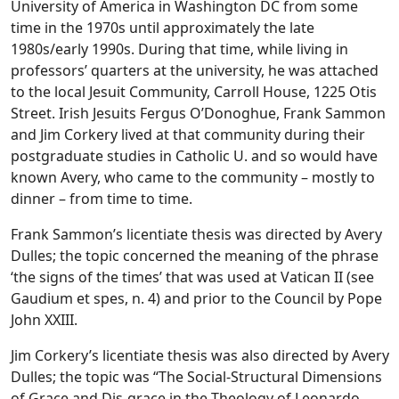
University of America in Washington DC from some
time in the 1970s until approximately the late
1980s/early 1990s. During that time, while living in
professors’ quarters at the university, he was attached
to the local Jesuit Community, Carroll House, 1225 Otis
Street. Irish Jesuits Fergus O’Donoghue, Frank Sammon
and Jim Corkery lived at that community during their
postgraduate studies in Catholic U. and so would have
known Avery, who came to the community – mostly to
dinner – from time to time.
Frank Sammon’s licentiate thesis was directed by Avery
Dulles; the topic concerned the meaning of the phrase
‘the signs of the times’ that was used at Vatican II (see
Gaudium et spes, n. 4) and prior to the Council by Pope
John XXIII.
Jim Corkery’s licentiate thesis was also directed by Avery
Dulles; the topic was “The Social-Structural Dimensions
of Grace and Dis-grace in the Theology of Leonardo