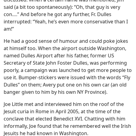
said (a bit too spontaneously): “Oh, that guy is very
con….” And before he got any further, Fr. Dulles
interrupted: “Yeah, he’s even more conservative than I
am!”
He had a good sense of humour and could poke jokes
at himself too. When the airport outside Washington,
named Dulles Airport after his father, former US
Secretary of State John Foster Dulles, was performing
poorly, a campaign was launched to get more people to
use it. Bumper-stickers were issued with the words “Fly
Dulles” on them; Avery put one on his own car (an old
banger given to him by his own NY Province).
Joe Little met and interviewed him on the roof of the
Jesuit curia in Rome in April 2005, at the time of the
conclave that elected Benedict XVI. Chatting with him
informally, Joe found that he remembered well the Irish
Jesuits he had known in Washington.