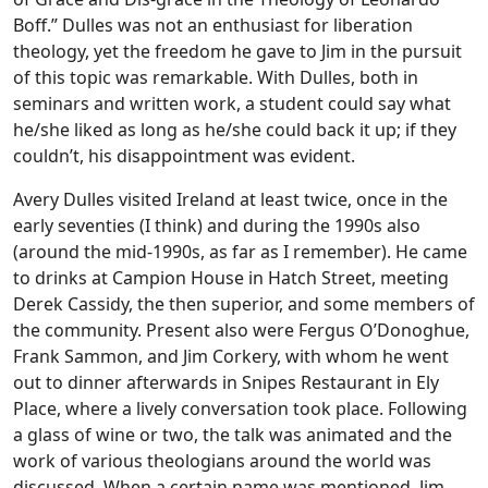
Boff.” Dulles was not an enthusiast for liberation
theology, yet the freedom he gave to Jim in the pursuit
of this topic was remarkable. With Dulles, both in
seminars and written work, a student could say what
he/she liked as long as he/she could back it up; if they
couldn’t, his disappointment was evident.
Avery Dulles visited Ireland at least twice, once in the
early seventies (I think) and during the 1990s also
(around the mid-1990s, as far as I remember). He came
to drinks at Campion House in Hatch Street, meeting
Derek Cassidy, the then superior, and some members of
the community. Present also were Fergus O’Donoghue,
Frank Sammon, and Jim Corkery, with whom he went
out to dinner afterwards in Snipes Restaurant in Ely
Place, where a lively conversation took place. Following
a glass of wine or two, the talk was animated and the
work of various theologians around the world was
discussed. When a certain name was mentioned, Jim