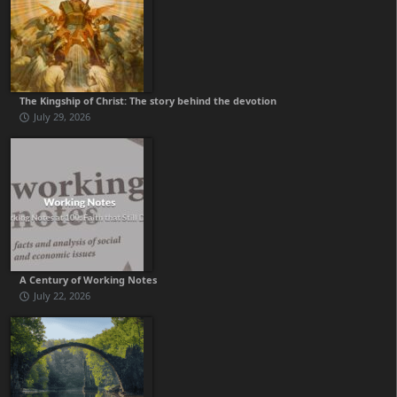
The Kingship of Christ: The story behind the devotion
July 29, 2026
A Century of Working Notes
July 22, 2026