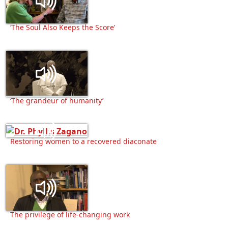
‘The Soul Also Keeps the Score’
‘The grandeur of humanity’
Restoring women to a recovered diaconate
The privilege of life-changing work