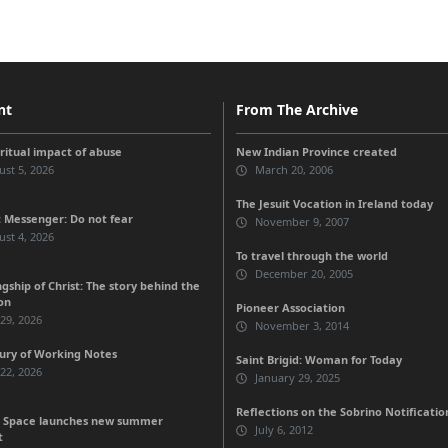
nt
From The Archive
iritual impact of abuse
New Indian Province created
st 5, 2026
March 20, 2006
The Jesuit Vocation in Ireland today
 Messenger: Do not fear
November 9, 2007
st 4, 2026
To travel through the world
December 20, 2005
gship of Christ: The story behind the
on
Pioneer Association
 29, 2026
November 3, 2014
ury of Working Notes
Saint Brigid: Woman for Today
 22, 2026
January 29, 2025
Reflections on the Sobrino Notificatio
 Space launches new summer
July 6, 2012
t