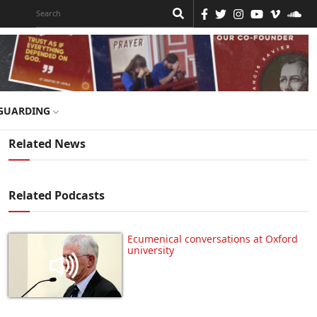
GUARDING
Related News
Related Podcasts
Ecumenical conversations at Oxford
university