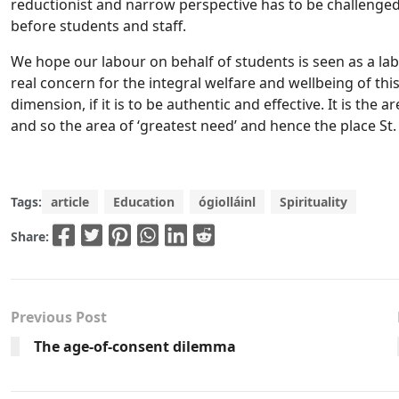
reductionist and narrow perspective has to be challenged 
before students and staff.
We hope our labour on behalf of students is seen as a la
real concern for the integral welfare and wellbeing of thi
dimension, if it is to be authentic and effective. It is th
and so the area of ‘greatest need’ and hence the place St.
Tags:
article
Education
ógiolláinl
Spirituality
Share:
Previous Post
The age-of-consent dilemma