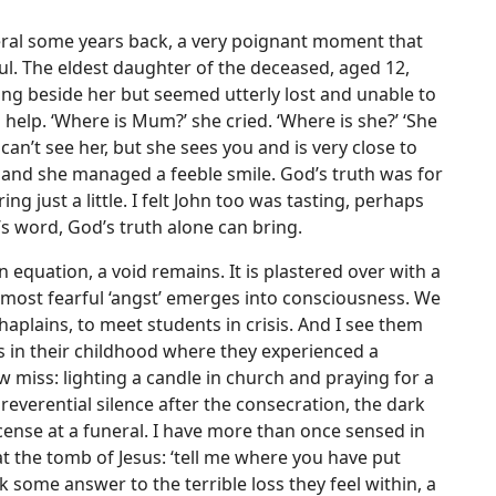
neral some years back, a very poignant moment that
l. The eldest daughter of the deceased, aged 12,
ng beside her but seemed utterly lost and unable to
d help. ‘Where is Mum?’ she cried. ‘Where is she?’ ‘She
u can’t see her, but she sees you and is very close to
er and she managed a feeble smile. God’s truth was for
g just a little. I felt John too was tasting, perhaps
’s word, God’s truth alone can bring.
equation, a void remains. It is plastered over with a
a most fearful ‘angst’ emerges into consciousness. We
chaplains, to meet students in crisis. And I see them
in their childhood where they experienced a
 miss: lighting a candle in church and praying for a
verential silence after the consecration, the dark
ncense at a funeral. I have more than once sensed in
 the tomb of Jesus: ‘tell me where you have put
ek some answer to the terrible loss they feel within, a