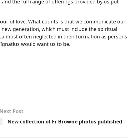
and the full range of offerings provided by us put
bour of love. What counts is that we communicate our
s new generation, which must include the spiritual
e area most often neglected in their formation as persons
 Ignatius would want us to be.
Next Post
New collection of Fr Browne photos published