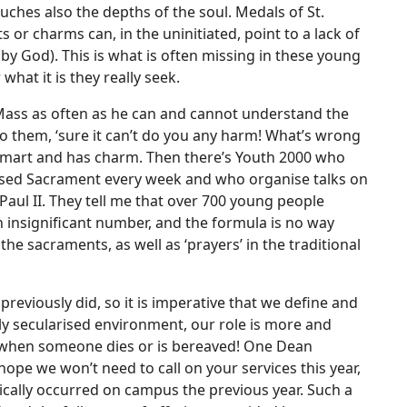
hes also the depths of the soul. Medals of St.
 or charms can, in the uninitiated, point to a lack of
(by God). This is what is often missing in these young
hat it is they really seek.
Mass as often as he can and cannot understand the
to them, ‘sure it can’t do you any harm! What’s wrong
 smart and has charm. Then there’s Youth 2000 who
essed Sacrament every week and who organise talks on
aul II. They tell me that over 700 young people
 insignificant number, and the formula is no way
 the sacraments, as well as ‘prayers’ in the traditional
eviously did, so it is imperative that we define and
ly secularised environment, our role is more and
n when someone dies or is bereaved! One Dean
y hope we won’t need to call on your services this year,
ically occurred on campus the previous year. Such a