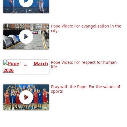
Pope Video: For evangelization in the
city
Pope Video: For respect for human
life
Pray with the Pope: For the values of
sports