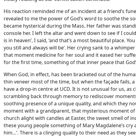
His reaction reminded me of an incident at a friend’s fu
revealed to me the power of God’s word to soothe the sou
became hysterical during the Mass. Her father was standi
console her. I left the altar and went down to see if I coul
is in heaven’, I said, ‘and that’s a most beautiful place. Yo
you still and always will be’. Her crying sank to a whimp
that moment medicine for her soul and it eased her sufferin
for the first time, something of that inner peace that God
When God, in effect, has been bracketed out of the human 
thin veneer most of the time, but when the façade fails, 
have a drop-in centre at UCD. It is not unusual for us, as 
scrambling back through memory to rediscover moments 
soothing presence of a unique quality, and which they now
moment with a grandparent, that mysterious moment of re
church alight with candles at Easter, the sweet smell of i
these young people something of Mary Magdalene’s cry at
him…’. There is a clinging quality to their need as they se