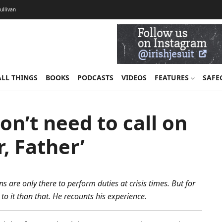
Sullivan
ALL THINGS
BOOKS
PODCASTS
VIDEOS
FEATURES
SAFE
on’t need to call on
r, Father’
s are only there to perform duties at crisis times. But for
o it than that. He recounts his experience.