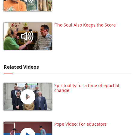
‘The Soul Also Keeps the Score’
Related Videos
Spirituality for a time of epochal
change
Pope Video: For educators