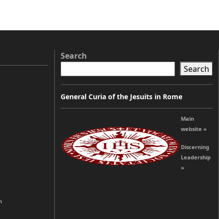
Search
Search
General Curia of the Jesuits in Rome
Main
website »
Discerning
Leadership
»
n