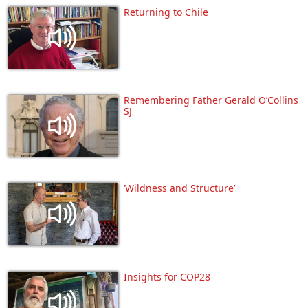
Returning to Chile
Remembering Father Gerald O’Collins
SJ
‘Wildness and Structure’
Insights for COP28