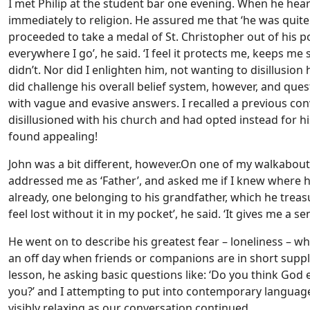
I met Philip at the student bar one evening. When he hear
immediately to religion. He assured me that ‘he was quite a
proceeded to take a medal of St. Christopher out of his pock
everywhere I go’, he said.
‘I feel it protects me, keeps me
didn’t. Nor did I enlighten him, not wanting to disillusion 
did challenge his overall belief system, however, and quest
with vague and evasive answers. I recalled a previous c
disillusioned with his church and had opted instead for his
found appealing!
John was a bit different, however.On one of my walkabou
addressed me as ‘Father’, and asked me if I knew where h
already, one belonging to his grandfather, which he treasu
feel lost without it in my pocket’, he said. ‘It gives me a se
He went on to describe his greatest fear – loneliness – w
an off day when friends or companions are in short suppl
lesson, he asking basic questions like: ‘Do you think Go
you?’ and I attempting to put into contemporary language 
visibly relaxing as our conversation continued.