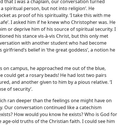
d that I was a chaplain, our conversation turned
 spiritual person, but not into religion’. He
et as proof of his spirituality. ‘I take this with me
 safe’. I asked him if he knew who Christopher was. He
him or deprive him of his source of spiritual security. I
ioned his stance vis-à-vis Christ, but this only met
onversation with another student who had become
 girlfriend’s belief in ‘the great goddess’, a notion he
ts on campus, he approached me out of the blue,
e could get a rosary beads! He had lost two pairs
red, and another given to him by a pious relative. ‘I
nse of security’.
hich ran deeper than the feelings one might have on
y. Our conversation continued like a catechism
d exists? How would you know he exists? Who is God for
age-old truths of the Christian faith. I could see him