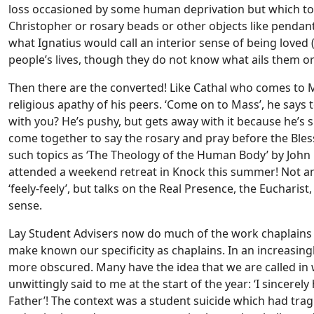
loss occasioned by some human deprivation but which touc
Christopher or rosary beads or other objects like pendants
what Ignatius would call an interior sense of being loved 
people’s lives, though they do not know what ails them or w
Then there are the converted! Like Cathal who comes to 
religious apathy of his peers. ‘Come on to Mass’, he says 
with you? He’s pushy, but gets away with it because he’s
come together to say the rosary and pray before the Bl
such topics as ‘The Theology of the Human Body’ by John P
attended a weekend retreat in Knock this summer! Not an
‘feely-feely’, but talks on the Real Presence, the Eucharist,
sense.
Lay Student Advisers now do much of the work chaplains pr
make known our specificity as chaplains. In an increasing
more obscured. Many have the idea that we are called i
unwittingly said to me at the start of the year: ‘I sincerel
Father’! The context was a student suicide which had trag