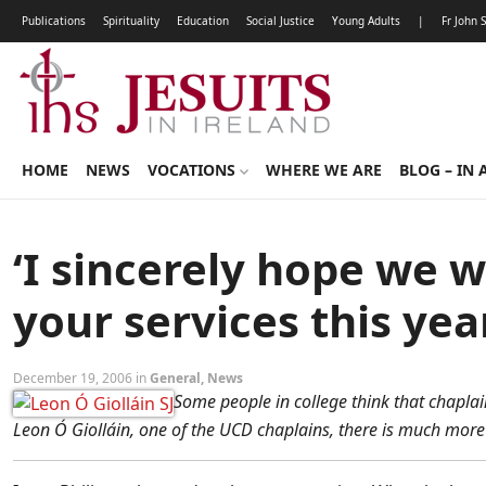
Publications
Spirituality
Education
Social Justice
Young Adults
|
Fr John 
HOME
NEWS
VOCATIONS
WHERE WE ARE
BLOG – IN 
‘I sincerely hope we w
your services this yea
December 19, 2006 in
General
,
News
Some people in college think that chaplain
Leon Ó Giolláin, one of the UCD chaplains, there is much more t