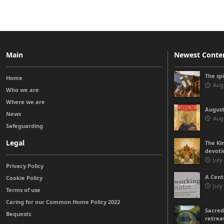
Main
Newest Conte
The sp
Home
Augu
Who we are
Where we are
August
News
Augu
Safeguarding
Legal
The Kin
devoti
July
Privacy Policy
A Cent
Cookie Policy
July
Terms of use
Caring for our Common Home Policy 2022
Sacred
Bequests
retrea