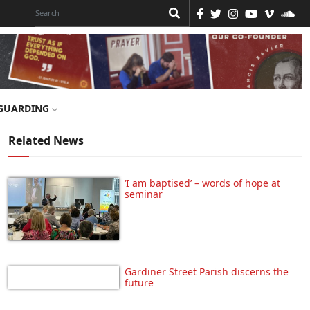
GUARDING
Related News
‘I am baptised’ – words of hope at
seminar
Gardiner Street Parish discerns the
future