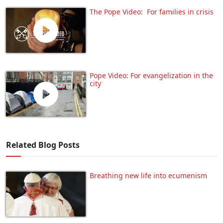
The Pope Video: For families in crisis
Pope Video: For evangelization in the
city
Related Blog Posts
Breathing new life into ecumenism