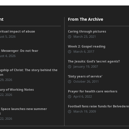
nt
From The Archive
iritual impact of abuse
Caring through pictures
st 5, 2026
March 23, 2021
Week 2: Gospel reading
 Messenger: Do not fear
March 6, 2017
st 4, 2026
The Jesuits: God’s ‘secret agents’!
January 19, 2007
gship of Christ: The story behind the
on
‘Sixty years of service’
 29, 2026
October 26, 2011
ury of Working Notes
Prayer for health care workers
 22, 2026
April 6, 2022
Football fans raise funds for Belvedere
 Space launches new summer
March 19, 2009
t
 22, 2026