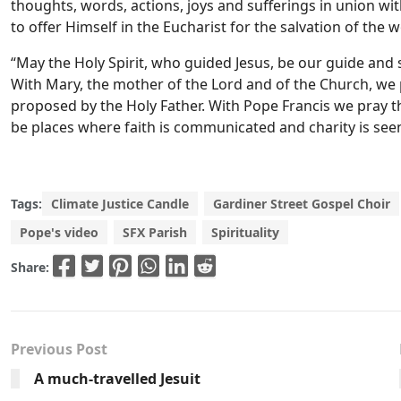
thoughts, words, actions, joys and sufferings in union wit
to offer Himself in the Eucharist for the salvation of the w
“May the Holy Spirit, who guided Jesus, be our guide and 
With Mary, the mother of the Lord and of the Church, we p
proposed by the Holy Father. With Pope Francis we pray th
be places where faith is communicated and charity is seen
Tags:
Climate Justice Candle
Gardiner Street Gospel Choir
Pope's video
SFX Parish
Spirituality
Share:
Previous Post
A much-travelled Jesuit