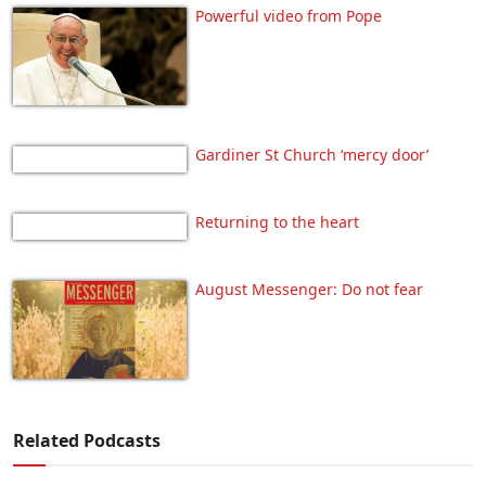
Powerful video from Pope
Gardiner St Church ‘mercy door’
Returning to the heart
August Messenger: Do not fear
Related Podcasts