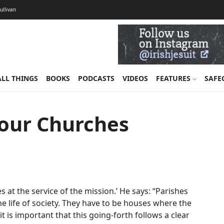
Sullivan
ALL THINGS
BOOKS
PODCASTS
VIDEOS
FEATURES
SAFE
 our Churches
es at the service of the mission.’ He says: “Parishes
he life of society. They have to be houses where the
t is important that this going-forth follows a clear