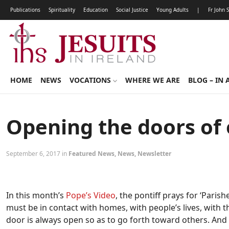
Publications
Spirituality
Education
Social Justice
Young Adults
|
Fr John 
HOME
NEWS
VOCATIONS
WHERE WE ARE
BLOG – IN 
Opening the doors of
September 6, 2017 in
Featured News
,
News
,
Newsletter
In this month’s
Pope’s Video
, the pontiff prays for ‘Parish
must be in contact with homes, with people’s lives, with t
door is always open so as to go forth toward others. And i