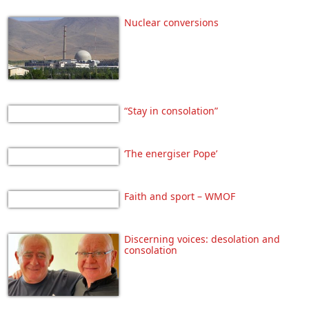
Nuclear conversions
“Stay in consolation”
‘The energiser Pope’
Faith and sport – WMOF
Discerning voices: desolation and
consolation