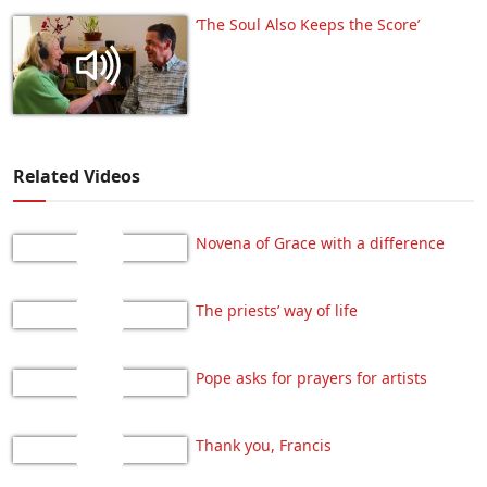
‘The Soul Also Keeps the Score’
Related Videos
Novena of Grace with a difference
The priests’ way of life
Pope asks for prayers for artists
Thank you, Francis