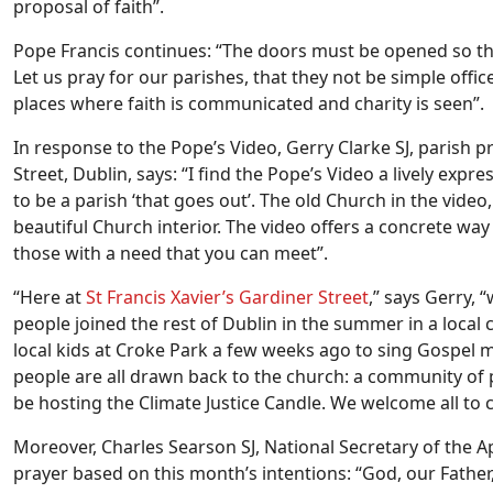
proposal of faith”.
Pope Francis continues: “The doors must be opened so that
Let us pray for our parishes, that they not be simple offic
places where faith is communicated and charity is seen”.
In response to the Pope’s Video, Gerry Clarke SJ, parish pr
Street, Dublin, says: “I find the Pope’s Video a lively exp
to be a parish ‘that goes out’. The old Church in the vid
beautiful Church interior. The video offers a concrete way
those with a need that you can meet”.
“Here at
St Francis Xavier’s Gardiner Street
,” says Gerry, 
people joined the rest of Dublin in the summer in a loca
local kids at Croke Park a few weeks ago to sing Gospel m
people are all drawn back to the church: a community of
be hosting the Climate Justice Candle. We welcome all to 
Moreover, Charles Searson SJ, National Secretary of the A
prayer based on this month’s intentions: “God, our Father