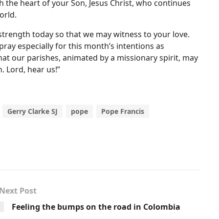
h the heart of your Son, Jesus Christ, who continues
orld.
strength today so that we may witness to your love.
ray especially for this month’s intentions as
at our parishes, animated by a missionary spirit, may
. Lord, hear us!”
Gerry Clarke SJ
pope
Pope Francis
Next Post
Feeling the bumps on the road in Colombia