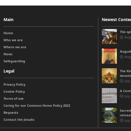
Main
Newest Conte
The sp
Home
Augu
Who we are
Where we are
August
News
Augu
Safeguarding
Legal
The Kin
devoti
July
Privacy Policy
A Cent
Cookie Policy
July
Terms of use
Caring for our Common Home Policy 2022
Sacred
Bequests
retrea
Contact the Jesuits
July