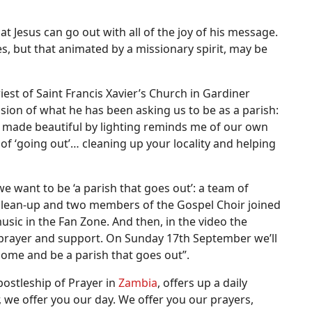
 Jesus can go out with all of the joy of his message.
es, but that animated by a missionary spirit, may be
iest of Saint Francis Xavier’s Church in Gardiner
ression of what he has been asking us to be as a parish:
eo, made beautiful by lighting reminds me of our own
 of ‘going out’… cleaning up your locality and helping
“we want to be ‘a parish that goes out’: a team of
l clean-up and two members of the Gospel Choir joined
usic in the Fan Zone. And then, in the video the
 prayer and support. On Sunday 17th September we’ll
come and be a parish that goes out”.
postleship of Prayer in
Zambia
, offers up a daily
, we offer you our day. We offer you our prayers,