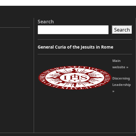
Search
Search
General Curia of the Jesuits in Rome
Main
website »
Discerning
Leadership
»