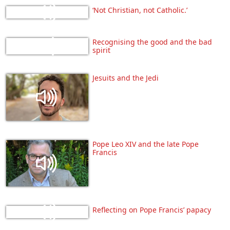
‘Not Christian, not Catholic.’
Recognising the good and the bad
spirit
Jesuits and the Jedi
Pope Leo XIV and the late Pope
Francis
Reflecting on Pope Francis’ papacy