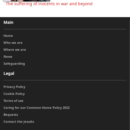
The suffering of inocents in war and beyond
Main
Home
Who we are
Where we are
News
Safeguarding
Legal
Privacy Policy
Cookie Policy
Terms of use
Caring for our Common Home Policy 2022
Bequests
Contact the Jesuits