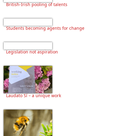
British-Irish pooling of talents
Students becoming agents for change
Legislation not aspiration
Laudato Sí – a unique work