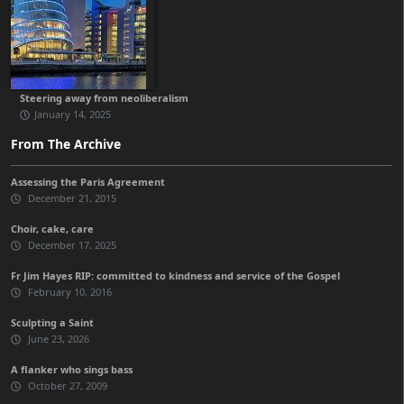
Steering away from neoliberalism
January 14, 2025
From The Archive
Assessing the Paris Agreement
December 21, 2015
Choir, cake, care
December 17, 2025
Fr Jim Hayes RIP: committed to kindness and service of the Gospel
February 10, 2016
Sculpting a Saint
June 23, 2026
A flanker who sings bass
October 27, 2009