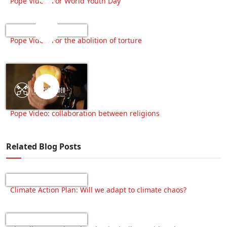
Pope Video: For World Youth Day
Pope Video: For the abolition of torture
Pope Video: collaboration between religions
Related Blog Posts
Climate Action Plan: Will we adapt to climate chaos?