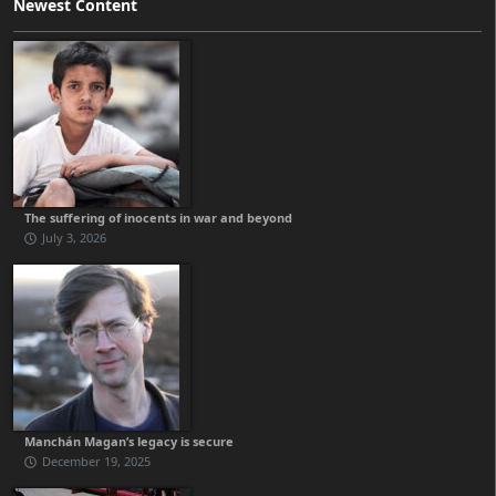
Newest Content
The suffering of inocents in war and beyond
July 3, 2026
Manchán Magan’s legacy is secure
December 19, 2025