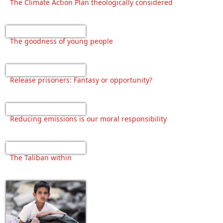
The Climate Action Plan theologically considered
The goodness of young people
Release prisoners: Fantasy or opportunity?
Reducing emissions is our moral responsibility
The Taliban within