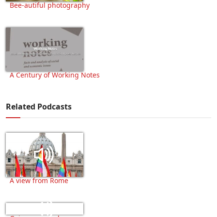
Bee-autiful photography
A Century of Working Notes
Related Podcasts
A view from Rome