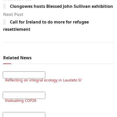
Clongowes hosts Blessed John Sullivan exhibition
Next Post
Call for Ireland to do more for refugee
resettlement
Related News
Reflecting on integral ecology in Laudato Si’
Evaluating COP26