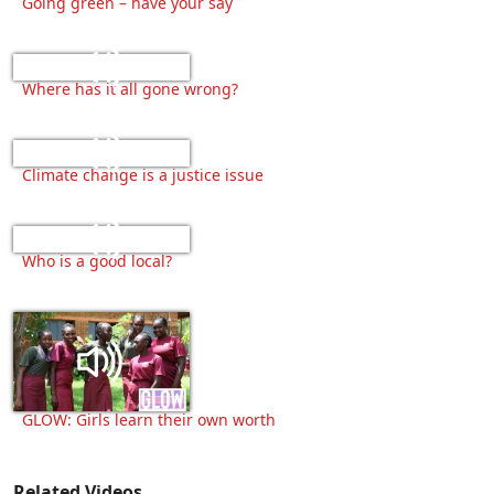
Going green – have your say
Where has it all gone wrong?
Climate change is a justice issue
Who is a good local?
GLOW: Girls learn their own worth
Related Videos