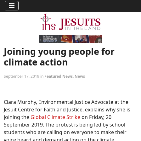
Joining young people for
climate action
September 17, 2019 in
Featured News
,
News
Ciara Murphy, Environmental Justice Advocate at the
Jesuit Centre for Faith and Justice, explains why she is
joining the
Global Climate Strike
on Friday, 20
September 2019. The protest is being led by school
students who are calling on everyone to make their
voice heard and demand action on the climate