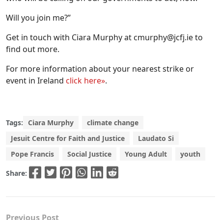
Will you join me?”
Get in touch with Ciara Murphy at
cmurphy@jcfj.ie
to
find out more.
For more information about your nearest strike or
event in Ireland
click here»
.
Tags:
Ciara Murphy
climate change
Jesuit Centre for Faith and Justice
Laudato Si
Pope Francis
Social Justice
Young Adult
youth
Share:
Previous Post