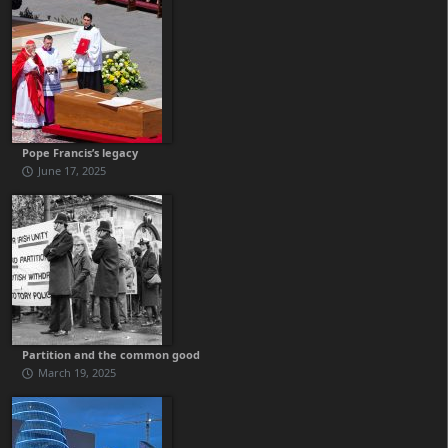
Pope Francis’s legacy
June 17, 2025
Partition and the common good
March 19, 2025