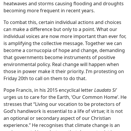
heatwaves and storms causing flooding and droughts
becoming more frequent in recent years.
To combat this, certain individual actions and choices
can make a difference but only to a point. What our
individual voices are now more important than ever for,
is amplifying the collective message. Together we can
become a cornucopia of hope and change, demanding
that governments become instruments of positive
environmental policy. Real change will happen when
those in power make it their priority. I’m protesting on
Friday 20th to call on them to do that.
Pope Francis, in his 2015 encyclical letter
Laudato Si’
urges us to care for the Earth, ‘Our Common Home’. He
stresses that “Living our vocation to be protectors of
God’s handiwork is essential to a life of virtue; it is not
an optional or secondary aspect of our Christian
experience.” He recognises that climate change is an