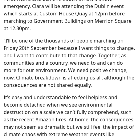
emergency. Ciara will be attending the Dublin event
which starts at Custom House Quay at 12pm before
marching to Government Buildings on Merrion Square
at 12.30pm.
“I’ll be one of the thousands of people marching on
Friday 20th September because I want things to change,
and I want to contribute to that change. Together, as
communities and a country, we need to and can do
more for our environment. We need positive change,
now. Climate breakdown is affecting us all, although the
consequences are not shared equally.
It’s easy and understandable to feel helpless and
become detached when we see environmental
destruction on a scale we can’t fully comprehend, such
as the recent Amazon fires. At home, the consequences
may not seem as dramatic but we still feel the impact of
climate chaos with extreme weather events like