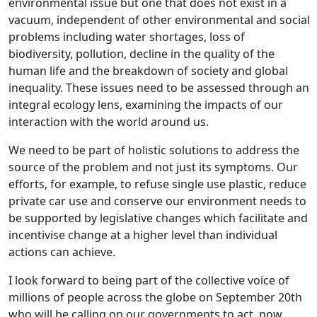
environmental issue but one that does not exist in a
vacuum, independent of other environmental and social
problems including water shortages, loss of
biodiversity, pollution, decline in the quality of the
human life and the breakdown of society and global
inequality. These issues need to be assessed through an
integral ecology lens, examining the impacts of our
interaction with the world around us.
We need to be part of holistic solutions to address the
source of the problem and not just its symptoms. Our
efforts, for example, to refuse single use plastic, reduce
private car use and conserve our environment needs to
be supported by legislative changes which facilitate and
incentivise change at a higher level than individual
actions can achieve.
I look forward to being part of the collective voice of
millions of people across the globe on September 20th
who will be calling on our governments to act, now.