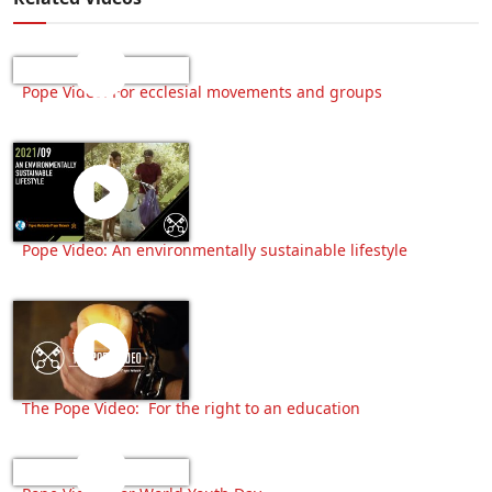
Pope Video: For ecclesial movements and groups
Pope Video: An environmentally sustainable lifestyle
The Pope Video: For the right to an education