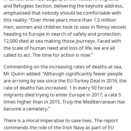
and Refugees Section, delivering the keynote address,
emphasised that nobody should be comfortable with
this reality: “Over three years more than 1.5 million
men, women and children took to seas in flimsy vessels
heading to Europe in search of safety and protection.
12,000 died at sea making those journeys. Faced with
the scale of human need and loss of life, we are all
called to act. The time for action is now.”
Commenting on the increasing rates of deaths at sea,
Mr Quinn added: “Although significantly fewer people
are arriving by sea since the EU-Turkey Deal in 2016, the
rate of deaths has increased. 1 in every 50 forced
migrants died trying to enter Europe in 2017, a rate 5
times higher than in 2015. Truly the Mediterranean has
become a cemetery.”
There is a moral imperative to save lives. The report
commends the role of the Irish Navy as part of EU