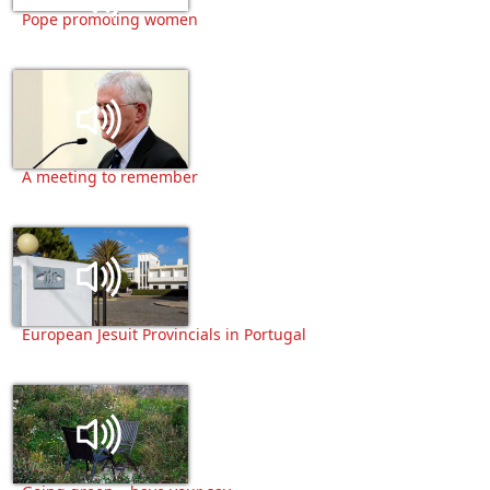
Pope promoting women
A meeting to remember
European Jesuit Provincials in Portugal