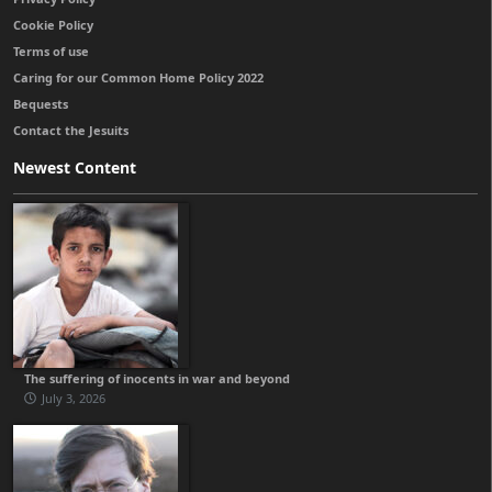
Cookie Policy
Terms of use
Caring for our Common Home Policy 2022
Bequests
Contact the Jesuits
Newest Content
The suffering of inocents in war and beyond
July 3, 2026