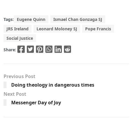
Tags:
Eugene Quinn
Ismael Chan Gonzaga SJ
JRS Ireland
Leonard Moloney SJ
Pope Francis
Social Justice
Share:
Previous Post
Doing theology in dangerous times
Next Post
Messenger Day of Joy