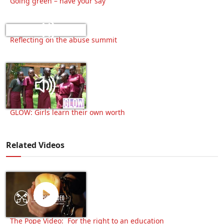
Going green – have your say
Reflecting on the abuse summit
GLOW: Girls learn their own worth
Related Videos
The Pope Video: For the right to an education