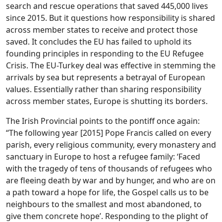
search and rescue operations that saved 445,000 lives
since 2015. But it questions how responsibility is shared
across member states to receive and protect those
saved. It concludes the EU has failed to uphold its
founding principles in responding to the EU Refugee
Crisis. The EU-Turkey deal was effective in stemming the
arrivals by sea but represents a betrayal of European
values. Essentially rather than sharing responsibility
across member states, Europe is shutting its borders.
The Irish Provincial points to the pontiff once again:
“The following year [2015] Pope Francis called on every
parish, every religious community, every monastery and
sanctuary in Europe to host a refugee family: ‘Faced
with the tragedy of tens of thousands of refugees who
are fleeing death by war and by hunger, and who are on
a path toward a hope for life, the Gospel calls us to be
neighbours to the smallest and most abandoned, to
give them concrete hope’. Responding to the plight of