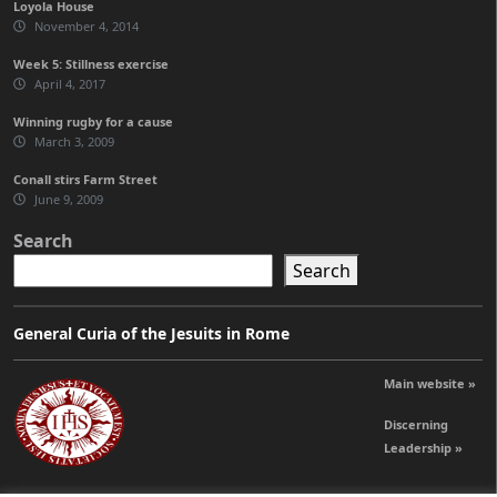
Loyola House
November 4, 2014
Week 5: Stillness exercise
April 4, 2017
Winning rugby for a cause
March 3, 2009
Conall stirs Farm Street
June 9, 2009
Search
Search
General Curia of the Jesuits in Rome
Main website »
Discerning
Leadership »