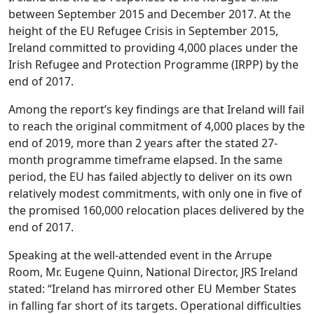
between September 2015 and December 2017. At the
height of the EU Refugee Crisis in September 2015,
Ireland committed to providing 4,000 places under the
Irish Refugee and Protection Programme (IRPP) by the
end of 2017.
Among the report’s key findings are that Ireland will fail
to reach the original commitment of 4,000 places by the
end of 2019, more than 2 years after the stated 27-
month programme timeframe elapsed. In the same
period, the EU has failed abjectly to deliver on its own
relatively modest commitments, with only one in five of
the promised 160,000 relocation places delivered by the
end of 2017.
Speaking at the well-attended event in the Arrupe
Room, Mr. Eugene Quinn, National Director, JRS Ireland
stated: “Ireland has mirrored other EU Member States
in falling far short of its targets. Operational difficulties