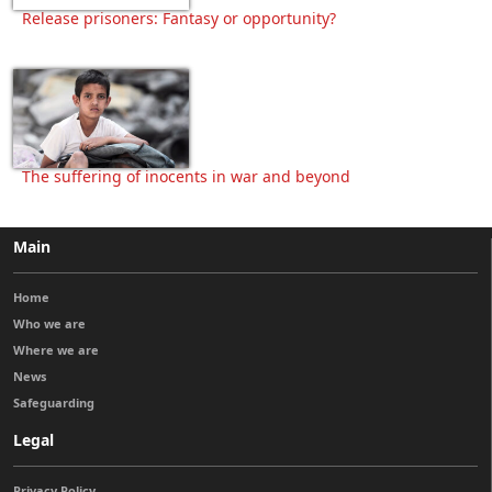
Release prisoners: Fantasy or opportunity?
The suffering of inocents in war and beyond
Main
Home
Who we are
Where we are
News
Safeguarding
Legal
Privacy Policy