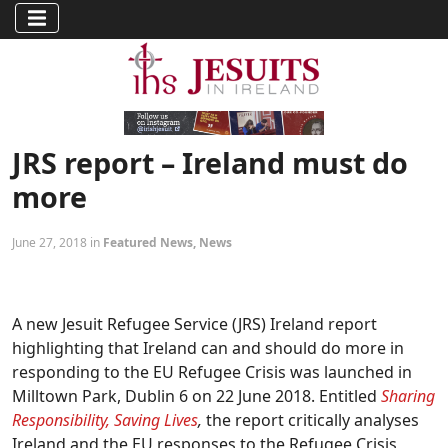
JRS report – Ireland must do
more
June 27, 2018 in
Featured News
,
News
A new Jesuit Refugee Service (JRS) Ireland report
highlighting that Ireland can and should do more in
responding to the EU Refugee Crisis was launched in
Milltown Park, Dublin 6 on 22 June 2018. Entitled
Sharing
Responsibility, Saving Lives
,
the report critically analyses
Ireland and the EU responses to the Refugee Crisis