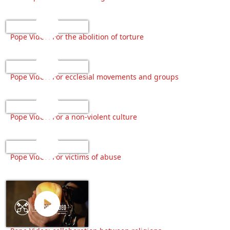
Pope Video: For the abolition of torture
Pope Video: For ecclesial movements and groups
Pope Video: For a non-violent culture
Pope Video: For victims of abuse