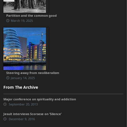
Partition and the common good
March 19, 2025
Steering away from neoliberalism
January 14, 2025
From The Archive
Major conference on spirituality and addiction
September 20, 2013
Jesuit interviews Scorsese on ‘Silence’
December 9, 2016