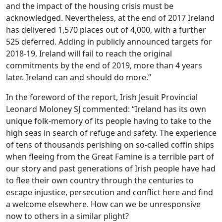
and the impact of the housing crisis must be
acknowledged. Nevertheless, at the end of 2017 Ireland
has delivered 1,570 places out of 4,000, with a further
525 deferred. Adding in publicly announced targets for
2018-19, Ireland will fail to reach the original
commitments by the end of 2019, more than 4 years
later. Ireland can and should do more.”
In the foreword of the report, Irish Jesuit Provincial
Leonard Moloney SJ commented: “Ireland has its own
unique folk-memory of its people having to take to the
high seas in search of refuge and safety. The experience
of tens of thousands perishing on so-called coffin ships
when fleeing from the Great Famine is a terrible part of
our story and past generations of Irish people have had
to flee their own country through the centuries to
escape injustice, persecution and conflict here and find
a welcome elsewhere. How can we be unresponsive
now to others in a similar plight?