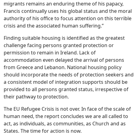
migrants remains an enduring theme of his papacy,
Francis continually uses his global status and the moral
authority of his office to focus attention on this terrible
crisis and the associated human suffering.”
Finding suitable housing is identified as the greatest
challenge facing persons granted protection or
permission to remain in Ireland. Lack of
accommodation even delayed the arrival of persons
from Greece and Lebanon. National housing policy
should incorporate the needs of protection seekers and
a consistent model of integration supports should be
provided to all persons granted status, irrespective of
their pathway to protection.
The EU Refugee Crisis is not over. In face of the scale of
human need, the report concludes we are all called to
act, as individuals, as communities, as Church and as
States. The time for action is now.