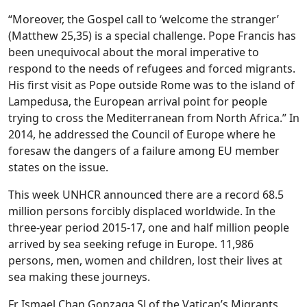
“Moreover, the Gospel call to ‘welcome the stranger’
(Matthew 25,35) is a special challenge. Pope Francis has
been unequivocal about the moral imperative to
respond to the needs of refugees and forced migrants.
His first visit as Pope outside Rome was to the island of
Lampedusa, the European arrival point for people
trying to cross the Mediterranean from North Africa.” In
2014, he addressed the Council of Europe where he
foresaw the dangers of a failure among EU member
states on the issue.
This week UNHCR announced there are a record 68.5
million persons forcibly displaced worldwide. In the
three-year period 2015-17, one and half million people
arrived by sea seeking refuge in Europe. 11,986
persons, men, women and children, lost their lives at
sea making these journeys.
Fr Ismael Chan Gonzaga SJ of the Vatican’s Migrants