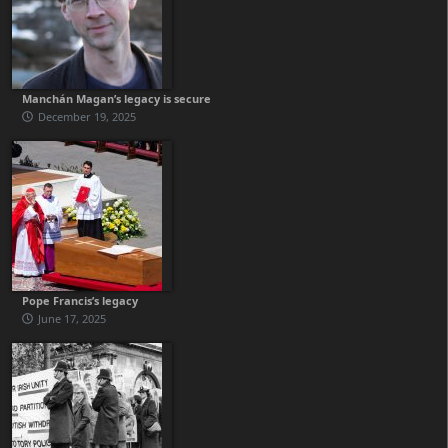
Manchán Magan’s legacy is secure
December 19, 2025
Pope Francis’s legacy
June 17, 2025