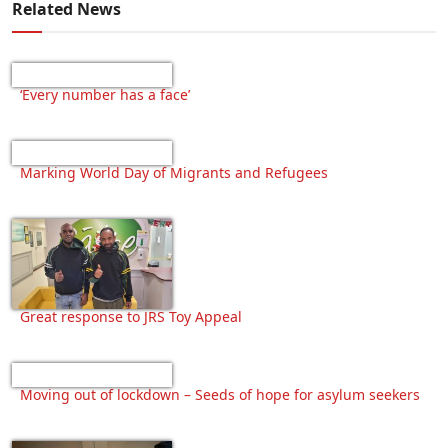
Related News
‘Every number has a face’
Marking World Day of Migrants and Refugees
Great response to JRS Toy Appeal
Moving out of lockdown – Seeds of hope for asylum seekers