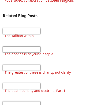
Pope Video: collaboration between religions
Related Blog Posts
The Taliban within
The goodness of young people
The greatest of these is charity, not clarity
The death penalty and doctrine, Part 1