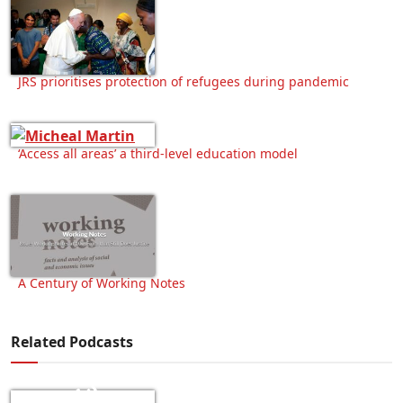
JRS prioritises protection of refugees during pandemic
‘Access all areas’ a third-level education model
A Century of Working Notes
Related Podcasts