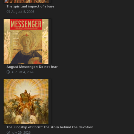
The spiritual impact of abuse
August 5, 2026
August Messenger: Do not fear
August 4, 2026
The Kingship of Christ: The story behind the devotion
July 29, 2026