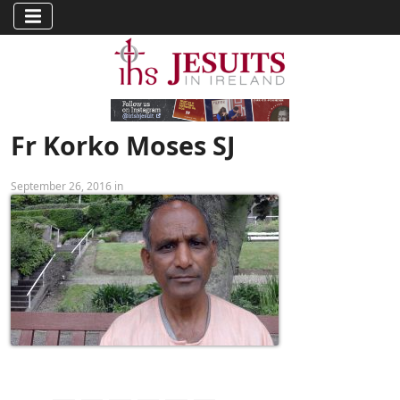
Fr Korko Moses SJ
September 26, 2016 in