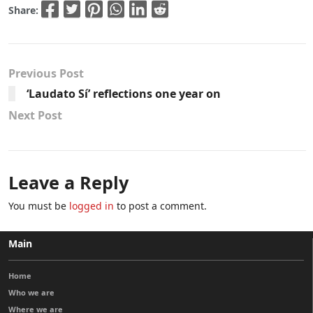
Share:
Previous Post
‘Laudato Sí’ reflections one year on
Next Post
Leave a Reply
You must be
logged in
to post a comment.
Main
Home
Who we are
Where we are