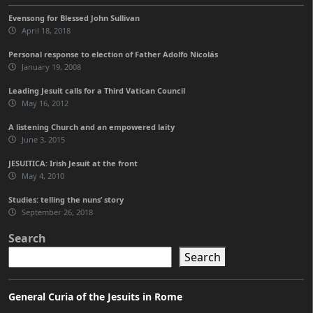
Evensong for Blessed John Sullivan
April 18, 2018
Personal response to election of Father Adolfo Nicolás
January 19, 2008
Leading Jesuit calls for a Third Vatican Council
May 16, 2012
A listening Church and an empowered laity
June 3, 2015
JESUITICA: Irish Jesuit at the front
May 4, 2010
Studies: telling the nuns’ story
September 26, 2018
Search
Search
General Curia of the Jesuits in Rome