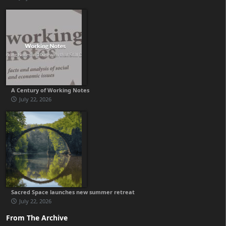
A Century of Working Notes
July 22, 2026
Sacred Space launches new summer retreat
July 22, 2026
From The Archive