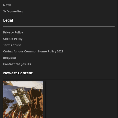
News
Safeguarding
Legal
Privacy Policy
Cookie Policy
Terms of use
Caring for our Common Home Policy 2022
Bequests
Contact the Jesuits
Newest Content