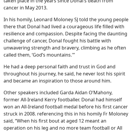
taken place in the years since Donal’s death from
cancer in May 2013.
In his homily, Leonard Moloney SJ told the young people
there that Donal had lived a courageous life filled with
resilience and compassion. Despite facing the daunting
challenge of cancer, Donal fought his battle with
unwavering strength and bravery, climbing as he often
called them, ‘God’s mountains.'”
He had a deep personal faith and trust in God and
throughout his journey, he said, he never lost his spirit
and became an inspiration to those around him.
Other speakers included Garda Aidan O’Mahony,
former All-Ireland Kerry footballer. Donal had himself
won an All-Ireland football medal before his first cancer
struck in 2008. referencing this in his homily Fr Moloney
said, “When his first bout at aged 12 meant an
operation on his leg and no more team football or All