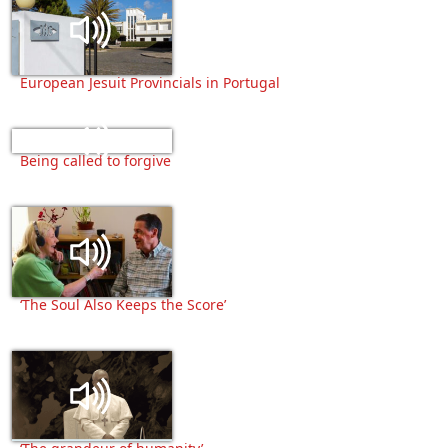
European Jesuit Provincials in Portugal
Being called to forgive
‘The Soul Also Keeps the Score’