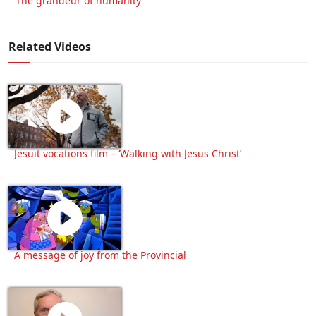
‘The grandeur of humanity’
Related Videos
Jesuit vocations film – ‘Walking with Jesus Christ’
A message of joy from the Provincial