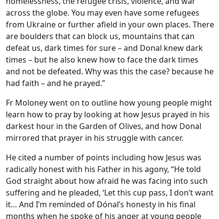
homelessness, the refugee crisis, violence, and war
across the globe. You may even have some refugees
from Ukraine or further afield in your own places. There
are boulders that can block us, mountains that can
defeat us, dark times for sure – and Donal knew dark
times – but he also knew how to face the dark times
and not be defeated. Why was this the case? because he
had faith – and he prayed.”
Fr Moloney went on to outline how young people might
learn how to pray by looking at how Jesus prayed in his
darkest hour in the Garden of Olives, and how Donal
mirrored that prayer in his struggle with cancer.
He cited a number of points including how Jesus was
radically honest with his Father in his agony, “He told
God straight about how afraid he was facing into such
suffering and he pleaded, ‘Let this cup pass, I don’t want
it… And I’m reminded of Dónal’s honesty in his final
months when he spoke of his anger at young people