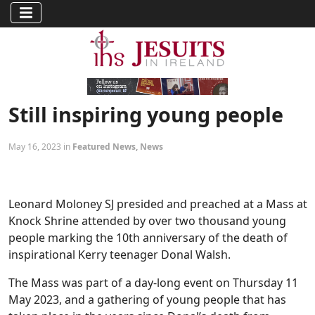
Still inspiring young people
May 16, 2023 in
Featured News
,
News
Leonard Moloney SJ presided and preached at a Mass at
Knock Shrine attended by over two thousand young
people marking the 10th anniversary of the death of
inspirational Kerry teenager Donal Walsh.
The Mass was part of a day-long event on Thursday 11
May 2023, and a gathering of young people that has