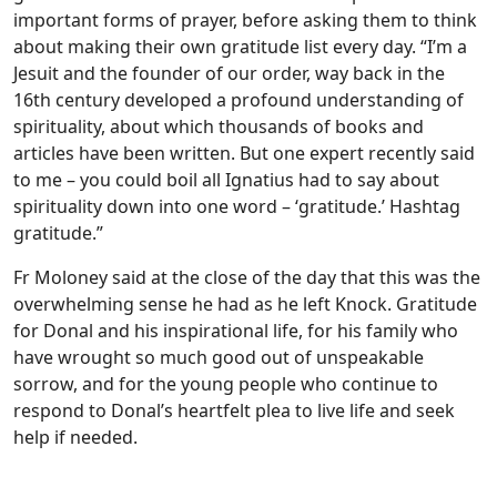
important forms of prayer, before asking them to think
about making their own gratitude list every day. “I’m a
Jesuit and the founder of our order, way back in the
16th century developed a profound understanding of
spirituality, about which thousands of books and
articles have been written. But one expert recently said
to me – you could boil all Ignatius had to say about
spirituality down into one word – ‘gratitude.’ Hashtag
gratitude.”
Fr Moloney said at the close of the day that this was the
overwhelming sense he had as he left Knock. Gratitude
for Donal and his inspirational life, for his family who
have wrought so much good out of unspeakable
sorrow, and for the young people who continue to
respond to Donal’s heartfelt plea to live life and seek
help if needed.