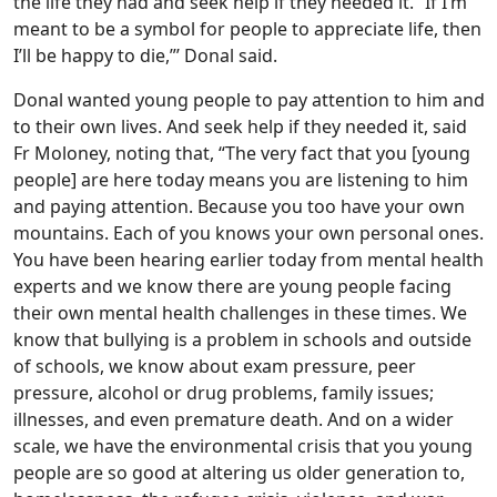
the life they had and seek help if they needed it. “If I’m
meant to be a symbol for people to appreciate life, then
I’ll be happy to die,”’ Donal said.
Donal wanted young people to pay attention to him and
to their own lives. And seek help if they needed it, said
Fr Moloney, noting that, “The very fact that you [young
people] are here today means you are listening to him
and paying attention. Because you too have your own
mountains. Each of you knows your own personal ones.
You have been hearing earlier today from mental health
experts and we know there are young people facing
their own mental health challenges in these times. We
know that bullying is a problem in schools and outside
of schools, we know about exam pressure, peer
pressure, alcohol or drug problems, family issues;
illnesses, and even premature death. And on a wider
scale, we have the environmental crisis that you young
people are so good at altering us older generation to,