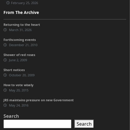
February 25, 2026
From The Archive
Returning to the heart
March 31, 2026
Forthcoming events
December 21, 2010
Shower of red roses
June 2, 2009
Short notices
October 20, 2009
How to vote wisely
May 20, 2015
JRS maintains pressure on new Government
May 24, 2016
Search
Search