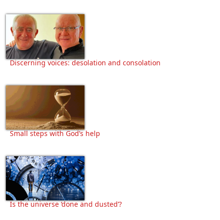
Discerning voices: desolation and consolation
Small steps with God’s help
Is the universe ‘done and dusted’?