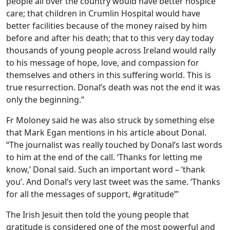
people all over the country would have better hospice
care; that children in Crumlin Hospital would have
better facilities because of the money raised by him
before and after his death; that to this very day today
thousands of young people across Ireland would rally
to his message of hope, love, and compassion for
themselves and others in this suffering world. This is
true resurrection. Donal’s death was not the end it was
only the beginning.”
Fr Moloney said he was also struck by something else
that Mark Egan mentions in his article about Donal.
“The journalist was really touched by Donal’s last words
to him at the end of the call. ‘Thanks for letting me
know,’ Donal said. Such an important word – ‘thank
you’. And Donal’s very last tweet was the same. ‘Thanks
for all the messages of support, #gratitude”’
The Irish Jesuit then told the young people that
gratitude is considered one of the most powerful and