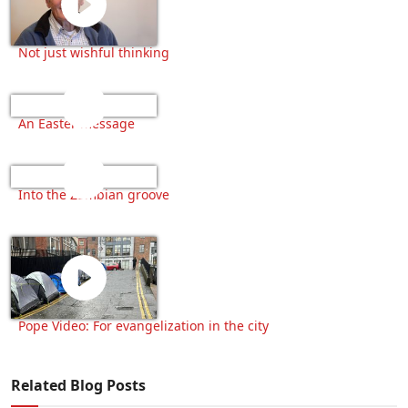
Not just wishful thinking
An Easter message
Into the Zambian groove
Pope Video: For evangelization in the city
Related Blog Posts