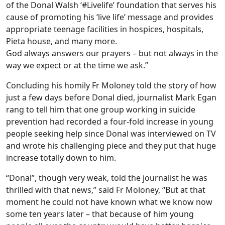
of the Donal Walsh ‘#Livelife’ foundation that serves his
cause of promoting his ‘live life’ message and provides
appropriate teenage facilities in hospices, hospitals,
Pieta house, and many more.
God always answers our prayers – but not always in the
way we expect or at the time we ask.”
Concluding his homily Fr Moloney told the story of how
just a few days before Donal died, journalist Mark Egan
rang to tell him that one group working in suicide
prevention had recorded a four-fold increase in young
people seeking help since Donal was interviewed on TV
and wrote his challenging piece and they put that huge
increase totally down to him.
“Donal”, though very weak, told the journalist he was
thrilled with that news,” said Fr Moloney, “But at that
moment he could not have known what we know now
some ten years later – that because of him young