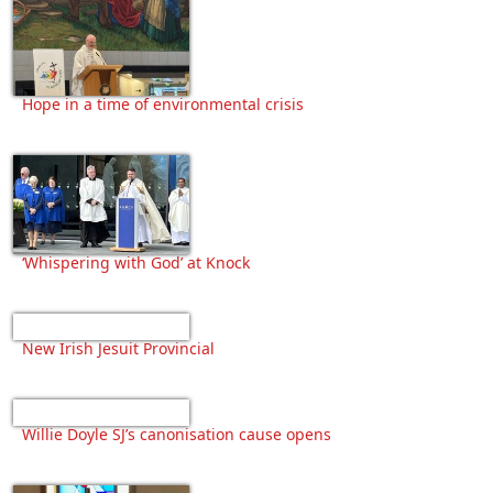
Hope in a time of environmental crisis
‘Whispering with God’ at Knock
New Irish Jesuit Provincial
Willie Doyle SJ’s canonisation cause opens