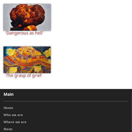
‘Dangerous as hell’
The grasp of grief
Main
Home
Who we are
Where we are
News