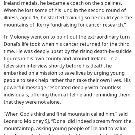
Ireland medals, he became a coach on the sidelines.
When he lost some of his lung in the second round of
illness, aged 15, he started training so he could cycle the
mountains of Kerry fundraising for cancer research.”
Fr Moloney went on to point out the extraordinary turn
Donal’s life took when his cancer returned for the third
time. He was deeply upset by the rising death-by-suicide
figures in his own county and around Ireland. In a
television interview shortly before his death, he
embarked on a mission to save lives by urging young
people to seek help rather than take their own lives. His
powerful message resonated deeply with countless
individuals, offering them a lifeline and reminding them
that they were not alone.
“When God’s third and final mountain called him,” said
Leonard Moloney SJ, “Donal did indeed scream from the
mountaintop, asking young people of Ireland to value