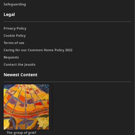
Safeguarding
Legal
Privacy Policy
Cookie Policy
Terms of use
Caring for our Common Home Policy 2022
Bequests
Contact the Jesuits
Newest Content
The grasp of grief