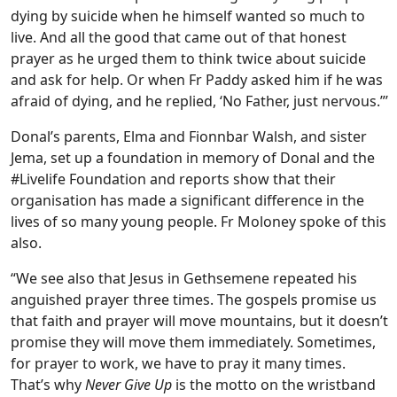
dying by suicide when he himself wanted so much to
live. And all the good that came out of that honest
prayer as he urged them to think twice about suicide
and ask for help. Or when Fr Paddy asked him if he was
afraid of dying, and he replied, ‘No Father, just nervous.”’
Donal’s parents, Elma and Fionnbar Walsh, and sister
Jema, set up a foundation in memory of Donal and the
#Livelife Foundation and reports show that their
organisation has made a significant difference in the
lives of so many young people. Fr Moloney spoke of this
also.
“We see also that Jesus in Gethsemene repeated his
anguished prayer three times. The gospels promise us
that faith and prayer will move mountains, but it doesn’t
promise they will move them immediately. Sometimes,
for prayer to work, we have to pray it many times.
That’s why
Never Give Up
is the motto on the wristband