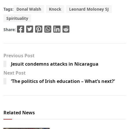
Tags:
Donal Walsh
Knock
Leonard Moloney SJ
Spirituality
Share:
Previous Post
Jesuit condemns attacks in Nicaragua
Next Post
‘The politics of Irish education – What’s next?’
Related News