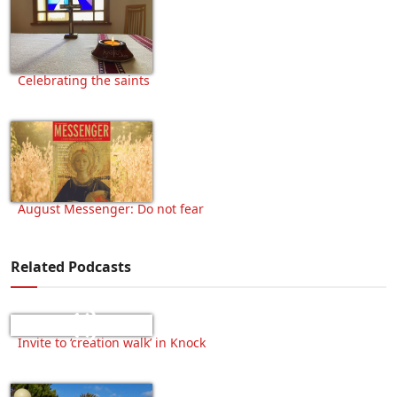
Celebrating the saints
August Messenger: Do not fear
Related Podcasts
Invite to ‘creation walk’ in Knock