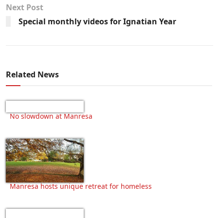
Next Post
Special monthly videos for Ignatian Year
Related News
No slowdown at Manresa
Manresa hosts unique retreat for homeless