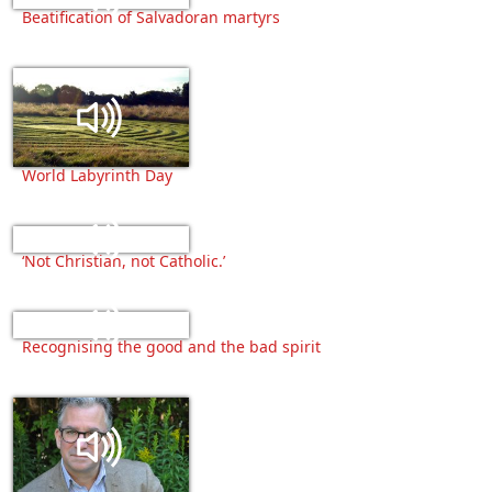
Beatification of Salvadoran martyrs
World Labyrinth Day
‘Not Christian, not Catholic.’
Recognising the good and the bad spirit