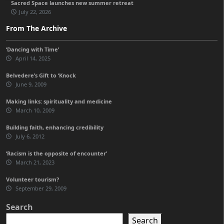
Sacred Space launches new summer retreat
July 22, 2026
From The Archive
‘Dancing with Time’
April 14, 2025
Belvedere’s Gift to ‘Knock
June 9, 2009
Making links: spirituality and medicine
March 10, 2009
Building faith, enhancing credibility
July 6, 2012
‘Racism is the opposite of encounter’
March 21, 2023
Volunteer tourism?
September 29, 2009
Search
Search