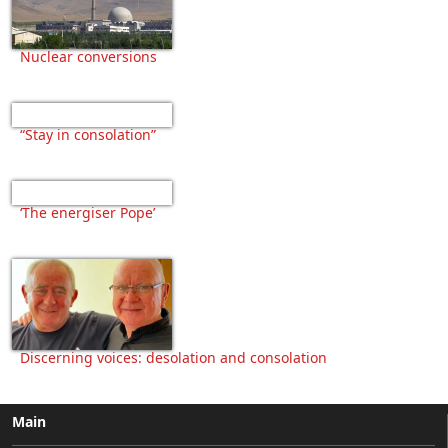
Nuclear conversions
“Stay in consolation”
‘The energiser Pope’
Discerning voices: desolation and consolation
Main