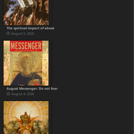
The spiritual impact of abuse
August 5, 2026
August Messenger: Do not fear
August 4, 2026