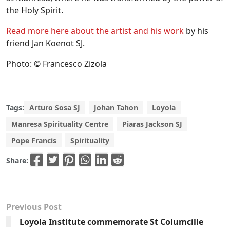
the Holy Spirit.
Read more here about the artist and his work
by his
friend Jan Koenot SJ.
Photo: © Francesco Zizola
Tags:
Arturo Sosa SJ
Johan Tahon
Loyola
Manresa Spirituality Centre
Piaras Jackson SJ
Pope Francis
Spirituality
Share:
Previous Post
Loyola Institute commemorate St Columcille