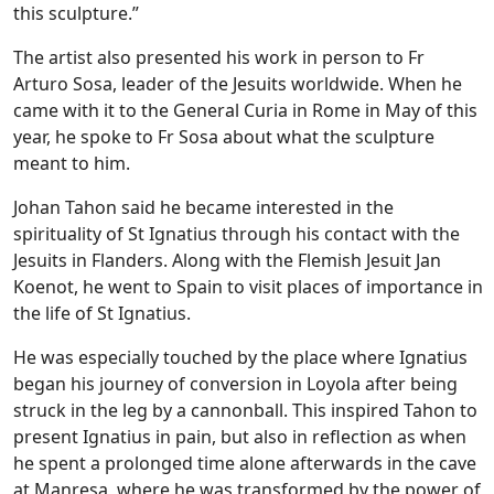
this sculpture.”
The artist also presented his work in person to Fr
Arturo Sosa, leader of the Jesuits worldwide. When he
came with it to the General Curia in Rome in May of this
year, he spoke to Fr Sosa about what the sculpture
meant to him.
Johan Tahon said he became interested in the
spirituality of St Ignatius through his contact with the
Jesuits in Flanders. Along with the Flemish Jesuit Jan
Koenot, he went to Spain to visit places of importance in
the life of St Ignatius.
He was especially touched by the place where Ignatius
began his journey of conversion in Loyola after being
struck in the leg by a cannonball. This inspired Tahon to
present Ignatius in pain, but also in reflection as when
he spent a prolonged time alone afterwards in the cave
at Manresa, where he was transformed by the power of