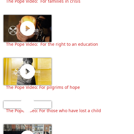
The Pope Video: For families in crisis
The Pope Video: For the right to an education
The Pope Video: For pilgrims of hope
The Pope Video: For those who have lost a child