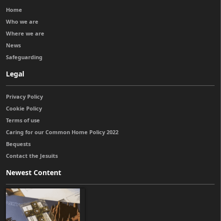
Home
Who we are
Where we are
News
Safeguarding
Legal
Privacy Policy
Cookie Policy
Terms of use
Caring for our Common Home Policy 2022
Bequests
Contact the Jesuits
Newest Content