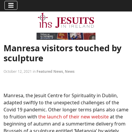
Manresa visitors touched by
sculpture
October 12, 2021 in
Featured News
,
News
Manresa, the Jesuit Centre for Spirituality in Dublin,
adapted swiftly to the unexpected challenges of the
Covid 19 pandemic. Other longer terms plans also came
to fruition with
the launch of their new website
at the
beginning of autumn and a summertime delivery from
Brussels of a sculpture entitled ‘Metanoia’ by widely