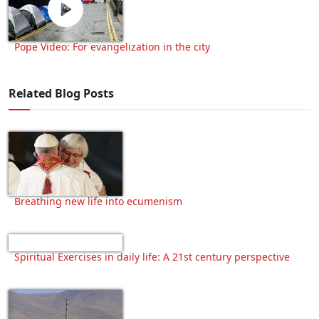
Pope Video: For evangelization in the city
Related Blog Posts
Breathing new life into ecumenism
Spiritual Exercises in daily life: A 21st century perspective