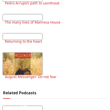
Pedro Arrupe’s path to sainthood
The many lives of Manresa House
Returning to the heart
August Messenger: Do not fear
Related Podcasts