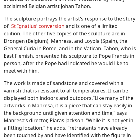
acclaimed Belgian artist Johan Tahon.
The sculpture portrays the artist’s response to the story
of
St Ignatius’ conversion
and is one of a limited
edition. The other five copies of the sculpture are in
Drongen (Belgium), Manresa, and Loyola (Spain), the
General Curia in Rome, and in the Vatican. Tahon, who is
East Flemish, presented his sculpture to Pope Francis in
person, after the Pope had indicated he would like to
meet with him.
The work is made of sandstone and covered with a
varnish that is resistant to all temperatures. It can be
displayed both indoors and outdoors.”Like many of the
artworks in Manresa, it is a piece that can stay easily in
the background until given attention and time,” says
Manresa’s director, Piaras Jackson. “While it is not yet in
a fitting location,” he adds, “retreatants have already
been touched by and have identified with the figure in