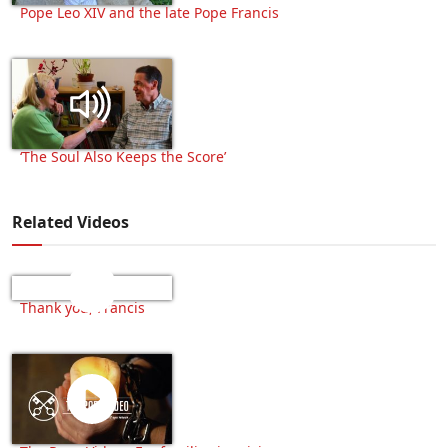
Pope Leo XIV and the late Pope Francis
‘The Soul Also Keeps the Score’
Related Videos
Thank you, Francis