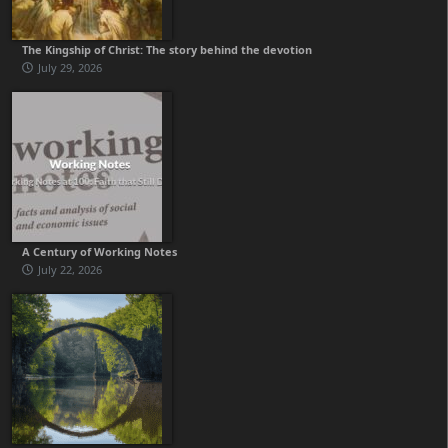
The Kingship of Christ: The story behind the devotion
July 29, 2026
A Century of Working Notes
July 22, 2026