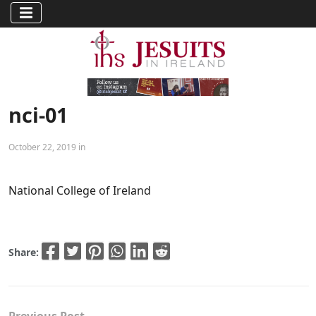
nci-01
October 22, 2019 in
National College of Ireland
Share: