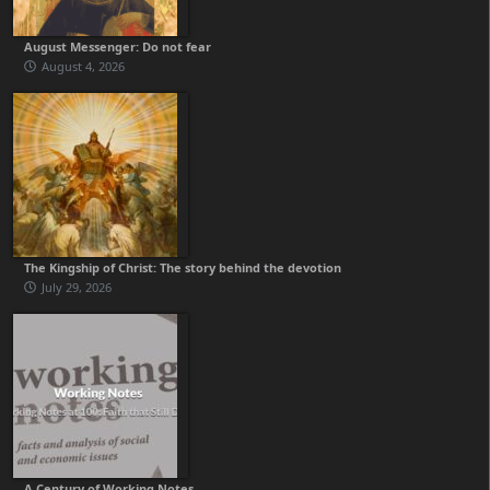
August Messenger: Do not fear
August 4, 2026
The Kingship of Christ: The story behind the devotion
July 29, 2026
A Century of Working Notes