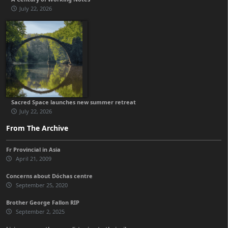
July 22, 2026
Sacred Space launches new summer retreat
July 22, 2026
From The Archive
Fr Provincial in Asia
April 21, 2009
Concerns about Dóchas centre
September 25, 2020
Brother George Fallon RIP
September 2, 2025