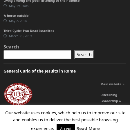
Living among the poor, listening to their silence
May 19, 2006
‘A horse outside’
May 2, 2014
Third Cycle: Two Dead Israelites
March 21, 2019
Search
Search
General Curia of the Jesuits in Rome
Main website »
Discerning
Leadership »
Our website uses cookies, which help us to improve our site
and enables us to deliver the best possible browsing
© 2026 Jesuits Ireland - Society of Jesus in Ireland
experience.
Read More
Accept