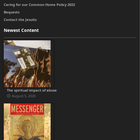
Caring for our Common Home Policy 2022
Bequests
Contact the Jesuits
Newest Content
The spiritual impact of abuse
August 5, 2026