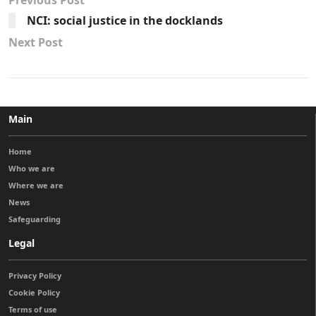
Previous Post
NCI: social justice in the docklands
Next Post
Main
Home
Who we are
Where we are
News
Safeguarding
Legal
Privacy Policy
Cookie Policy
Terms of use