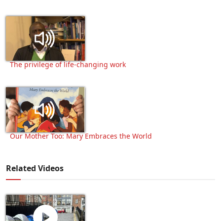
The privilege of life-changing work
Our Mother Too: Mary Embraces the World
Related Videos