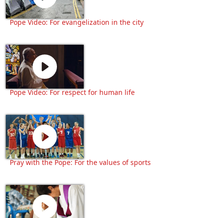
Pope Video: For evangelization in the city
Pope Video: For respect for human life
Pray with the Pope: For the values of sports