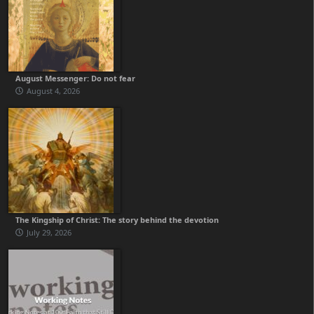
August Messenger: Do not fear
August 4, 2026
The Kingship of Christ: The story behind the devotion
July 29, 2026