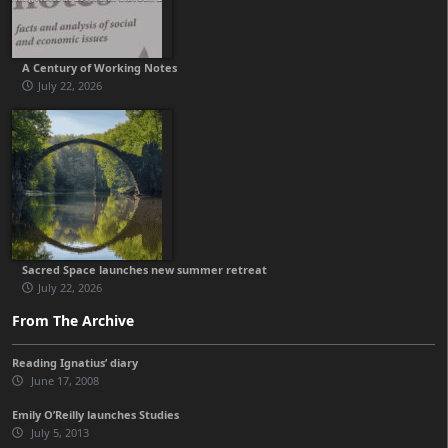
A Century of Working Notes
July 22, 2026
Sacred Space launches new summer retreat
July 22, 2026
From The Archive
Reading Ignatius’ diary
June 17, 2008
Emily O’Reilly launches Studies
July 5, 2013