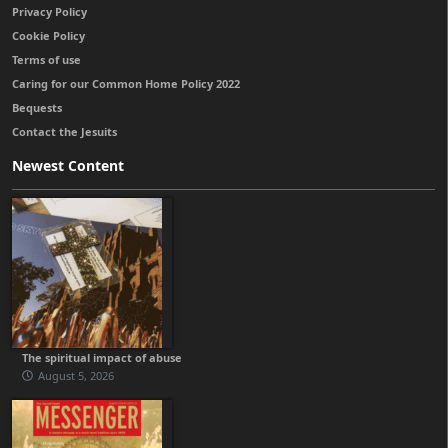
Privacy Policy
Cookie Policy
Terms of use
Caring for our Common Home Policy 2022
Bequests
Contact the Jesuits
Newest Content
The spiritual impact of abuse
August 5, 2026