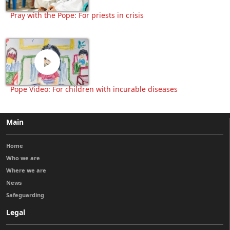
Pray with the Pope: For priests in crisis
Pope Video: For children with incurable diseases
Main
Home
Who we are
Where we are
News
Safeguarding
Legal