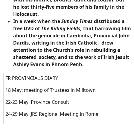
he lost thirty-five members of his family in the
Holocaust.
In a week when the
Sunday Times
distributed a
free DVD of
The Killing Fields,
that harrowing film
about the genocide in Cambodia, Provincial John
Dardis, writing in the Irish Catholic, drew
attention to the Church’s role in rebuilding a
shattered society, and to the work of Irish Jesuit
Ashley Evans in Phnom Penh.
FR PROVINCIAL’S DIARY
18 May: meeting of Trustees in Milltown
22-23 May: Province Consult
24-29 May: JRS Regional Meeting in Rome