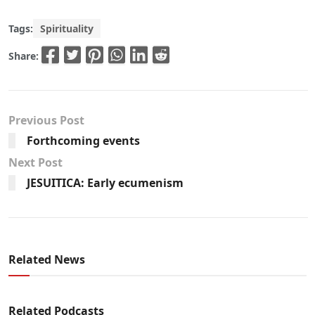
Tags:
Spirituality
Share:
Previous Post
Forthcoming events
Next Post
JESUITICA: Early ecumenism
Related News
Related Podcasts