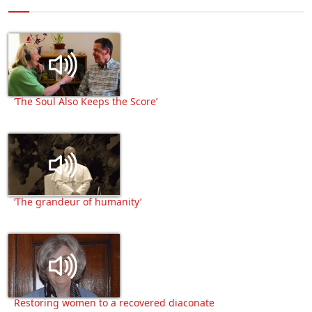
‘The Soul Also Keeps the Score’
‘The grandeur of humanity’
Restoring women to a recovered diaconate