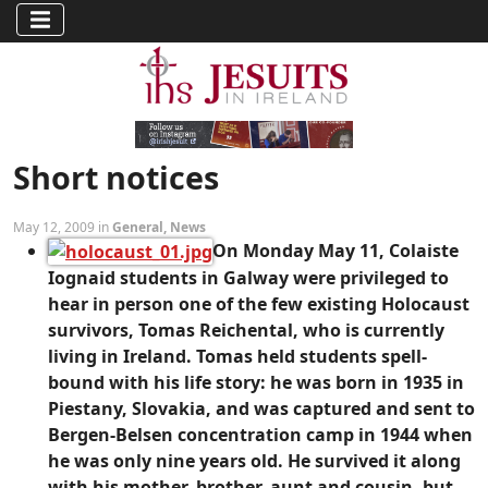
Short notices
May 12, 2009 in
General
,
News
On Monday May 11, Colaiste
Iognaid students in Galway were privileged to
hear in person one of the few existing Holocaust
survivors, Tomas Reichental, who is currently
living in Ireland. Tomas held students spell-
bound with his life story: he was born in 1935 in
Piestany, Slovakia, and was captured and sent to
Bergen-Belsen concentration camp in 1944 when
he was only nine years old. He survived it along
with his mother, brother, aunt and cousin, but