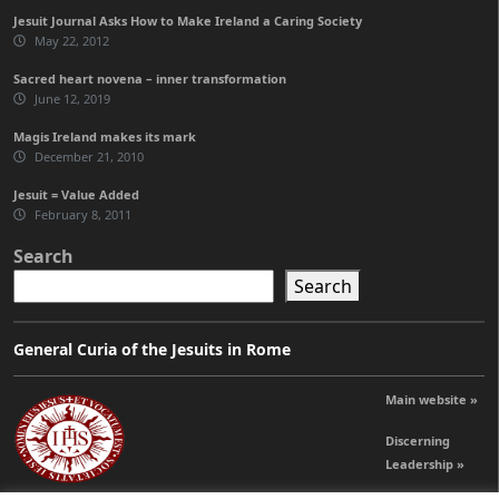
Jesuit Journal Asks How to Make Ireland a Caring Society
May 22, 2012
Sacred heart novena – inner transformation
June 12, 2019
Magis Ireland makes its mark
December 21, 2010
Jesuit = Value Added
February 8, 2011
Search
Search
General Curia of the Jesuits in Rome
Main website »
Discerning
Leadership »