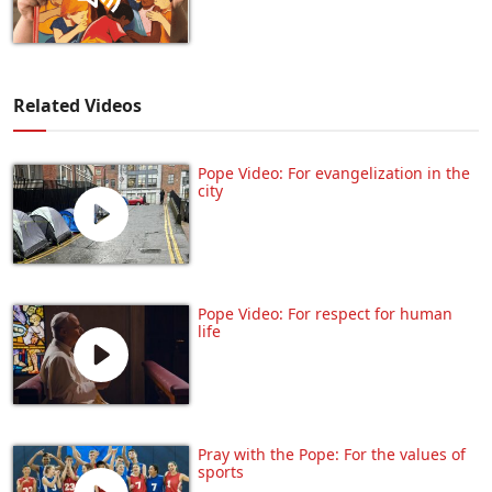
Related Videos
Pope Video: For evangelization in the
city
Pope Video: For respect for human
life
Pray with the Pope: For the values of
sports