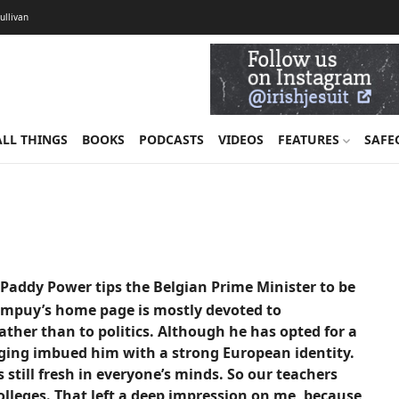
Sullivan
ALL THINGS
BOOKS
PODCASTS
VIDEOS
FEATURES
SAFE
addy Power tips the Belgian Prime Minister to be
ompuy’s home page is mostly devoted to
ther than to politics. Although he has opted for a
nging imbued him with a strong European identity.
till fresh in everyone’s minds. So our teachers
lleges. That left a deep impression on me, because