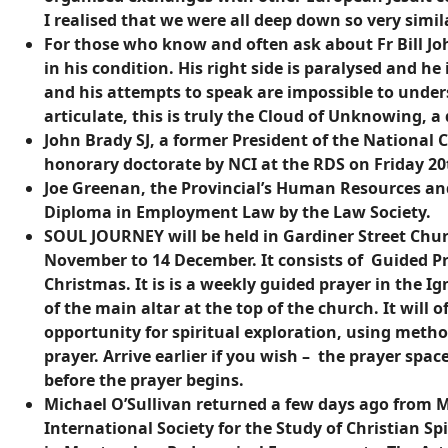
I realised that we were all deep down so very simila
For those who know and often ask about Fr Bill John
in his condition. His right side is paralysed and he
and his attempts to speak are impossible to unde
articulate, this is truly the Cloud of Unknowing, a 
John Brady SJ, a former President of the National C
honorary doctorate by NCI at the RDS on Friday 2
Joe Greenan, the Provincial’s Human Resources an
Diploma in Employment Law by the Law Society.
SOUL JOURNEY will be held in Gardiner Street Chu
November to 14 December. It consists of Guided Pr
Christmas. It is is a weekly guided prayer in the Ig
of the main altar at the top of the church. It will
opportunity for spiritual exploration, using metho
prayer. Arrive earlier if you wish – the prayer spac
before the prayer begins.
Michael O’Sullivan returned a few days ago from M
International Society for the Study of Christian Spi