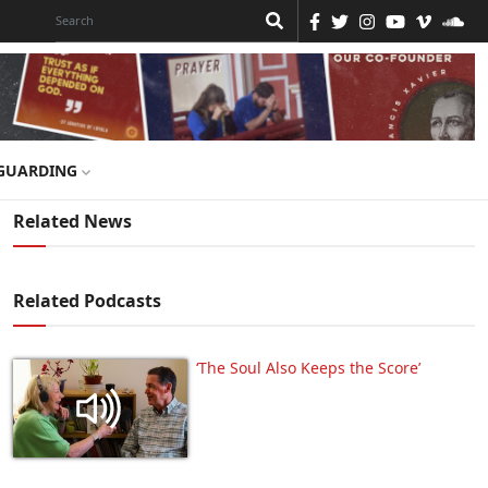
GUARDING
Related News
Related Podcasts
‘The Soul Also Keeps the Score’