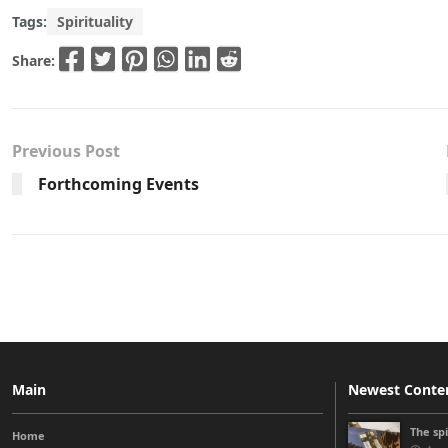
Tags:
Spirituality
Share:
Previous Post
Forthcoming Events
Main
Newest Conte
The sp
Home