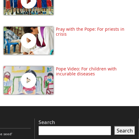
Pray with the Pope: For priests in
crisis
Pope Video: For children with
incurable diseases
Search
Search
he seed’