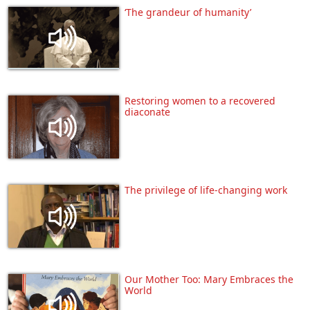
‘The grandeur of humanity’
Restoring women to a recovered
diaconate
The privilege of life-changing work
Our Mother Too: Mary Embraces the
World