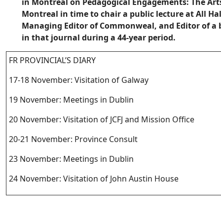
in Montreal on Pedagogical Engagements: The Arts
Montreal in time to chair a public lecture at All H
Managing Editor of Commonweal, and Editor of a 
in that journal during a 44-year period.
FR PROVINCIAL’S DIARY
17-18 November: Visitation of Galway
19 November: Meetings in Dublin
20 November: Visitation of JCFJ and Mission Office
20-21 November: Province Consult
23 November: Meetings in Dublin
24 November: Visitation of John Austin House