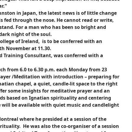
r.”
ston in Japan, the latest news is of little change
 is fed through the nose. He cannot read or write,
rstand. For a man who has been so bright and
dark night of the soul.
ollege of Ireland, is to be conferred with an
0th November at 11.30.
d Training Consultant, was conferred with a
rch from 6.0 to 6.30 p.m. each Monday from 23
ayer /Meditation with introduction – preparing for
natian chapel, a quiet, candle-lit space to the right
 offer some insights for meditative prayer and an
ds based on Ignatian spirituality and centering
e will be available with quiet music and candlelight
ontreal where he presided at a session of the
rituality. He was also the co-organiser of a session