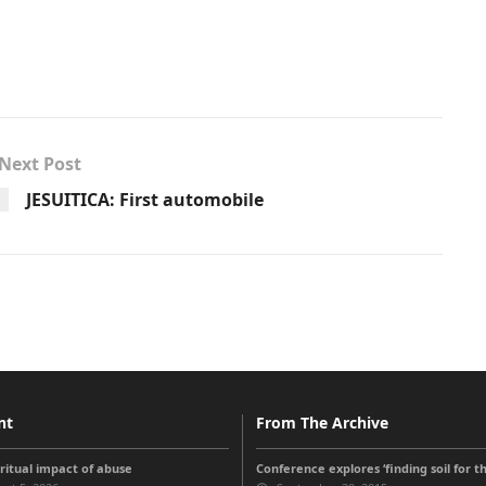
Next Post
JESUITICA: First automobile
nt
From The Archive
iritual impact of abuse
Conference explores ‘finding soil for t