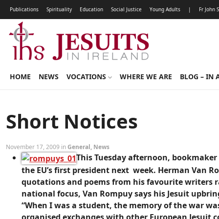
Publications
Spirituality
Education
Social Justice
Young Adults
|
Fr John 
HOME
NEWS
VOCATIONS
WHERE WE ARE
BLOG – IN 
Short Notices
November 17, 2009 in
General
,
News
This Tuesday afternoon, bookmaker P
the EU’s first president next week. Herman Van R
quotations and poems from his favourite writers ra
national focus, Van Rompuy says his Jesuit upbri
“When I was a student, the memory of the war was s
organised exchanges with other European Jesuit co