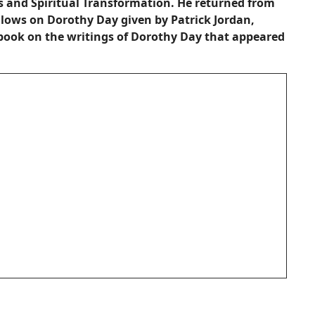
 and Spiritual Transformation. He returned from
allows on Dorothy Day given by Patrick Jordan,
book on the writings of Dorothy Day that appeared