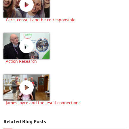
Care, consult and be co-responsible
Action Research
James Joyce and the Jesuit connections
Related Blog Posts