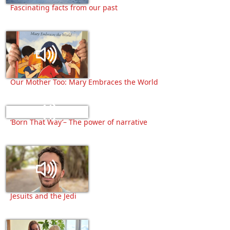
Fascinating facts from our past
Our Mother Too: Mary Embraces the World
‘Born That Way’– The power of narrative
Jesuits and the Jedi