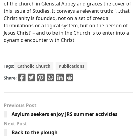
of the church in Glenstal Abbey and graces the cover of
this issue of Studies. It conveys a relevant truth: “…that
Christianity is founded, not on a set of creedal
formulations or a logical system, but on the person of
Jesus Christ’ – and to be in the Church is to enter into a
dynamic encounter with Christ.
Tags:
Catholic Church
Publications
Share:
Previous Post
Asylum seekers enjoy JRS summer activities
Next Post
Back to the plough