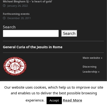
Michael Bingham SJ – ‘a heart of gold’
January 24, 2022
Forthcoming events
December 20, 2011
Search
Search
General Curia of the Jesuits in Rome
Main website »
Discerning
Leadership »
Our website uses cookies, which help us to improve our site
© 2026 Jesuits Ireland - Society of Jesus in Ireland
and enables us to deliver the best possible browsing
experience.
Read More
Accept