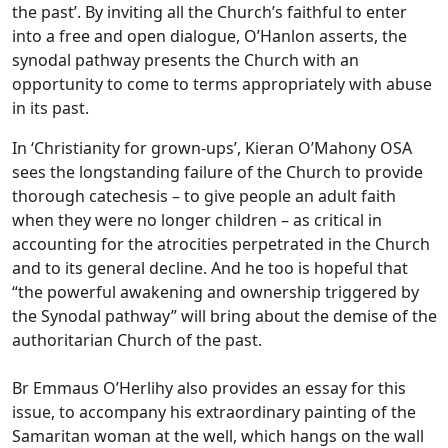
the past’. By inviting all the Church’s faithful to enter
into a free and open dialogue, O’Hanlon asserts, the
synodal pathway presents the Church with an
opportunity to come to terms appropriately with abuse
in its past.
In ‘Christianity for grown-ups’, Kieran O’Mahony OSA
sees the longstanding failure of the Church to provide
thorough catechesis – to give people an adult faith
when they were no longer children – as critical in
accounting for the atrocities perpetrated in the Church
and to its general decline. And he too is hopeful that
“the powerful awakening and ownership triggered by
the Synodal pathway” will bring about the demise of the
authoritarian Church of the past.
Br Emmaus O’Herlihy also provides an essay for this
issue, to accompany his extraordinary painting of the
Samaritan woman at the well, which hangs on the wall