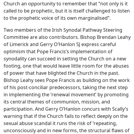
Church an opportunity to remember that “not only is it
called to be prophetic, but it is itself challenged to listen
to the prophetic voice of its own marginalised”.
Two members of the Irish Synodal Pathway Steering
Committee are also contributors. Bishop Brendan Leahy
of Limerick and Gerry O’Hanlon SJ express careful
optimism that Pope Francis’s implementation of
synodality can succeed in setting the Church on a new
footing, one that would leave little room for the abuses
of power that have blighted the Church in the past.
Bishop Leahy sees Pope Francis as building on the work
of his post-conciliar predecessors, taking the next step
in implementing the ‘renewal movement’ by promoting
its central themes of communion, mission, and
participation. And Gerry O’Hanlon concurs with Scally’s
warning that if the Church fails to reflect deeply on the
sexual abuse scandal it runs the risk of ‘repeating,
unconsciously and in new forms, the structural flaws of