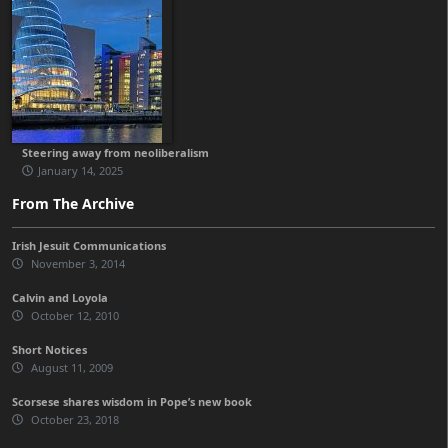
Steering away from neoliberalism
January 14, 2025
From The Archive
Irish Jesuit Communications
November 3, 2014
Calvin and Loyola
October 12, 2010
Short Notices
August 11, 2009
Scorsese shares wisdom in Pope’s new book
October 23, 2018