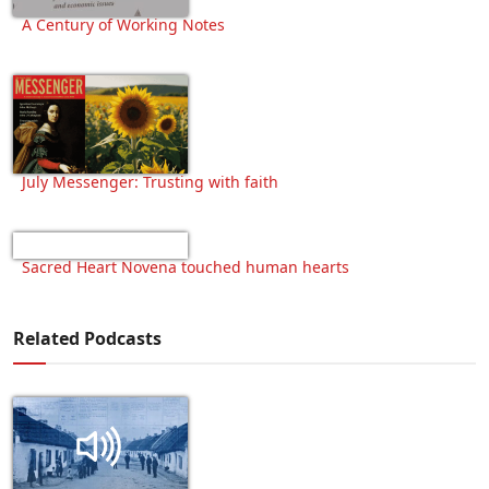
A Century of Working Notes
July Messenger: Trusting with faith
Sacred Heart Novena touched human hearts
Related Podcasts