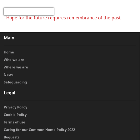
Hope for the future requires remembrance of the past
Main
Home
Who we are
Where we are
News
Safeguarding
Legal
Privacy Policy
Cookie Policy
Terms of use
Caring for our Common Home Policy 2022
Bequests