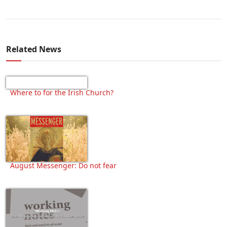
Related News
Where to for the Irish Church?
August Messenger: Do not fear