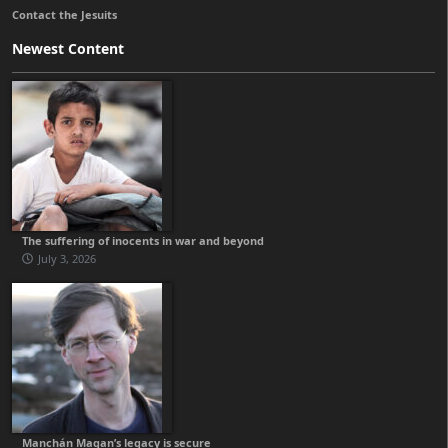
Contact the Jesuits
Newest Content
The suffering of inocents in war and beyond
July 3, 2026
Manchán Magan’s legacy is secure