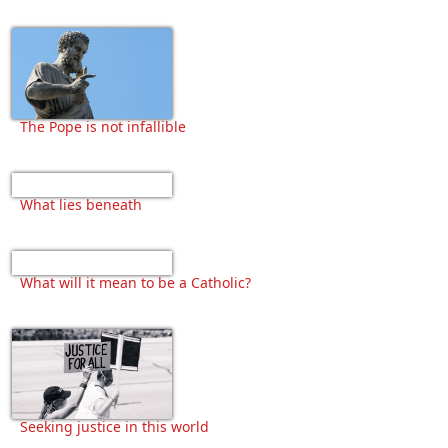
The Pope is not infallible
What lies beneath
What will it mean to be a Catholic?
Seeking justice in this world