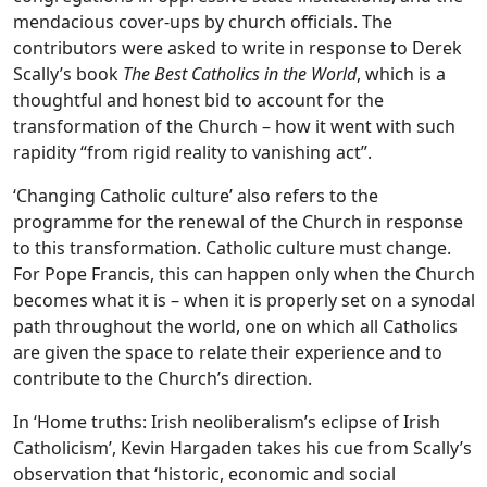
mendacious cover-ups by church officials. The
contributors were asked to write in response to Derek
Scally’s book
The Best Catholics in the World
, which is a
thoughtful and honest bid to account for the
transformation of the Church – how it went with such
rapidity “from rigid reality to vanishing act”.
‘Changing Catholic culture’ also refers to the
programme for the renewal of the Church in response
to this transformation. Catholic culture must change.
For Pope Francis, this can happen only when the Church
becomes what it is – when it is properly set on a synodal
path throughout the world, one on which all Catholics
are given the space to relate their experience and to
contribute to the Church’s direction.
In ‘Home truths: Irish neoliberalism’s eclipse of Irish
Catholicism’, Kevin Hargaden takes his cue from Scally’s
observation that ‘historic, economic and social