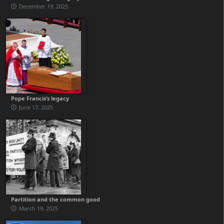
December 19, 2025
Pope Francis’s legacy
June 17, 2025
Partition and the common good
March 19, 2025