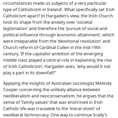
circumstances made us subjects of a very particular
type of Catholicism in Ireland’. What specifically set Irish
Catholicism apart? In Hargaden’s view, the Irish Church
took its shape from the anxiety over ‘societal
legitimation’ and therefore the ‘pursuit of social and
political influence through economic attainment’, which
were inseparable from the ‘devotional revolution’ and
Church reform of Cardinal Cullen in the mid-19th
century. ‘If the capitalist ambition of the emerging
middle class played a central role in explaining the rise
of Irish Catholicism’, Hargaden asks, ‘why would it not
play a part in its downfall?’
Applying the insights of Australian sociologist Melinda
Cooper concerning the unlikely alliance between
neoliberalism and neoconservatism, he argues that the
sense of ‘family values’ that was enshrined in Irish
Catholic life was traceable to the ‘moral vision’ of
neoliberal technocracy. One way to continue Scally’s