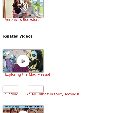
Veronica’s Bookstore
Related Videos
Exploring the Mad Messiah
‘Finding God in All Things’ in thirty seconds!