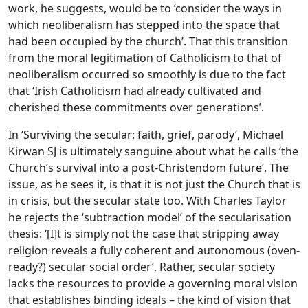
work, he suggests, would be to ‘consider the ways in
which neoliberalism has stepped into the space that
had been occupied by the church’. That this transition
from the moral legitimation of Catholicism to that of
neoliberalism occurred so smoothly is due to the fact
that ‘Irish Catholicism had already cultivated and
cherished these commitments over generations’.
In ‘Surviving the secular: faith, grief, parody’, Michael
Kirwan SJ is ultimately sanguine about what he calls ‘the
Church’s survival into a post-Christendom future’. The
issue, as he sees it, is that it is not just the Church that is
in crisis, but the secular state too. With Charles Taylor
he rejects the ‘subtraction model’ of the secularisation
thesis: ‘[I]t is simply not the case that stripping away
religion reveals a fully coherent and autonomous (oven-
ready?) secular social order’. Rather, secular society
lacks the resources to provide a governing moral vision
that establishes binding ideals – the kind of vision that