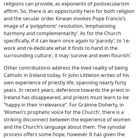
religions can provide, as exponents of postsecularism
affirm. So, there is an opportunity here for both religion
and the secular order. Kirwan invokes Pope Francis’s
image of a ‘polyphonic’ resolution, ‘emphasising
harmony and complementarity’. As for the Church
specifically, if it can learn once again to ‘parody’, to ‘re-
work and re-dedicate what it finds to hand in the
surrounding culture’, it may ‘survive and even flourish’.
Other contributions address the lived reality of being
Catholic in Ireland today. Fr John Littleton writes of his
own experience of priestly life, spanning nearly forty
years. In recent years, deference towards the priest in
Ireland has disappeared, and priests must learn to be
“happy in their irrelevance”. For Gráinne Doherty, in
‘Women’s prophetic voice for the Church’, there is a
striking disconnect between the experience of women
and the Church’s language about them. The synodal
process offers some hope, however. It has given the