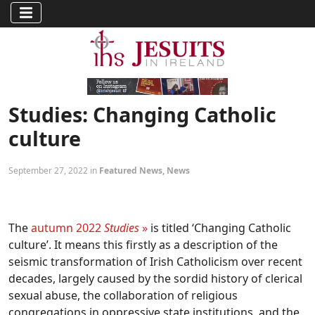
Studies: Changing Catholic
culture
September 27, 2022 in
Featured News
,
News
The
autumn 2022
Studies
»
is titled ‘Changing Catholic
culture’. It means this firstly as a description of the
seismic transformation of Irish Catholicism over recent
decades, largely caused by the sordid history of clerical
sexual abuse, the collaboration of religious
congregations in oppressive state institutions, and the