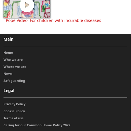
Pope Video: For children with incurable diseases
Main
Home
Who we are
Where we are
News
Safeguarding
Legal
Privacy Policy
Cookie Policy
Terms of use
Caring for our Common Home Policy 2022