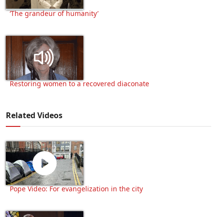
‘The grandeur of humanity’
Restoring women to a recovered diaconate
Related Videos
Pope Video: For evangelization in the city