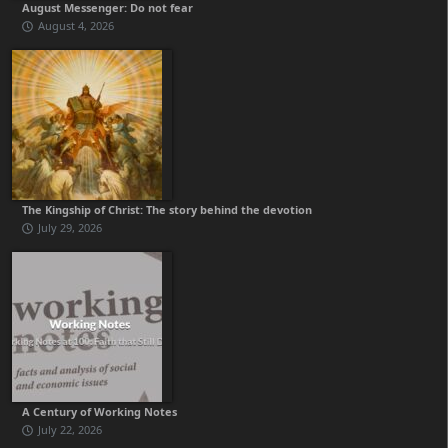
August Messenger: Do not fear
August 4, 2026
The Kingship of Christ: The story behind the devotion
July 29, 2026
A Century of Working Notes
July 22, 2026