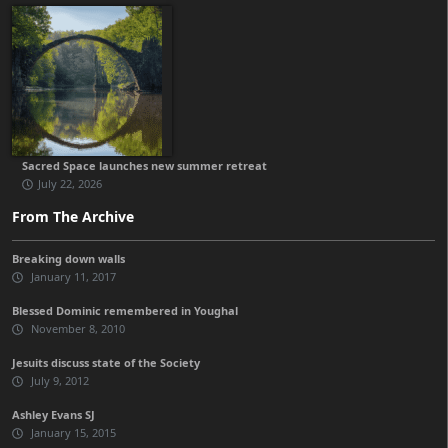
Sacred Space launches new summer retreat
July 22, 2026
From The Archive
Breaking down walls
January 11, 2017
Blessed Dominic remembered in Youghal
November 8, 2010
Jesuits discuss state of the Society
July 9, 2012
Ashley Evans SJ
January 15, 2015