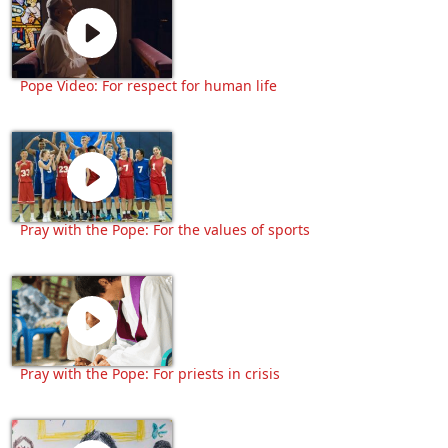
Pope Video: For respect for human life
Pray with the Pope: For the values of sports
Pray with the Pope: For priests in crisis