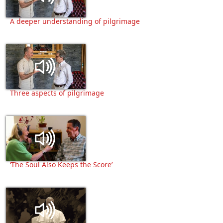
A deeper understanding of pilgrimage
Three aspects of pilgrimage
‘The Soul Also Keeps the Score’