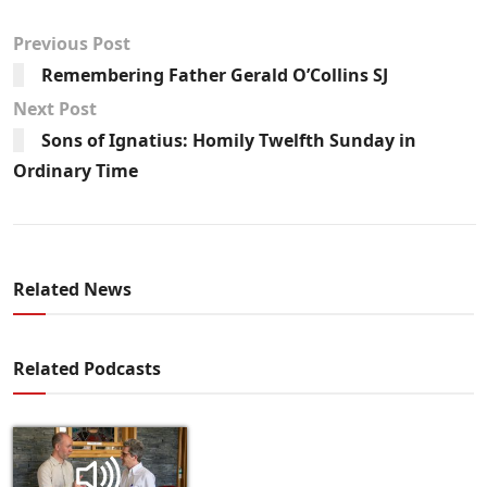
Previous Post
Remembering Father Gerald O’Collins SJ
Next Post
Sons of Ignatius: Homily Twelfth Sunday in
Ordinary Time
Related News
Related Podcasts