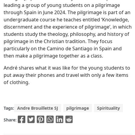
leading a group of young students on a pilgrimage
through Spain in June 2024. The pilgrimage is part of an
undergraduate course he teaches entitled ‘Knowledge,
discernment and the experience of pilgrimage’, in which
students study the theology, philosophy, and history of
pilgrimage in the Christian tradition. They focus
particularly on the Camino de Santiago in Spain and
then make a pilgrimage together as a class.
André shares what it was like for the young students to
put away their phones and travel with only a few items
of clothing.
Tags:
Andre Brouillette SJ
pilgrimage
Spirituality
Share: