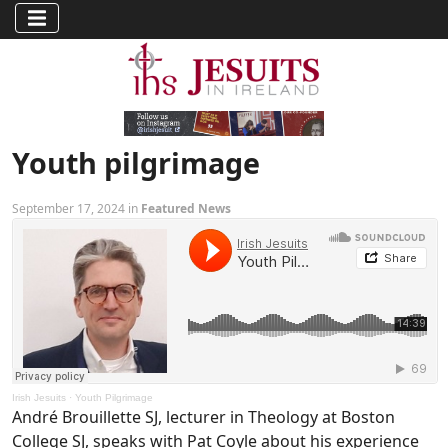
Youth pilgrimage
September 17, 2024 in
Featured News
Irish Jesuits
·
Youth Pilgrimage
André Brouillette SJ, lecturer in Theology at Boston
College SJ, speaks with Pat Coyle about his experience