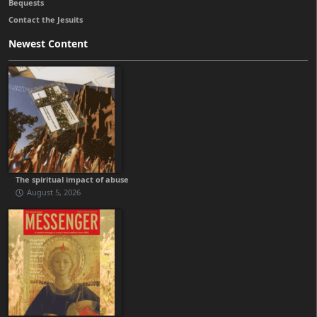
Bequests
Contact the Jesuits
Newest Content
The spiritual impact of abuse
August 5, 2026