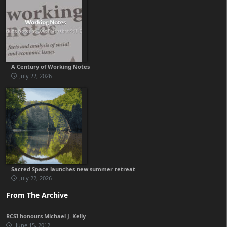
A Century of Working Notes
July 22, 2026
Sacred Space launches new summer retreat
July 22, 2026
From The Archive
RCSI honours Michael J. Kelly
June 15, 2012