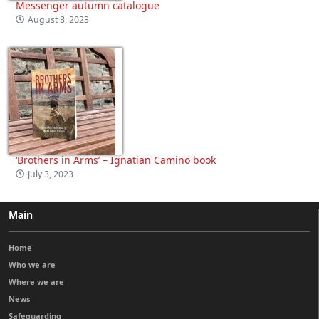
Messenger autumn catalogue
August 8, 2023
‘Brothers in Arms’ – Ignatian Camino book
July 3, 2023
Main
Home
Who we are
Where we are
News
Safeguarding