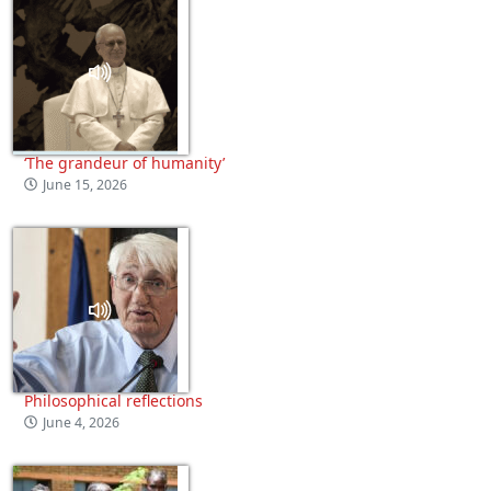
‘The grandeur of humanity’
June 15, 2026
Philosophical reflections
June 4, 2026