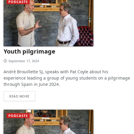
PODCASTS
Youth pilgrimage
September 17, 2024
André Brouillette SJ, speaks with Pat Coyle about his
experience leading a group of young students on a pilgrimage
through Spain in June 2024.
READ MORE
PODCASTS