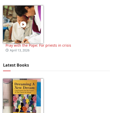
Pray with the Pope: For priests in crisis
April 13, 2026
Latest Books