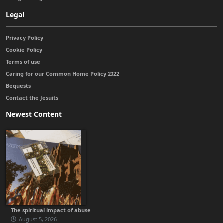
Legal
Privacy Policy
Cookie Policy
Terms of use
Caring for our Common Home Policy 2022
Bequests
Contact the Jesuits
Newest Content
The spiritual impact of abuse
August 5, 2026