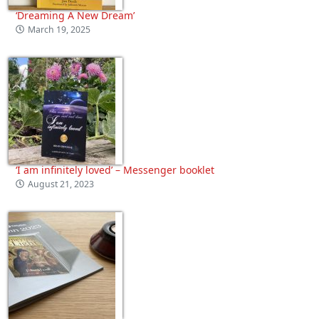
‘Dreaming A New Dream’
March 19, 2025
‘I am infinitely loved’ – Messenger booklet
August 21, 2023