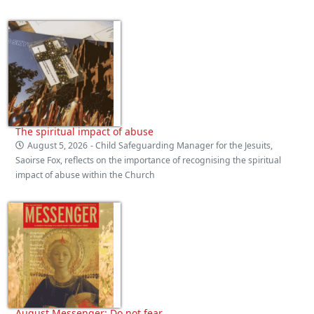
The spiritual impact of abuse
August 5, 2026
- Child Safeguarding Manager for the Jesuits,
Saoirse Fox, reflects on the importance of recognising the spiritual
impact of abuse within the Church
August Messenger: Do not fear