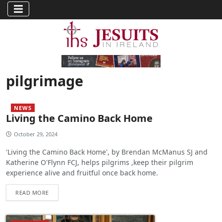
pilgrimage
NEWS
Living the Camino Back Home
October 29, 2024
'Living the Camino Back Home', by Brendan McManus SJ and
Katherine O'Flynn FCJ, helps pilgrims ,keep their pilgrim
experience alive and fruitful once back home.
READ MORE