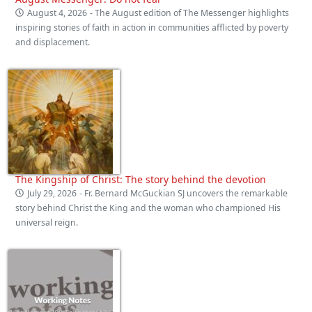
August 4, 2026
- The August edition of The Messenger highlights
inspiring stories of faith in action in communities afflicted by poverty
and displacement.
The Kingship of Christ: The story behind the devotion
July 29, 2026
- Fr. Bernard McGuckian SJ uncovers the remarkable
story behind Christ the King and the woman who championed His
universal reign.