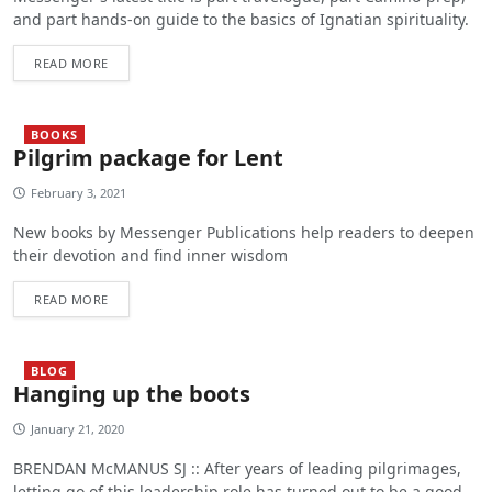
and part hands-on guide to the basics of Ignatian spirituality.
READ MORE
BOOKS
Pilgrim package for Lent
February 3, 2021
New books by Messenger Publications help readers to deepen
their devotion and find inner wisdom
READ MORE
BLOG
Hanging up the boots
January 21, 2020
BRENDAN McMANUS SJ :: After years of leading pilgrimages,
letting go of this leadership role has turned out to be a good