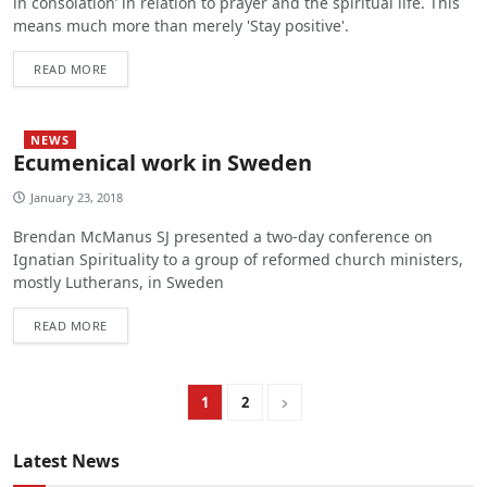
in consolation’ in relation to prayer and the spiritual life. This
means much more than merely 'Stay positive'.
READ MORE
NEWS
Ecumenical work in Sweden
January 23, 2018
Brendan McManus SJ presented a two-day conference on
Ignatian Spirituality to a group of reformed church ministers,
mostly Lutherans, in Sweden
READ MORE
1
2
Latest News