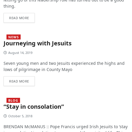
thing.
READ MORE
NEWS
Journeying with Jesuits
August 14, 2019
Seven young men and two Jesuits experienced the highs and
lows of pilgrimage in County Mayo
READ MORE
BLOG
“Stay in consolation”
October 5, 2018
BRENDAN McMANUS :: Pope Francis urged Irish Jesuits to ‘stay