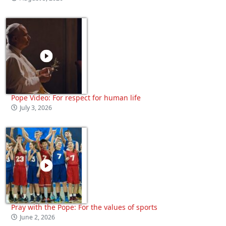
Pope Video: For respect for human life
July 3, 2026
Pray with the Pope: For the values of sports
June 2, 2026