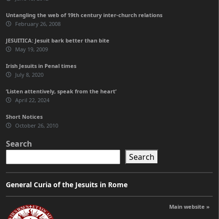
Untangling the web of 19th century inter-church relations
February 26, 2008
JESUITICA: Jesuit bark better than bite
May 19, 2009
Irish Jesuits in Penal times
July 8, 2020
‘Listen attentively, speak from the heart’
April 22, 2024
Short Notices
October 26, 2010
Search
Search
General Curia of the Jesuits in Rome
Main website »