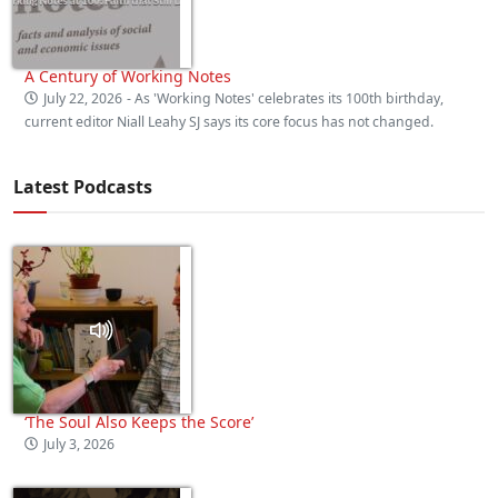
A Century of Working Notes
July 22, 2026
- As 'Working Notes' celebrates its 100th birthday,
current editor Niall Leahy SJ says its core focus has not changed.
Latest Podcasts
‘The Soul Also Keeps the Score’
July 3, 2026