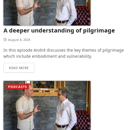
A deeper understanding of pilgrimage
August 8, 2024
In this episode André discusses the key themes of pilgrimage
which include embodiment and vulnerability.
READ MORE
PODCASTS