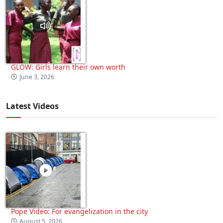
GLOW: Girls learn their own worth
June 3, 2026
Latest Videos
Pope Video: For evangelization in the city
August 5, 2026