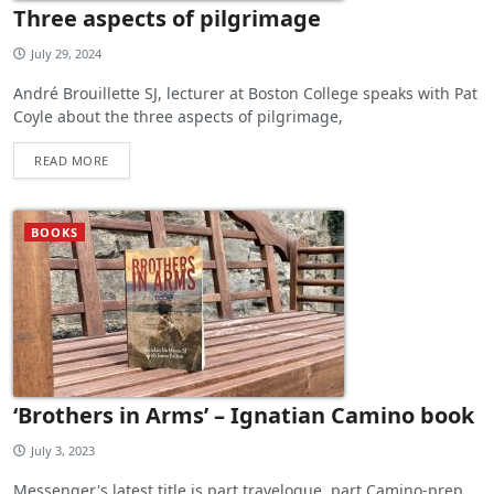
Three aspects of pilgrimage
July 29, 2024
André Brouillette SJ, lecturer at Boston College speaks with Pat
Coyle about the three aspects of pilgrimage,
READ MORE
BOOKS
‘Brothers in Arms’ – Ignatian Camino book
July 3, 2023
Messenger's latest title is part travelogue, part Camino-prep,