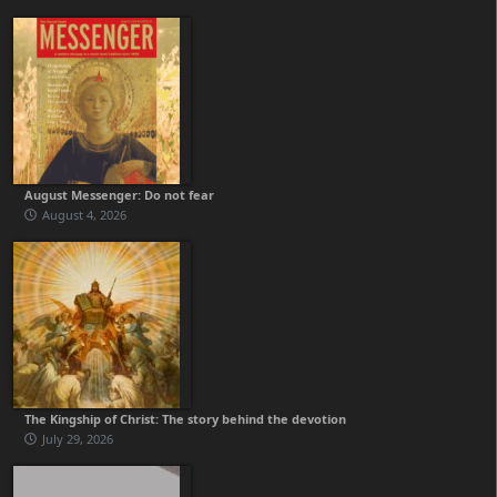
August Messenger: Do not fear
August 4, 2026
The Kingship of Christ: The story behind the devotion
July 29, 2026