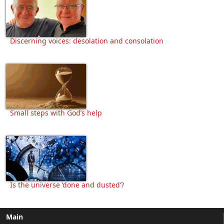
Discerning voices: desolation and consolation
Small steps with God’s help
Is the universe ‘done and dusted’?
Main