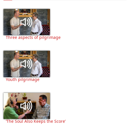
Three aspects of pilgrimage
Youth pilgrimage
‘The Soul Also Keeps the Score’