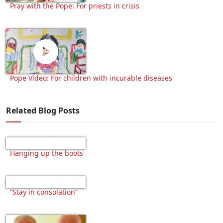
Pray with the Pope: For priests in crisis
Pope Video: For children with incurable diseases
Related Blog Posts
Hanging up the boots
“Stay in consolation”