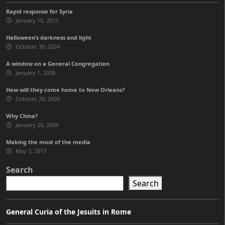
Rapid response for Syria
January 10, 2013
Halloween’s darkness and light
October 30, 2024
A window on a General Congregation
January 1, 2008
How will they come home to New Orleans?
October 20, 2005
Why China?
January 20, 2009
Making the most of the media
May 3, 2017
Search
Search
General Curia of the Jesuits in Rome