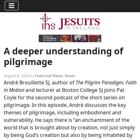
A deeper understanding of
pilgrimage
August 8, 2024 in
Featured News
,
News
André Brouillette SJ, author of
The Pilgrim Paradigm: Faith
in Motion
and lecturer at Boston College SJ joins Pat
Coyle for the second podcast of the short series on
pilgrimage. In this episode, André discusses the key
themes of pilgrimage, including embodiment and
vulnerability. He says there is “an enchantment of the
world that is brought about by creation, not just simply
by being God’s creation but also by being inhabited by