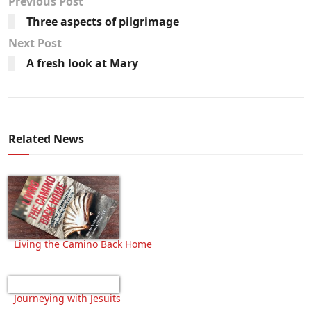
Previous Post
Three aspects of pilgrimage
Next Post
A fresh look at Mary
Related News
Living the Camino Back Home
Journeying with Jesuits