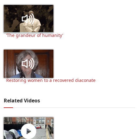
‘The grandeur of humanity’
Restoring women to a recovered diaconate
Related Videos