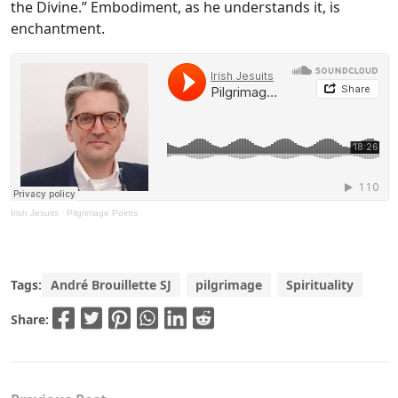
the Divine.” Embodiment, as he understands it, is
enchantment.
Irish Jesuits
·
Pilgrimage Points
Tags:
André Brouillette SJ
pilgrimage
Spirituality
Share: