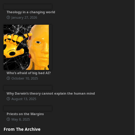
Theology in a changing world
January 27, 2026
Who’s afraid of big bad AI?
October 10, 2025
Why Darwin’s theory cannot explain the human mind
August 13, 2025
Priests on the Margins
May 8, 2025
From The Archive