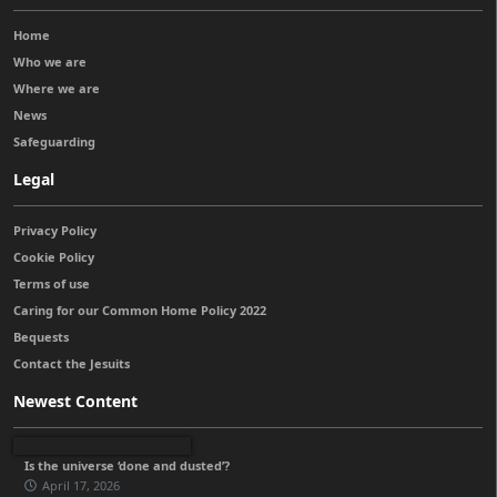
Home
Who we are
Where we are
News
Safeguarding
Legal
Privacy Policy
Cookie Policy
Terms of use
Caring for our Common Home Policy 2022
Bequests
Contact the Jesuits
Newest Content
Is the universe ‘done and dusted’?
April 17, 2026