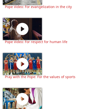
Pope Video: For evangelization in the city
Pope Video: For respect for human life
Pray with the Pope: For the values of sports