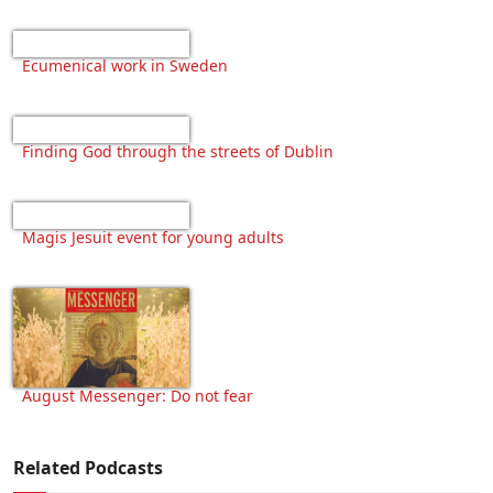
Ecumenical work in Sweden
Finding God through the streets of Dublin
Magis Jesuit event for young adults
August Messenger: Do not fear
Related Podcasts