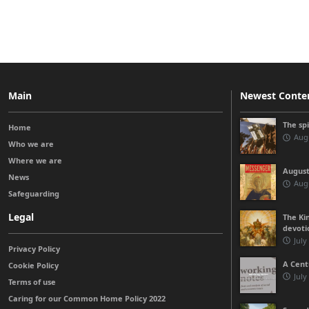
Main
Newest Conte
The sp
Home
Augu
Who we are
Where we are
August
News
Augu
Safeguarding
Legal
The Kin
devoti
July
Privacy Policy
A Cent
Cookie Policy
July
Terms of use
Caring for our Common Home Policy 2022