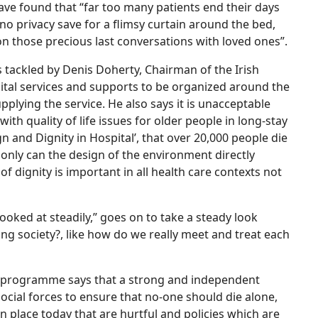
have found that “far too many patients end their days
or no privacy save for a flimsy curtain around the bed,
n those precious last conversations with loved ones”.
is tackled by Denis Doherty, Chairman of the Irish
pital services and supports to be organized around the
plying the service. He also says it is unacceptable
ith quality of life issues for older people in long-stay
ign and Dignity in Hospital’, that over 20,000 people die
 only can the design of the environment directly
of dignity is important in all health care contexts not
ooked at steadily,” goes on to take a steady look
ing society?, like how do we really meet and treat each
ls programme says that a strong and independent
cial forces to ensure that no-one should die alone,
 in place today that are hurtful and policies which are