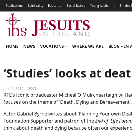
Publications
Spirituality
Education
Social Justice
Young Adults
|
Fr John 
HOME
NEWS
VOCATIONS
WHERE WE ARE
BLOG – IN 
‘Studies’ looks at dea
June 5, 2012 in
2009
RTE’s iconic broadcaster Micheal O Muircheartaigh will lau
focuses on the theme of ‘Death, Dying and Bereavement’, 
Actor Gabriel Byrne writes about ‘Planning Your own Death 
Foundation Supporter and patron of the
End of Life Foru
think about death and dying because often our experience