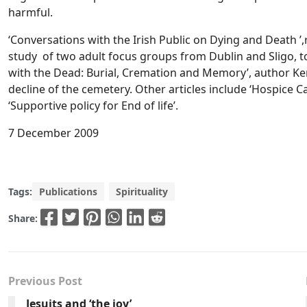
harmful.
‘Conversations with the Irish Public on Dying and Death
study of two adult focus groups from Dublin and Sligo, to 
with the Dead: Burial, Cremation and Memory’, author Ke
decline of the cemetery. Other articles include ‘Hospice Ca
‘Supportive policy for End of life’.
7 December 2009
Tags:
Publications
Spirituality
Share:
Previous Post
Jesuits and ‘the joy’