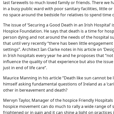
last farewells to much loved family or friends. There we 
in a busy public ward with poor sanitary facilities, little 
no space around the bedside for relatives to spend time o
The issue of ‘Securing a Good Death in an Irish Hospital’ 
Hospice Foundation. He says that death is a time for hos
person dying and not around the needs of the hospital sup
that until very recently “there has been little engagement w
settings”. Architect Ian Clarke notes in his article on ‘Des
in Irish hospitals every year he and he proposes that “not
influence the quality of that experience but also the issue 
just in end of life care”.
Maurice Manning in his article “Death like sun cannot be l
himself asking fundamental questions of Ireland as a ‘car
other in bereavement and death?
Mervyn Taylor, Manager of the hospice Friendly Hospita
hospice movement can do much to rally a wide range of so
frightened or in pain and it can shine a light on practices