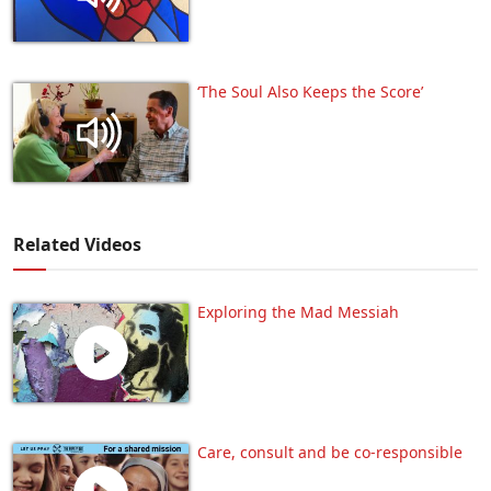
‘The Soul Also Keeps the Score’
Related Videos
Exploring the Mad Messiah
Care, consult and be co-responsible