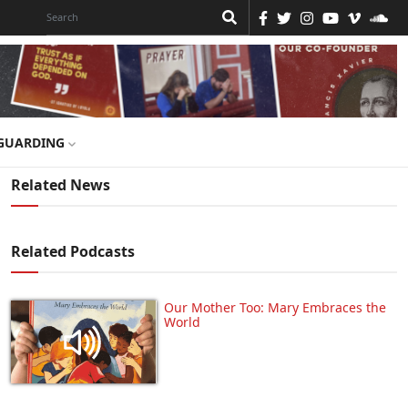
GUARDING
Related News
Related Podcasts
Our Mother Too: Mary Embraces the
World