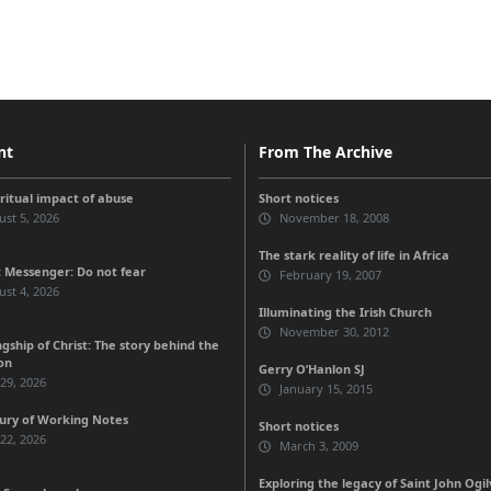
nt
From The Archive
iritual impact of abuse
Short notices
st 5, 2026
November 18, 2008
The stark reality of life in Africa
 Messenger: Do not fear
February 19, 2007
st 4, 2026
Illuminating the Irish Church
November 30, 2012
gship of Christ: The story behind the
on
Gerry O’Hanlon SJ
 29, 2026
January 15, 2015
ury of Working Notes
Short notices
 22, 2026
March 3, 2009
Exploring the legacy of Saint John Ogil