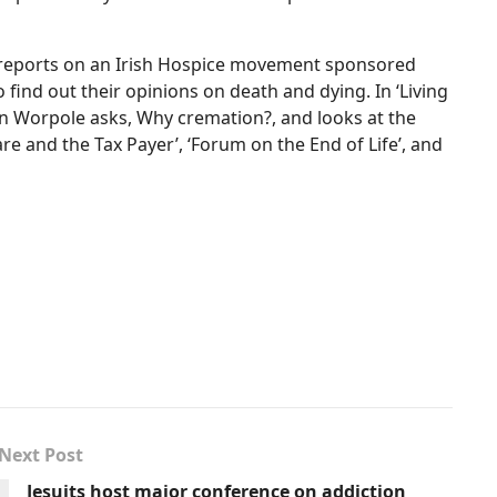
 ’,reports on an Irish Hospice movement sponsored
find out their opinions on death and dying. In ‘Living
n Worpole asks, Why cremation?, and looks at the
re and the Tax Payer’, ‘Forum on the End of Life’, and
Next Post
Jesuits host major conference on addiction