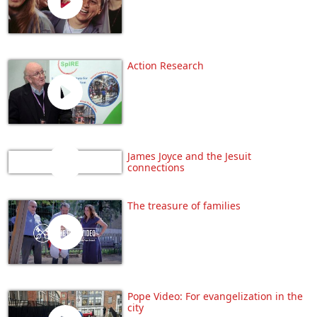
Action Research
James Joyce and the Jesuit
connections
The treasure of families
Pope Video: For evangelization in the
city