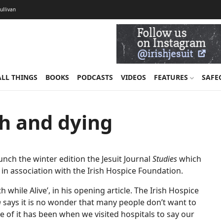
Sullivan
ALL THINGS
BOOKS
PODCASTS
VIDEOS
FEATURES
SAFE
th and dying
nch the winter edition the Jesuit Journal
Studies
which
in association with the Irish Hospice Foundation.
while Alive’, in his opening article. The Irish Hospice
m
says it is no wonder that many people don’t want to
 of it has been when we visited hospitals to say our