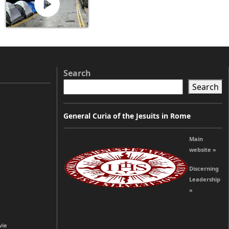
Search
Search
General Curia of the Jesuits in Rome
Main
website »
Discerning
Leadership
»
vie