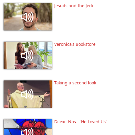
Jesuits and the Jedi
Veronica’s Bookstore
Taking a second look
Dilexit Nos – ‘He Loved Us’