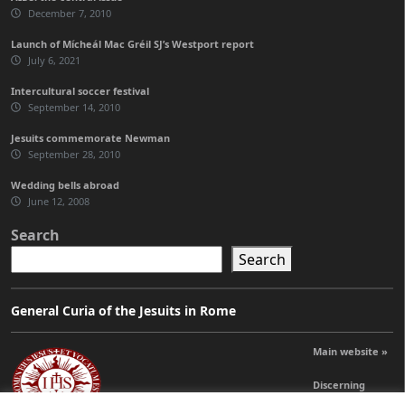
December 7, 2010
Launch of Mícheál Mac Gréil SJ’s Westport report
July 6, 2021
Intercultural soccer festival
September 14, 2010
Jesuits commemorate Newman
September 28, 2010
Wedding bells abroad
June 12, 2008
Search
Search
General Curia of the Jesuits in Rome
Main website »
Discerning
Leadership »