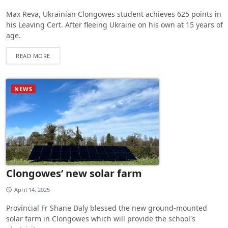
Max Reva, Ukrainian Clongowes student achieves 625 points in
his Leaving Cert. After fleeing Ukraine on his own at 15 years of
age.
READ MORE
NEWS
Clongowes’ new solar farm
April 14, 2025
Provincial Fr Shane Daly blessed the new ground-mounted
solar farm in Clongowes which will provide the school's