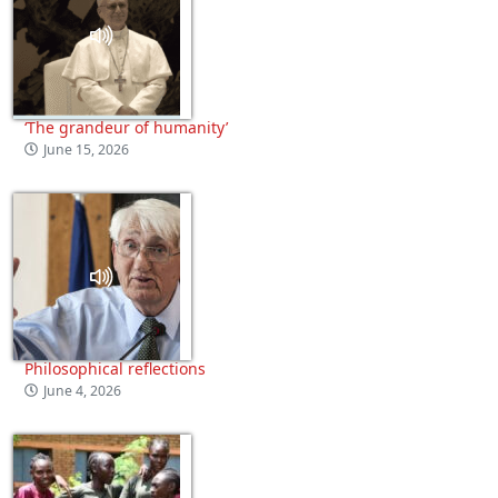
‘The grandeur of humanity’
June 15, 2026
Philosophical reflections
June 4, 2026