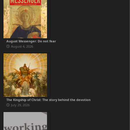
August Messenger: Do not fear
August 4, 2026
The Kingship of Christ: The story behind the devotion
July 29, 2026