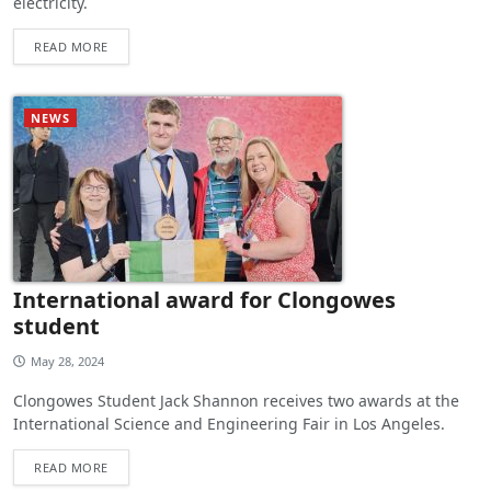
electricity.
READ MORE
NEWS
International award for Clongowes
student
May 28, 2024
Clongowes Student Jack Shannon receives two awards at the
International Science and Engineering Fair in Los Angeles.
READ MORE