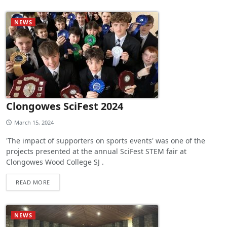
NEWS
Clongowes SciFest 2024
March 15, 2024
'The impact of supporters on sports events' was one of the
projects presented at the annual SciFest STEM fair at
Clongowes Wood College SJ .
READ MORE
NEWS