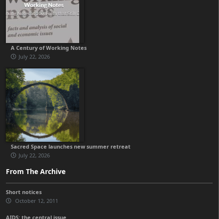
A Century of Working Notes
July 22, 2026
Sacred Space launches new summer retreat
July 22, 2026
From The Archive
Short notices
October 12, 2011
AIDS: the central issue