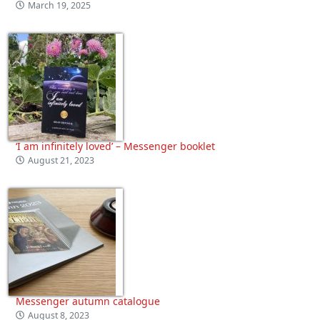
March 19, 2025
‘I am infinitely loved’ – Messenger booklet
August 21, 2023
Messenger autumn catalogue
August 8, 2023