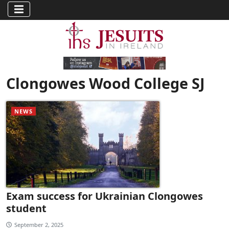
Clongowes Wood College SJ
NEWS
Exam success for Ukrainian Clongowes
student
September 2, 2025