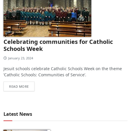
Celebrating communities for Catholic
Schools Week
January 23, 2024
Jesuit schools celebrate Catholic Schools Week on the theme
‘Catholic Schools: Communities of Service’.
READ MORE
Latest News