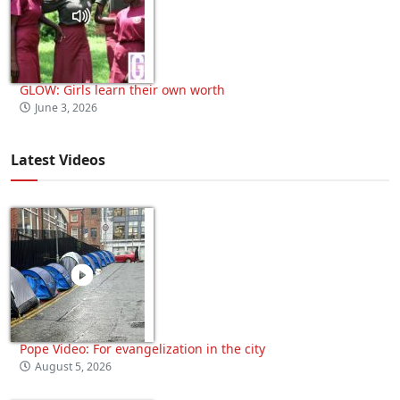
GLOW: Girls learn their own worth
June 3, 2026
Latest Videos
Pope Video: For evangelization in the city
August 5, 2026