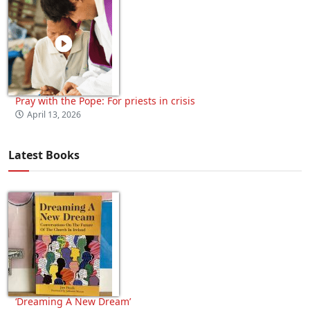
Pray with the Pope: For priests in crisis
April 13, 2026
Latest Books
‘Dreaming A New Dream’