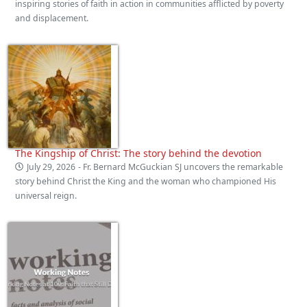
inspiring stories of faith in action in communities afflicted by poverty
and displacement.
The Kingship of Christ: The story behind the devotion
July 29, 2026
- Fr. Bernard McGuckian SJ uncovers the remarkable
story behind Christ the King and the woman who championed His
universal reign.