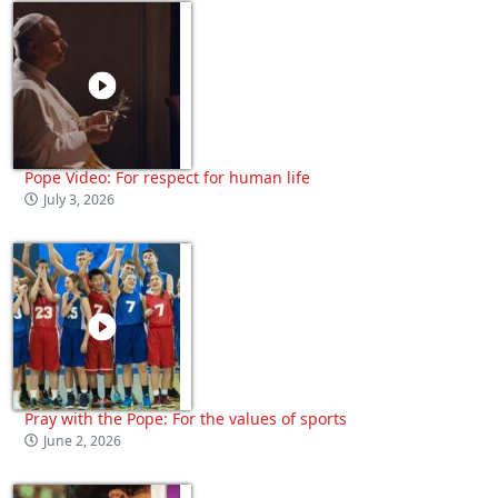
Pope Video: For respect for human life
July 3, 2026
Pray with the Pope: For the values of sports
June 2, 2026