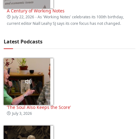
A Century of Working Notes
July 22, 2026
- As 'Working Notes' celebrates its 100th birthday,
current editor Niall Leahy SJ says its core focus has not changed.
Latest Podcasts
‘The Soul Also Keeps the Score’
July 3, 2026