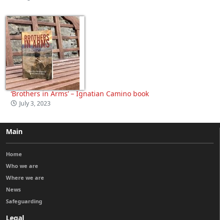
‘Brothers in Arms’ – Ignatian Camino book
July 3, 2023
Main
Home
Who we are
Where we are
News
Safeguarding
Legal