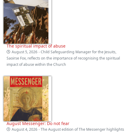
The spiritual impact of abuse
August 5, 2026
- Child Safeguarding Manager for the Jesuits,
Saoirse Fox, reflects on the importance of recognising the spiritual
impact of abuse within the Church
August Messenger: Do not fear
August 4, 2026
- The August edition of The Messenger highlights