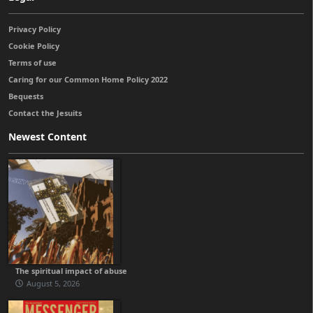
Privacy Policy
Cookie Policy
Terms of use
Caring for our Common Home Policy 2022
Bequests
Contact the Jesuits
Newest Content
The spiritual impact of abuse
August 5, 2026