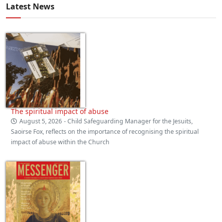
Latest News
The spiritual impact of abuse
August 5, 2026
- Child Safeguarding Manager for the Jesuits,
Saoirse Fox, reflects on the importance of recognising the spiritual
impact of abuse within the Church