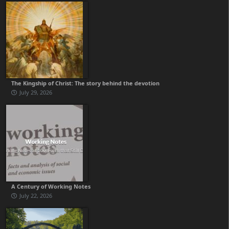
The Kingship of Christ: The story behind the devotion
July 29, 2026
A Century of Working Notes
July 22, 2026