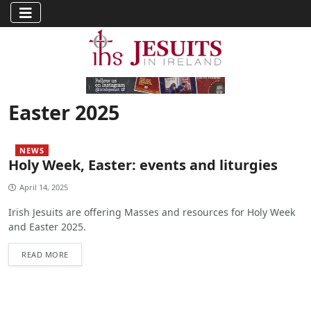
Easter 2025
NEWS
Holy Week, Easter: events and liturgies
April 14, 2025
Irish Jesuits are offering Masses and resources for Holy Week
and Easter 2025.
READ MORE