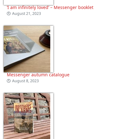
‘I am infinitely loved’ – Messenger booklet
August 21, 2023
Messenger autumn catalogue
August 8, 2023