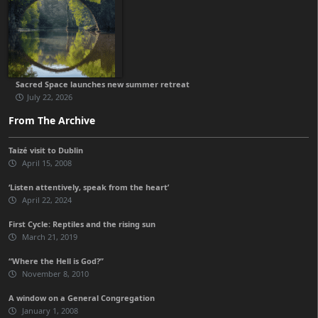
Sacred Space launches new summer retreat
July 22, 2026
From The Archive
Taizé visit to Dublin
April 15, 2008
‘Listen attentively, speak from the heart’
April 22, 2024
First Cycle: Reptiles and the rising sun
March 21, 2019
“Where the Hell is God?”
November 8, 2010
A window on a General Congregation
January 1, 2008