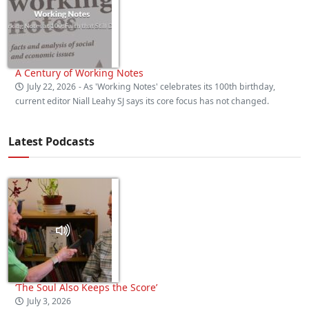
A Century of Working Notes
July 22, 2026
- As 'Working Notes' celebrates its 100th birthday,
current editor Niall Leahy SJ says its core focus has not changed.
Latest Podcasts
‘The Soul Also Keeps the Score’
July 3, 2026