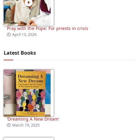
Pray with the Pope: For priests in crisis
April 13, 2026
Latest Books
‘Dreaming A New Dream’
March 19, 2025