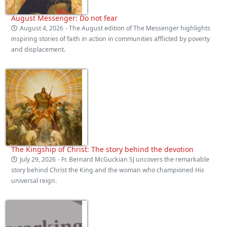
August Messenger: Do not fear
August 4, 2026
- The August edition of The Messenger highlights
inspiring stories of faith in action in communities afflicted by poverty
and displacement.
The Kingship of Christ: The story behind the devotion
July 29, 2026
- Fr. Bernard McGuckian SJ uncovers the remarkable
story behind Christ the King and the woman who championed His
universal reign.