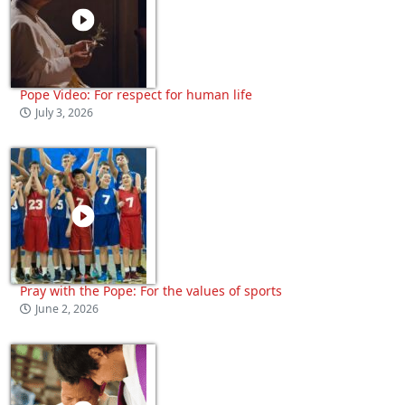
Pope Video: For respect for human life
July 3, 2026
Pray with the Pope: For the values of sports
June 2, 2026