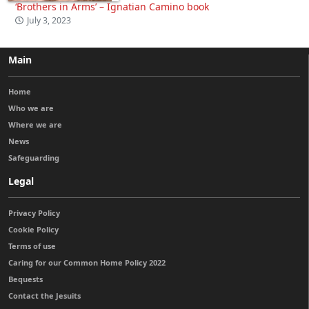
‘Brothers in Arms’ – Ignatian Camino book
July 3, 2023
Main
Home
Who we are
Where we are
News
Safeguarding
Legal
Privacy Policy
Cookie Policy
Terms of use
Caring for our Common Home Policy 2022
Bequests
Contact the Jesuits