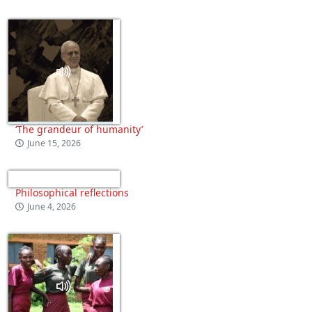
‘The grandeur of humanity’
June 15, 2026
Philosophical reflections
June 4, 2026