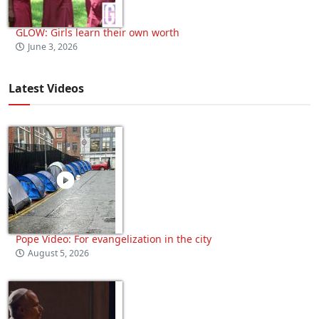
GLOW: Girls learn their own worth
June 3, 2026
Latest Videos
Pope Video: For evangelization in the city
August 5, 2026