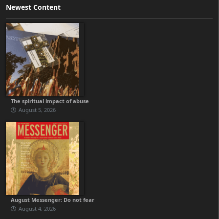
Newest Content
The spiritual impact of abuse
August 5, 2026
August Messenger: Do not fear
August 4, 2026