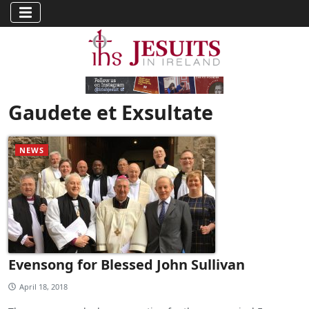
Gaudete et Exsultate
NEWS
Evensong for Blessed John Sullivan
April 18, 2018