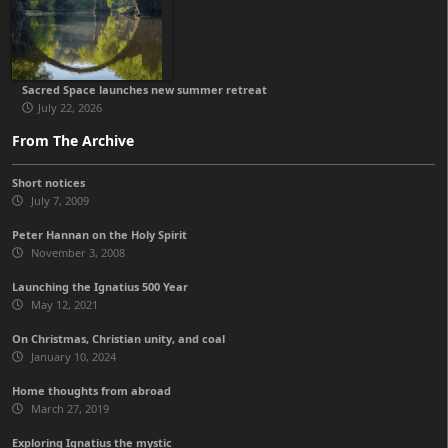
Sacred Space launches new summer retreat
July 22, 2026
From The Archive
Short notices
July 7, 2009
Peter Hannan on the Holy Spirit
November 3, 2008
Launching the Ignatius 500 Year
May 12, 2021
On Christmas, Christian unity, and coal
January 10, 2024
Home thoughts from abroad
March 27, 2019
Exploring Ignatius the mystic