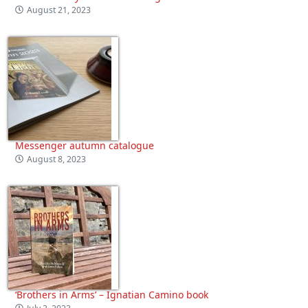
August 21, 2023
Messenger autumn catalogue
August 8, 2023
‘Brothers in Arms’ – Ignatian Camino book