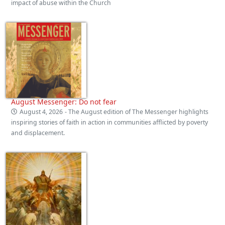
impact of abuse within the Church
August Messenger: Do not fear
August 4, 2026
- The August edition of The Messenger highlights
inspiring stories of faith in action in communities afflicted by poverty
and displacement.