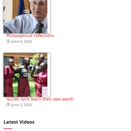
Philosophical reflections
June 4, 2026
GLOW: Girls learn their own worth
June 3, 2026
Latest Videos