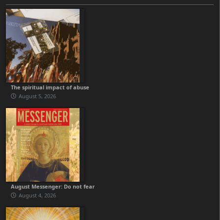
The spiritual impact of abuse
August 5, 2026
August Messenger: Do not fear
August 4, 2026