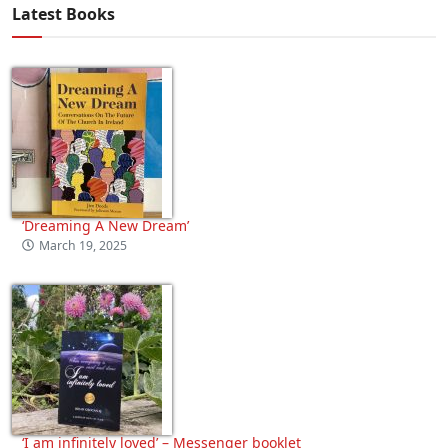
Latest Books
‘Dreaming A New Dream’
March 19, 2025
‘I am infinitely loved’ – Messenger booklet