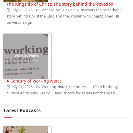
The Kingship of Christ: The story behind the devotion
July 29, 2026
- Fr. Bernard McGuckian SJ uncovers the remarkable
story behind Christ the King and the woman who championed His
universal reign.
A Century of Working Notes
July 22, 2026
- As 'Working Notes' celebrates its 100th birthday,
current editor Niall Leahy SJ says its core focus has not changed.
Latest Podcasts