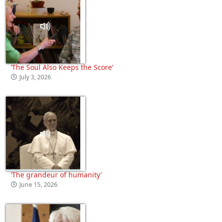
‘The Soul Also Keeps the Score’
July 3, 2026
‘The grandeur of humanity’
June 15, 2026