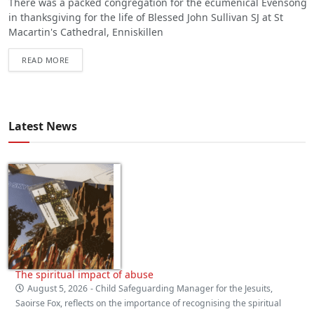
There was a packed congregation for the ecumenical Evensong
in thanksgiving for the life of Blessed John Sullivan SJ at St
Macartin's Cathedral, Enniskillen
READ MORE
Latest News
The spiritual impact of abuse
August 5, 2026
- Child Safeguarding Manager for the Jesuits,
Saoirse Fox, reflects on the importance of recognising the spiritual