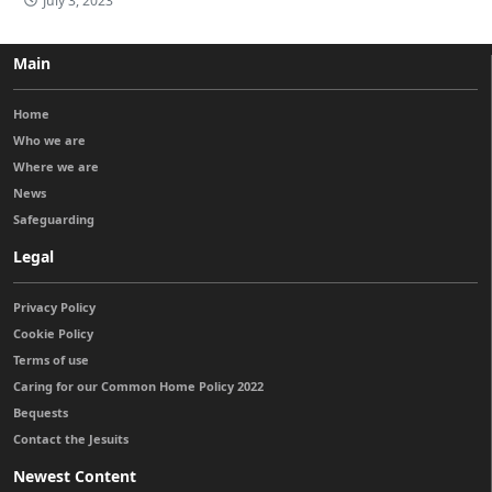
July 3, 2023
Main
Home
Who we are
Where we are
News
Safeguarding
Legal
Privacy Policy
Cookie Policy
Terms of use
Caring for our Common Home Policy 2022
Bequests
Contact the Jesuits
Newest Content