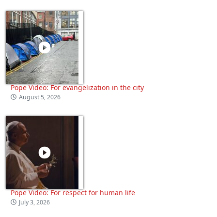
Pope Video: For evangelization in the city
August 5, 2026
Pope Video: For respect for human life
July 3, 2026