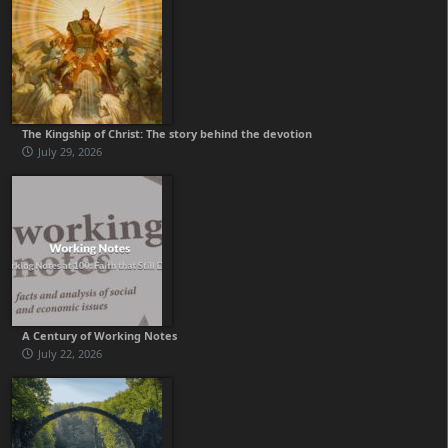
The Kingship of Christ: The story behind the devotion
July 29, 2026
A Century of Working Notes
July 22, 2026