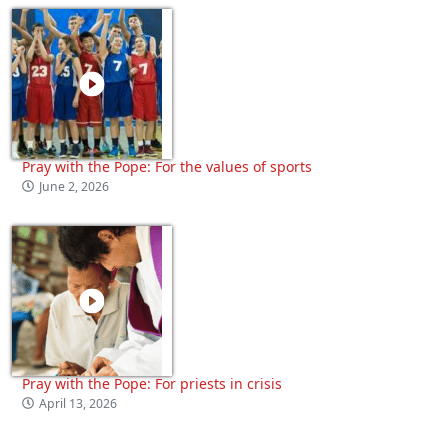
Pray with the Pope: For the values of sports
June 2, 2026
Pray with the Pope: For priests in crisis
April 13, 2026