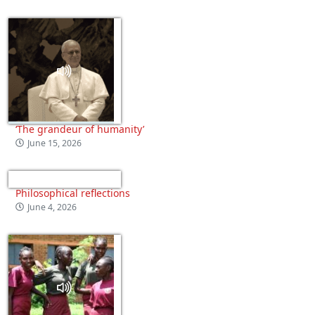
‘The grandeur of humanity’
June 15, 2026
Philosophical reflections
June 4, 2026