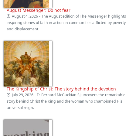
August Messenger: Do not fear
August 4, 2026
- The August edition of The Messenger highlights
inspiring stories of faith in action in communities afflicted by poverty
and displacement.
The Kingship of Christ: The story behind the devotion
July 29, 2026
- Fr. Bernard McGuckian SJ uncovers the remarkable
story behind Christ the King and the woman who championed His
universal reign.