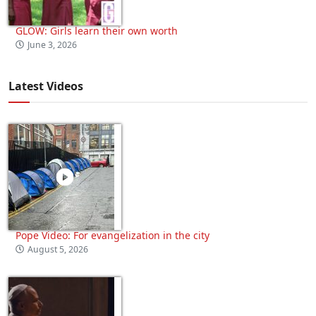
GLOW: Girls learn their own worth
June 3, 2026
Latest Videos
Pope Video: For evangelization in the city
August 5, 2026