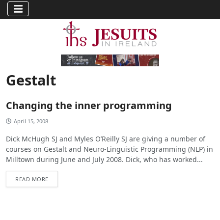
Gestalt
Changing the inner programming
April 15, 2008
Dick McHugh SJ and Myles O’Reilly SJ are giving a number of
courses on Gestalt and Neuro-Linguistic Programming (NLP) in
Milltown during June and July 2008. Dick, who has worked...
READ MORE