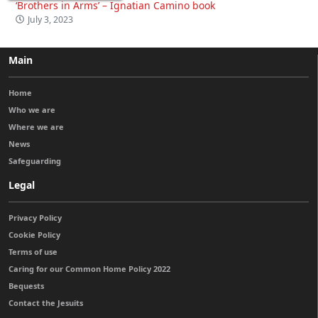
‘Brothers in Arms’ – Ignatian Camino book
July 3, 2023
Main
Home
Who we are
Where we are
News
Safeguarding
Legal
Privacy Policy
Cookie Policy
Terms of use
Caring for our Common Home Policy 2022
Bequests
Contact the Jesuits