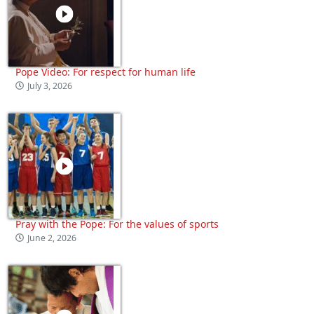
Pope Video: For respect for human life
July 3, 2026
Pray with the Pope: For the values of sports
June 2, 2026