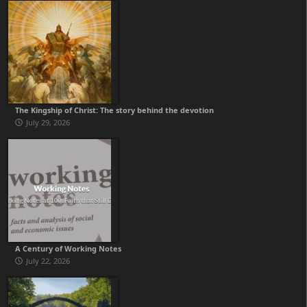
The Kingship of Christ: The story behind the devotion
July 29, 2026
A Century of Working Notes
July 22, 2026