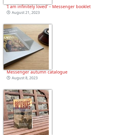
‘I am infinitely loved’ – Messenger booklet
August 21, 2023
Messenger autumn catalogue
August 8, 2023