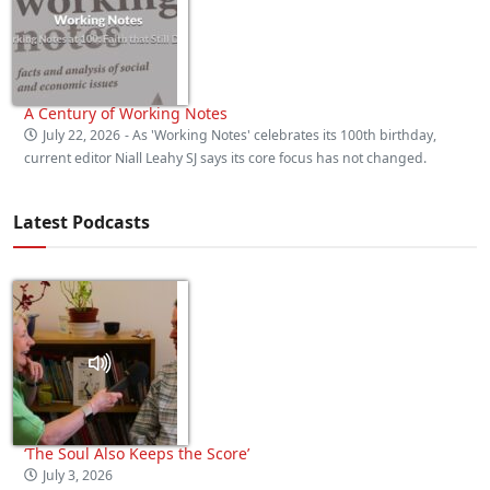
A Century of Working Notes
July 22, 2026
- As 'Working Notes' celebrates its 100th birthday,
current editor Niall Leahy SJ says its core focus has not changed.
Latest Podcasts
‘The Soul Also Keeps the Score’
July 3, 2026