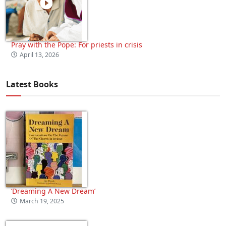
Pray with the Pope: For priests in crisis
April 13, 2026
Latest Books
‘Dreaming A New Dream’
March 19, 2025