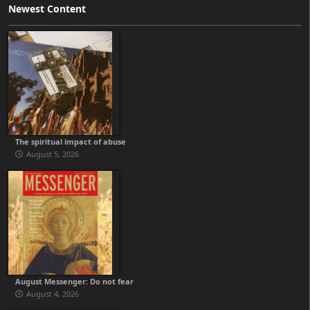
Newest Content
The spiritual impact of abuse
August 5, 2026
August Messenger: Do not fear
August 4, 2026