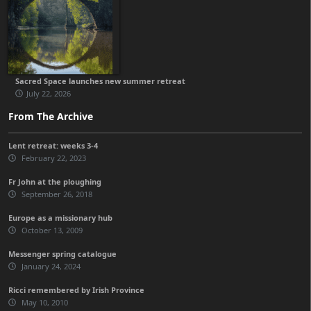
Sacred Space launches new summer retreat
July 22, 2026
From The Archive
Lent retreat: weeks 3-4
February 22, 2023
Fr John at the ploughing
September 26, 2018
Europe as a missionary hub
October 13, 2009
Messenger spring catalogue
January 24, 2024
Ricci remembered by Irish Province
May 10, 2010