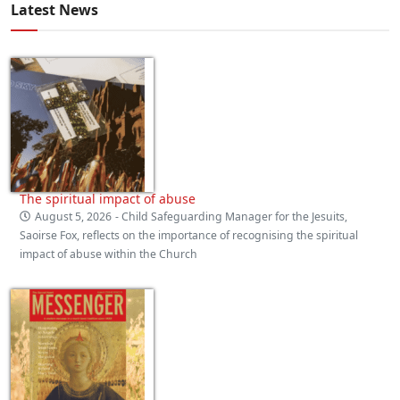
Latest News
The spiritual impact of abuse
August 5, 2026
- Child Safeguarding Manager for the Jesuits,
Saoirse Fox, reflects on the importance of recognising the spiritual
impact of abuse within the Church