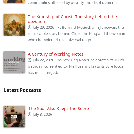
communities afflicted by poverty and displacement.
The Kingship of Christ: The story behind the
devotion
July 29, 2026
- Fr. Bernard McGuckian SJ uncovers the
remarkable story behind Christ the King and the woman
who championed His universal reign.
A Century of Working Notes
July 22, 2026
- As 'Working Notes' celebrates its 100th
birthday, current editor Niall Leahy SJ says its core focus
has not changed.
Latest Podcasts
‘The Soul Also Keeps the Score’
July 3, 2026