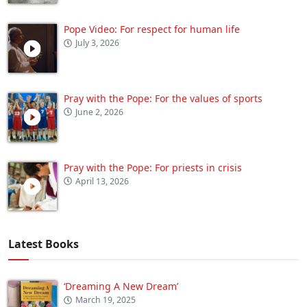
Pope Video: For respect for human life
July 3, 2026
Pray with the Pope: For the values of sports
June 2, 2026
Pray with the Pope: For priests in crisis
April 13, 2026
Latest Books
‘Dreaming A New Dream’
March 19, 2025