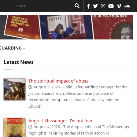
GUARDING
Latest News
The spiritual impact of abuse
August 5, 2026
- Child Safeguarding Manager for the
Jesuits, Saoirse Fox, reflects on the importance of
recognising the spiritual impact of abuse within the
Church
August Messenger: Do not fear
August 4, 2026
- The August edition of The Messenger
highlights inspiring stories of faith in action in