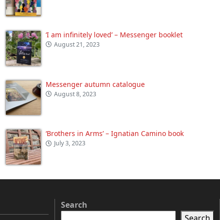
‘I am infinitely loved’ – Messenger booklet
August 21, 2023
Messenger autumn catalogue
August 8, 2023
‘Brothers in Arms’ – Ignatian Camino book
July 3, 2023
Search
Search