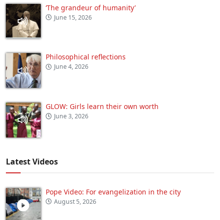
‘The grandeur of humanity’
June 15, 2026
Philosophical reflections
June 4, 2026
GLOW: Girls learn their own worth
June 3, 2026
Latest Videos
Pope Video: For evangelization in the city
August 5, 2026