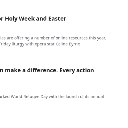
or Holy Week and Easter
tries are offering a number of online resources this year,
riday liturgy with opera star Celine Byrne
n make a difference. Every action
arked World Refugee Day with the launch of its annual