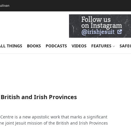
Sullivan
ALL THINGS
BOOKS
PODCASTS
VIDEOS
FEATURES
SAFE
 British and Irish Provinces
Centre is a new apostolic work that marks a significant
e joint Jesuit mission of the British and Irish Provinces