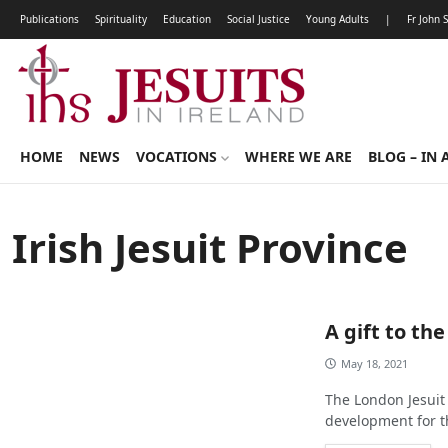
Publications
Spirituality
Education
Social Justice
Young Adults
|
Fr John 
HOME
NEWS
VOCATIONS
WHERE WE ARE
BLOG – IN 
Irish Jesuit Province
A gift to the
May 18, 2021
The London Jesuit 
development for th