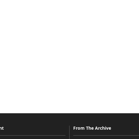
nt
From The Archive