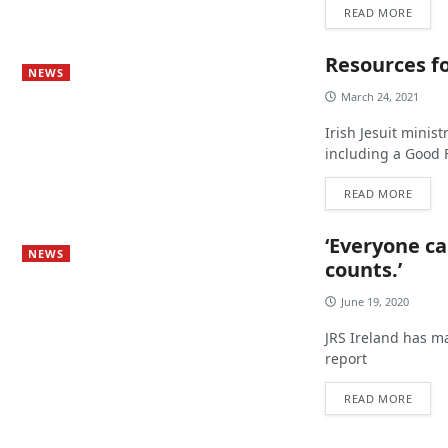
READ MORE
Resources f
NEWS
March 24, 2021
Irish Jesuit minis
including a Good F
READ MORE
‘Everyone ca
NEWS
counts.’
June 19, 2020
JRS Ireland has m
report
READ MORE