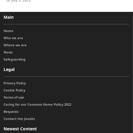
July 3, 2023
Main
Home
Who we are
Where we are
News
Safeguarding
Legal
Privacy Policy
Cookie Policy
Terms of use
Caring for our Common Home Policy 2022
Bequests
Contact the Jesuits
Newest Content