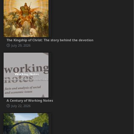
The Kingship of Christ: The story behind the devotion
July 29, 2026
A Century of Working Notes
July 22, 2026