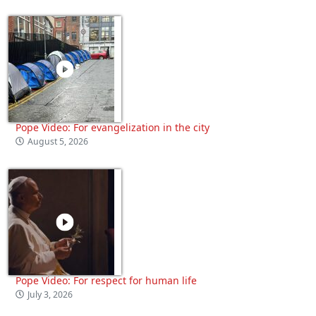
Pope Video: For evangelization in the city
August 5, 2026
Pope Video: For respect for human life
July 3, 2026