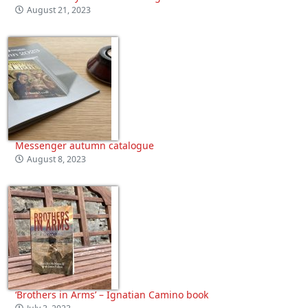
August 21, 2023
Messenger autumn catalogue
August 8, 2023
‘Brothers in Arms’ – Ignatian Camino book