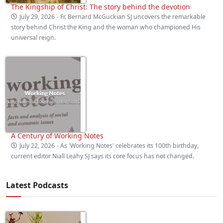
The Kingship of Christ: The story behind the devotion
July 29, 2026
- Fr. Bernard McGuckian SJ uncovers the remarkable
story behind Christ the King and the woman who championed His
universal reign.
A Century of Working Notes
July 22, 2026
- As 'Working Notes' celebrates its 100th birthday,
current editor Niall Leahy SJ says its core focus has not changed.
Latest Podcasts