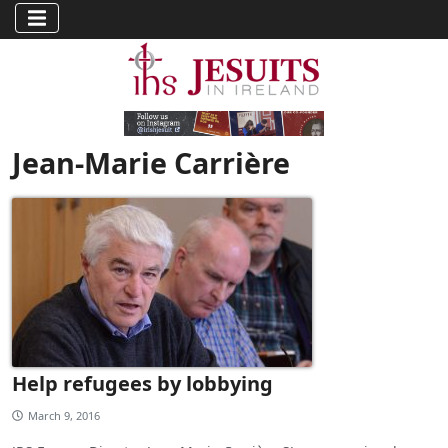
Jean-Marie Carrière
Help refugees by lobbying
March 9, 2016