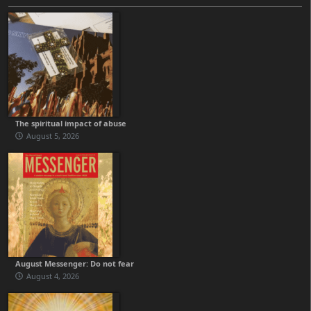
The spiritual impact of abuse
August 5, 2026
August Messenger: Do not fear
August 4, 2026