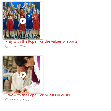
Pray with the Pope: For the values of sports
June 2, 2026
Pray with the Pope: For priests in crisis
April 13, 2026