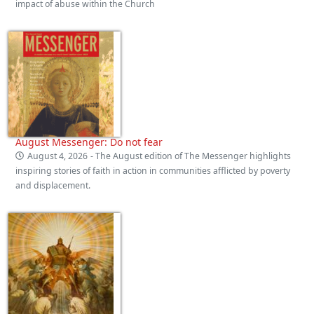
impact of abuse within the Church
August Messenger: Do not fear
August 4, 2026
- The August edition of The Messenger highlights
inspiring stories of faith in action in communities afflicted by poverty
and displacement.