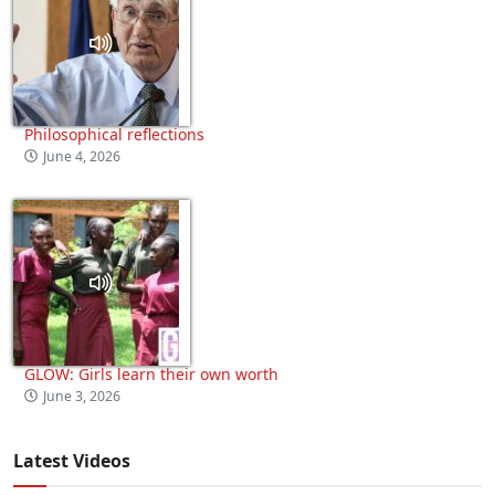
Philosophical reflections
June 4, 2026
GLOW: Girls learn their own worth
June 3, 2026
Latest Videos