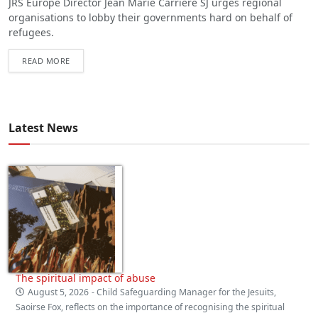
JRS Europe Director Jean Marie Carrière SJ urges regional
organisations to lobby their governments hard on behalf of
refugees.
READ MORE
Latest News
The spiritual impact of abuse
August 5, 2026
- Child Safeguarding Manager for the Jesuits,
Saoirse Fox, reflects on the importance of recognising the spiritual