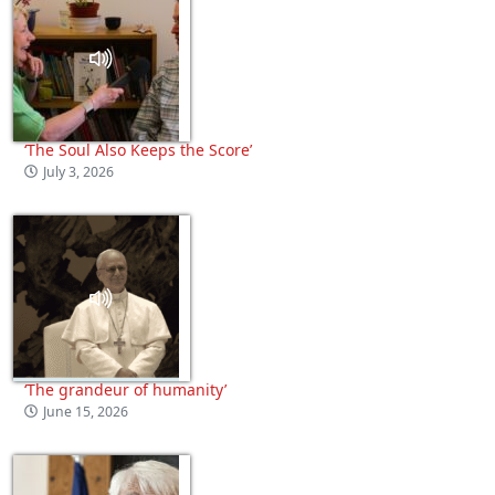
‘The Soul Also Keeps the Score’
July 3, 2026
‘The grandeur of humanity’
June 15, 2026