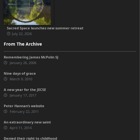
Sacred Space launches new summer retreat
July 22, 2026
From The Archive
Remembering James McPolin SJ
January 26, 2006
Nine days of grace
March 9, 2010
A new year for the JECSE
January 17, 2017
Peter Hannan’s website
February 22, 2011
An extraordinary new saint
April 11, 2014
Denied their right to childhood