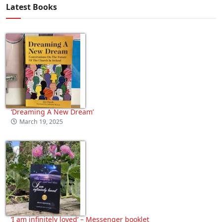
Latest Books
‘Dreaming A New Dream’
March 19, 2025
‘I am infinitely loved’ – Messenger booklet